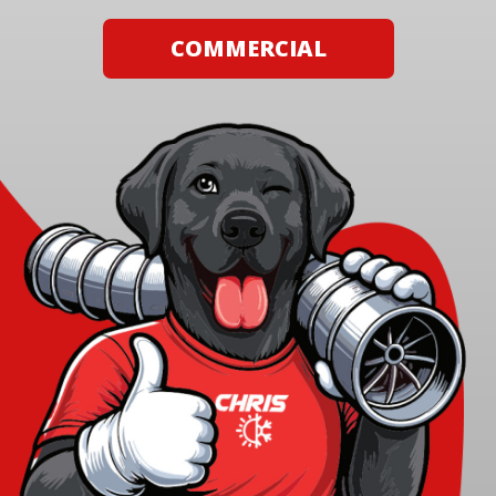
COMMERCIAL