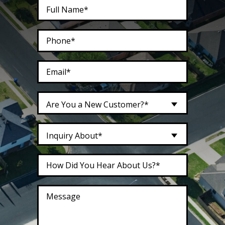
Are You a New Customer?*
Inquiry About*