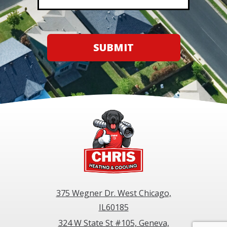
SUBMIT
375 Wegner Dr. West Chicago,
IL60185
324 W State St #105, Geneva,