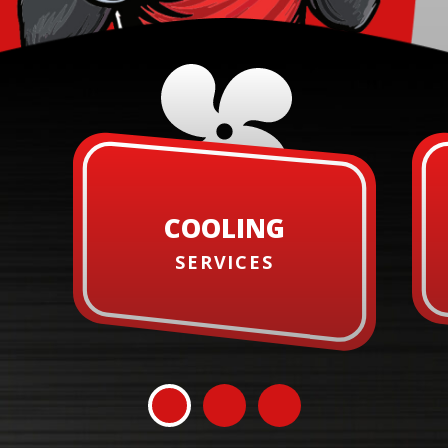
COOLING
SERVICES