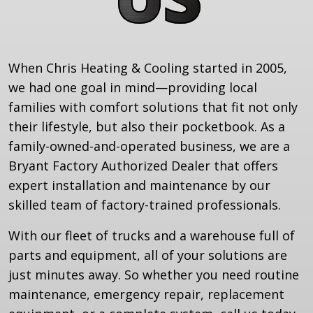
When Chris Heating & Cooling started in 2005,
we had one goal in mind—providing local
families with comfort solutions that fit not only
their lifestyle, but also their pocketbook. As a
family-owned-and-operated business, we are a
Bryant Factory Authorized Dealer that offers
expert installation and maintenance by our
skilled team of factory-trained professionals.
With our fleet of trucks and a warehouse full of
parts and equipment, all of your solutions are
just minutes away. So whether you need routine
maintenance, emergency repair, replacement