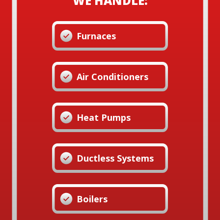
WE HANDLE:
Furnaces
Air Conditioners
Heat Pumps
Ductless Systems
Boilers