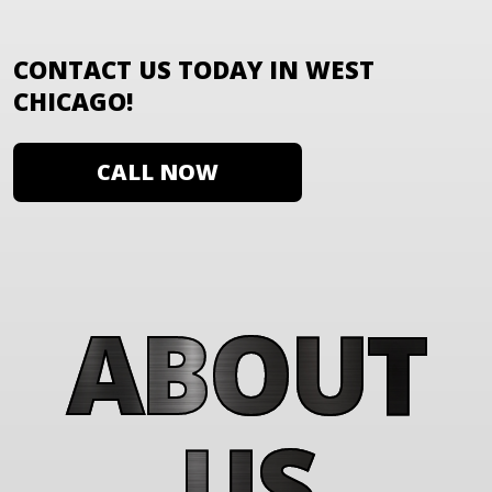
CONTACT US TODAY IN WEST
CHICAGO!
CALL NOW
ABOUT
US