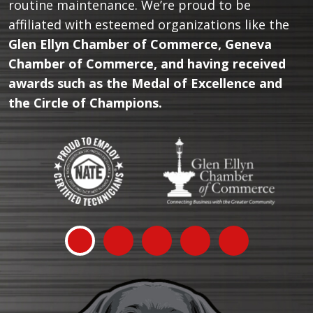
routine maintenance. We’re proud to be
affiliated with esteemed organizations like the
Glen Ellyn Chamber of Commerce, Geneva
Chamber of Commerce, and having received
awards such as the Medal of Excellence and
the Circle of Champions.