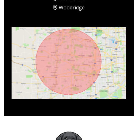
Woodridge