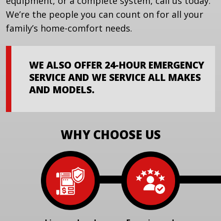
equipment, or a complete system, call us today.
We’re the people you can count on for all your
family’s home-comfort needs.
WE ALSO OFFER 24-HOUR EMERGENCY
SERVICE AND WE SERVICE ALL MAKES
AND MODELS.
WHY CHOOSE US