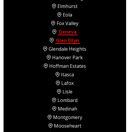
Elmhurst
Eola
Fox Valley
Geneva
Glen Ellyn
Glendale Heights
Hanover Park
Hoffman Estates
Itasca
Lafox
Lisle
Lombard
Medinah
Montgomery
Mooseheart