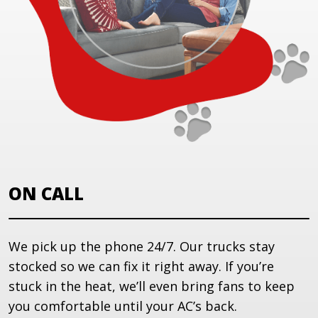
ON CALL
We pick up the phone 24/7. Our trucks stay
stocked so we can fix it right away. If you’re
stuck in the heat, we’ll even bring fans to keep
you comfortable until your AC’s back.