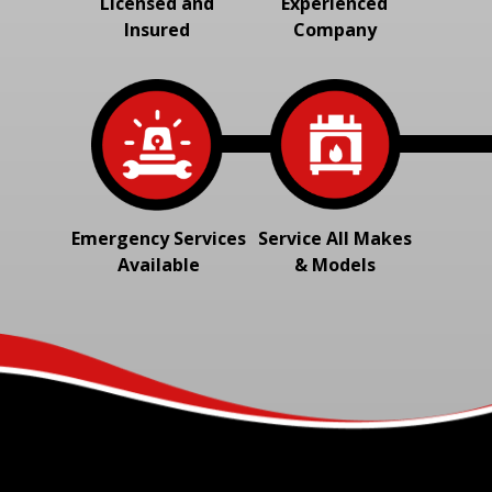
Licensed and
Experienced
Insured
Company
Emergency Services
Service All Makes
Available
& Models