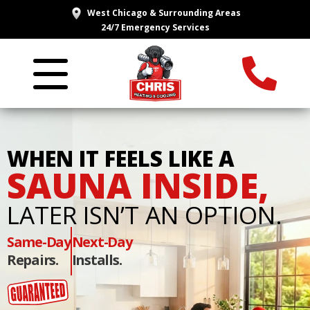
West Chicago & Surrounding Areas
24/7 Emergency Services
WHEN IT FEELS LIKE A
SAUNA INSIDE,
LATER ISN’T AN OPTION.
Same-Day
Next-Day
Repairs.
Installs.