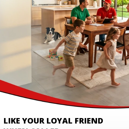
LIKE YOUR LOYAL FRIEND