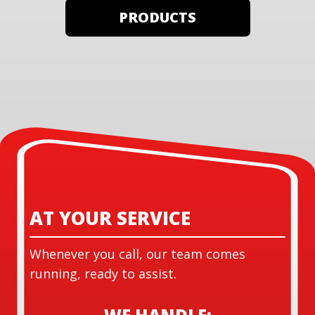
PRODUCTS
AT YOUR SERVICE
Whenever you call, our team comes
running, ready to assist.