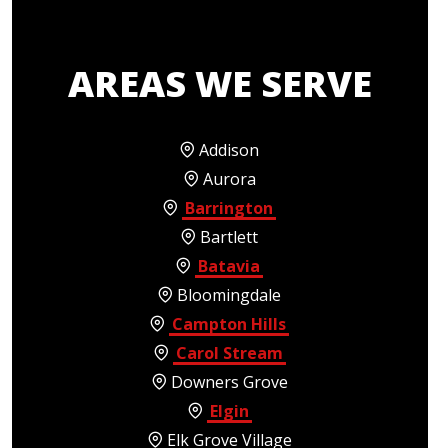
AREAS WE SERVE
Addison
Aurora
Barrington
Bartlett
Batavia
Bloomingdale
Campton Hills
Carol Stream
Downers Grove
Elgin
Elk Grove Village