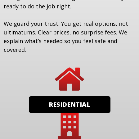
ready to do the job right.
We guard your trust. You get real options, not
ultimatums. Clear prices, no surprise fees. We
explain what’s needed so you feel safe and
covered.
RESIDENTIAL