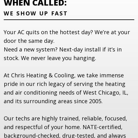
WHEN CALLED:
WE SHOW UP FAST
Your AC quits on the hottest day? We’re at your
door the same day.
Need a new system? Next-day install if it’s in
stock. We never leave you hanging.
At Chris Heating & Cooling, we take immense
pride in our rich legacy of serving the heating
and air conditioning needs of West Chicago, IL,
and its surrounding areas since 2005.
Our techs are highly trained, reliable, focused,
and respectful of your home. NATE-certified,
background-checked, drug-tested, and always