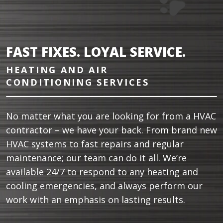
FAST FIXES. LOYAL SERVICE.
HEATING AND AIR
CONDITIONING SERVICES
No matter what you are looking for from a HVAC
contractor – we have your back. From brand new
HVAC systems to fast repairs and regular
maintenance; our team can do it all. We’re
available 24/7 to respond to any heating and
cooling emergencies, and always perform our
work with an emphasis on lasting results.