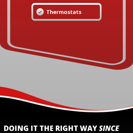
Thermostats
DOING IT THE RIGHT WAY
SINCE