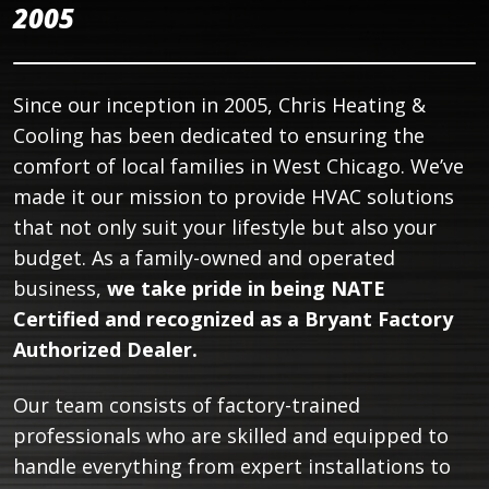
2005
Since our inception in 2005, Chris Heating &
Cooling has been dedicated to ensuring the
comfort of local families in West Chicago. We’ve
made it our mission to provide HVAC solutions
that not only suit your lifestyle but also your
budget. As a family-owned and operated
business,
we take pride in being NATE
Certified and recognized as a Bryant Factory
Authorized Dealer.
Our team consists of factory-trained
professionals who are skilled and equipped to
handle everything from expert installations to