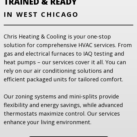
TRAINED & READY
IN WEST CHICAGO
Chris Heating & Cooling is your one-stop
solution for comprehensive HVAC services. From
gas and electrical furnaces to IAQ testing and
heat pumps – our services cover it all. You can
rely on our air conditioning solutions and
efficient packaged units for tailored comfort.
Our zoning systems and mini-splits provide
flexibility and energy savings, while advanced
thermostats maximize control. Our services
enhance your living environment.