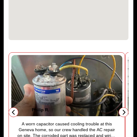
Philip R.
6
Aug 04, 2026
A worn capacitor caused cooling trouble at this
Geneva home, so our crew handled the AC repair
on site. The corroded part was replaced and wiring