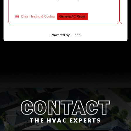
a
was tested. Have an AC installation question?
Reach out to Chris Heating & Cooling now.
Chris Heating & Cooling
Geneva AC Repair
Powered by
Linda
THE HVAC EXPERTS