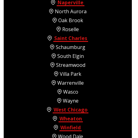
Naperville
North Aurora
Oak Brook
Roselle
Saint Charles
Schaumburg
South Elgin
Streamwood
Villa Park
Warrenville
Wasco
Wayne
West Chicago
Wheaton
Winfield
Wood Dale