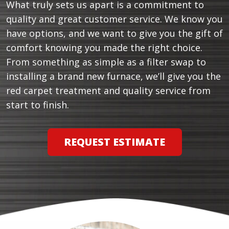
What truly sets us apart is a commitment to
quality and great customer service. We know you
have options, and we want to give you the gift of
comfort knowing you made the right choice.
From something as simple as a filter swap to
installing a brand new furnace, we’ll give you the
red carpet treatment and quality service from
start to finish.
REQUEST ESTIMATE