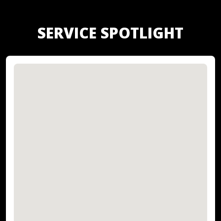
SERVICE SPOTLIGHT