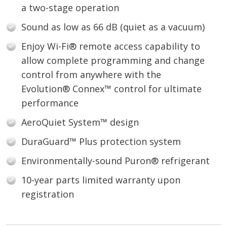
a two-stage operation
Sound as low as 66 dB (quiet as a vacuum)
Enjoy Wi-Fi® remote access capability to
allow complete programming and change
control from anywhere with the
Evolution® Connex™ control for ultimate
performance
AeroQuiet System™ design
DuraGuard™ Plus protection system
Environmentally-sound Puron® refrigerant
10-year parts limited warranty upon
registration