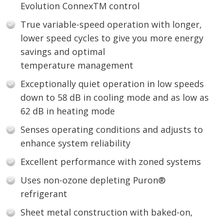
Evolution ConnexTM control
True variable-speed operation with longer,
lower speed cycles to give you more energy
savings and optimal
temperature management
Exceptionally quiet operation in low speeds
down to 58 dB in cooling mode and as low as
62 dB in heating mode
Senses operating conditions and adjusts to
enhance system reliability
Excellent performance with zoned systems
Uses non-ozone depleting Puron®
refrigerant
Sheet metal construction with baked-on,