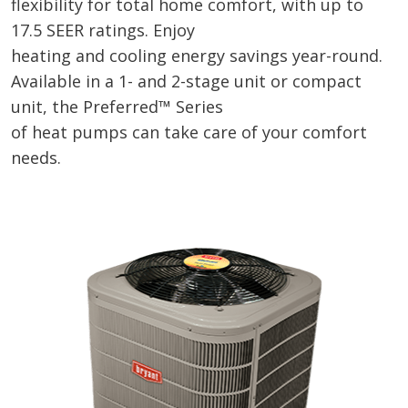
flexibility for total home comfort, with up to
17.5 SEER ratings. Enjoy
heating and cooling energy savings year-round.
Available in a 1- and 2-stage unit or compact
unit, the Preferred™ Series
of heat pumps can take care of your comfort
needs.