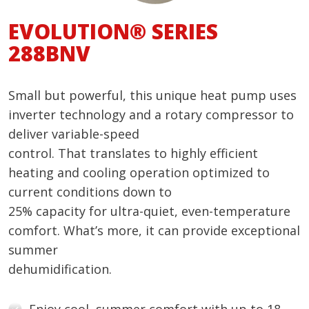
EVOLUTION® SERIES
288BNV
Small but powerful, this unique heat pump uses
inverter technology and a rotary compressor to
deliver variable-speed
control. That translates to highly efficient
heating and cooling operation optimized to
current conditions down to
25% capacity for ultra-quiet, even-temperature
comfort. What’s more, it can provide exceptional
summer
dehumidification.