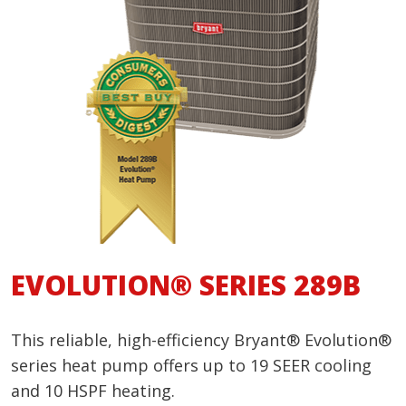
EVOLUTION® SERIES 289B
This reliable, high-efficiency Bryant® Evolution®
series heat pump offers up to 19 SEER cooling
and 10 HSPF heating.