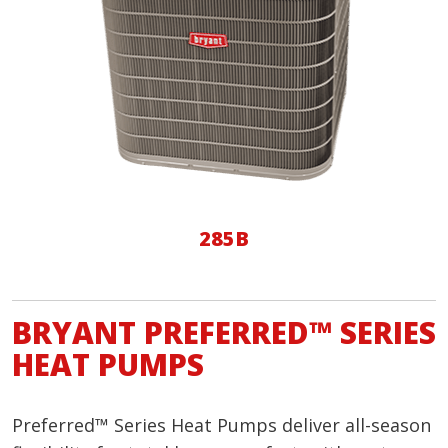
285B
BRYANT PREFERRED™ SERIES
HEAT PUMPS
Preferred™ Series Heat Pumps deliver all-season