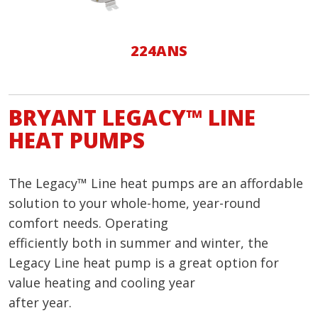
224ANS
BRYANT LEGACY™ LINE
HEAT PUMPS
The Legacy™ Line heat pumps are an affordable
solution to your whole-home, year-round
comfort needs. Operating
efficiently both in summer and winter, the
Legacy Line heat pump is a great option for
value heating and cooling year
after year.