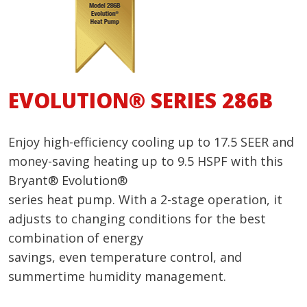
EVOLUTION® SERIES 286B
Enjoy high-efficiency cooling up to 17.5 SEER and
money-saving heating up to 9.5 HSPF with this
Bryant® Evolution®
series heat pump. With a 2-stage operation, it
adjusts to changing conditions for the best
combination of energy
savings, even temperature control, and
summertime humidity management.