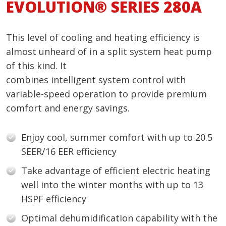
EVOLUTION® SERIES 280A
This level of cooling and heating efficiency is
almost unheard of in a split system heat pump
of this kind. It
combines intelligent system control with
variable-speed operation to provide premium
comfort and energy savings.
Enjoy cool, summer comfort with up to 20.5
SEER/16 EER efficiency
Take advantage of efficient electric heating
well into the winter months with up to 13
HSPF efficiency
Optimal dehumidification capability with the