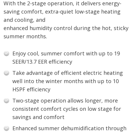
With the 2-stage operation, it delivers energy-
saving comfort, extra-quiet low-stage heating
and cooling, and
enhanced humidity control during the hot, sticky
summer months.
Enjoy cool, summer comfort with up to 19
SEER/13.7 EER efficiency
Take advantage of efficient electric heating
well into the winter months with up to 10
HSPF efficiency
Two-stage operation allows longer, more
consistent comfort cycles on low stage for
savings and comfort
Enhanced summer dehumidification through