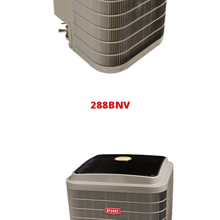
288BNV