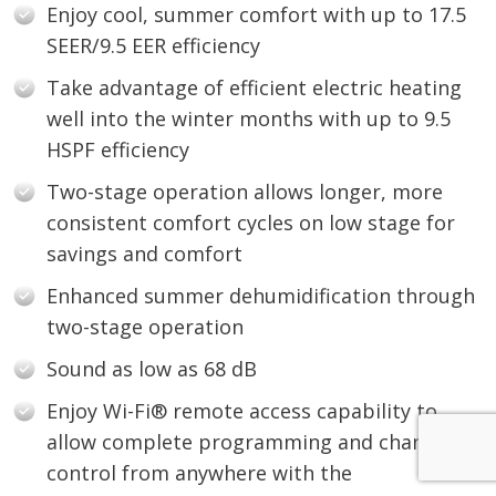
Enjoy cool, summer comfort with up to 17.5
SEER/9.5 EER efficiency
Take advantage of efficient electric heating
well into the winter months with up to 9.5
HSPF efficiency
Two-stage operation allows longer, more
consistent comfort cycles on low stage for
savings and comfort
Enhanced summer dehumidification through
two-stage operation
Sound as low as 68 dB
Enjoy Wi-Fi® remote access capability to
allow complete programming and change
control from anywhere with the