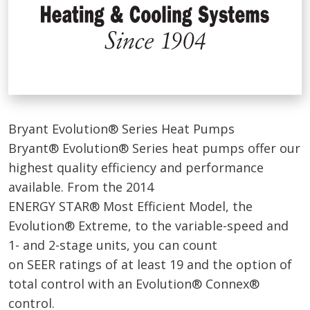
Bryant Evolution® Series Heat Pumps
Bryant® Evolution® Series heat pumps offer our
highest quality efficiency and performance
available. From the 2014
ENERGY STAR® Most Efficient Model, the
Evolution® Extreme, to the variable-speed and
1- and 2-stage units, you can count
on SEER ratings of at least 19 and the option of
total control with an Evolution® Connex®
control.