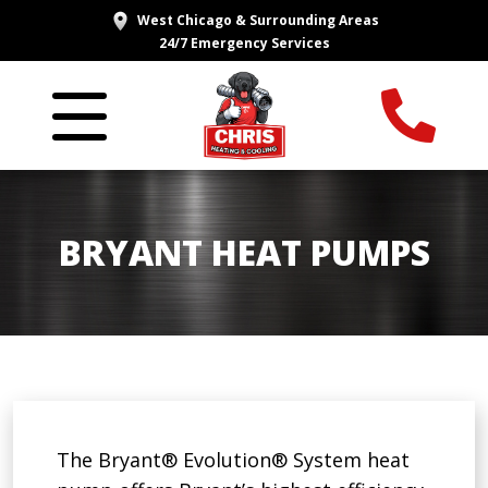
West Chicago & Surrounding Areas
24/7 Emergency Services
BRYANT HEAT PUMPS
The Bryant® Evolution® System heat