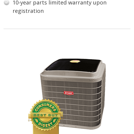
10-year parts limited warranty upon
registration