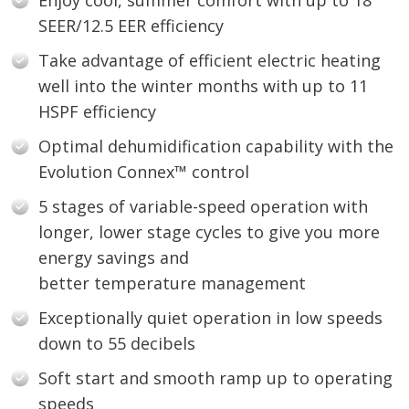
Enjoy cool, summer comfort with up to 18
SEER/12.5 EER efficiency
Take advantage of efficient electric heating
well into the winter months with up to 11
HSPF efficiency
Optimal dehumidification capability with the
Evolution Connex™ control
5 stages of variable-speed operation with
longer, lower stage cycles to give you more
energy savings and
better temperature management
Exceptionally quiet operation in low speeds
down to 55 decibels
Soft start and smooth ramp up to operating
speeds