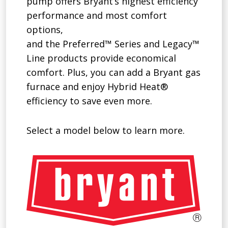
pump offers Bryant’s highest efficiency
performance and most comfort
options,
and the Preferred™ Series and Legacy™
Line products provide economical
comfort. Plus, you can add a Bryant gas
furnace and enjoy Hybrid Heat®
efficiency to save even more.
Select a model below to learn more.