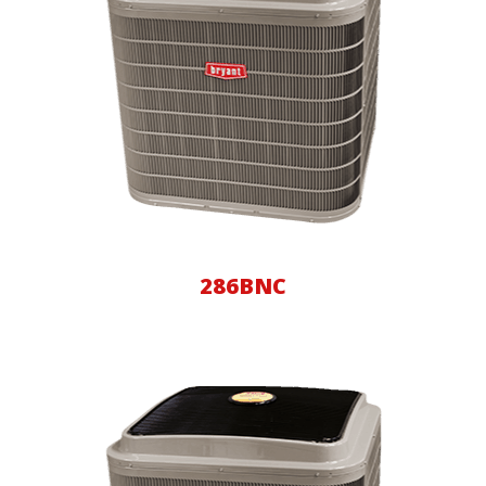
286BNC