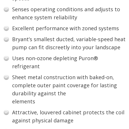
Senses operating conditions and adjusts to
enhance system reliability
Excellent performance with zoned systems
Bryant’s smallest ducted, variable-speed heat
pump can fit discreetly into your landscape
Uses non-ozone depleting Puron®
refrigerant
Sheet metal construction with baked-on,
complete outer paint coverage for lasting
durability against the
elements
Attractive, louvered cabinet protects the coil
against physical damage