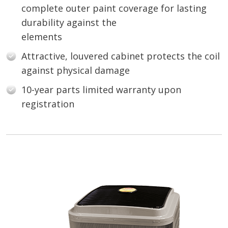
complete outer paint coverage for lasting
durability against the
elements
Attractive, louvered cabinet protects the coil
against physical damage
10-year parts limited warranty upon
registration