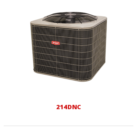
214DNC