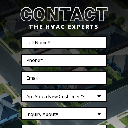
THE HVAC EXPERTS
Are You a New Customer?*
Inquiry About*