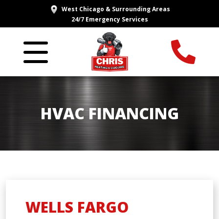
West Chicago & Surrounding Areas
24/7 Emergency Services
HVAC FINANCING
WELLS FARGO