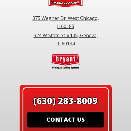
375 Wegner Dr. West Chicago,
IL60185
324 W State St #105, Geneva,
IL 60134
(630) 283-8009
CONTACT US