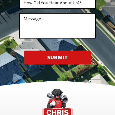
SUBMIT