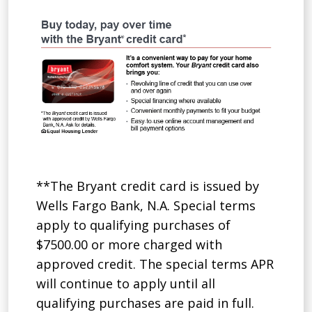
**The Bryant credit card is issued by
Wells Fargo Bank, N.A. Special terms
apply to qualifying purchases of
$7500.00 or more charged with
approved credit. The special terms APR
will continue to apply until all
qualifying purchases are paid in full.