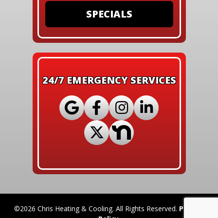
SPECIALS
24/7 EMERGENCY SERVICES
©2026 Chris Heating & Cooling. All Rights Reserved.
Privacy