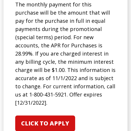
The monthly payment for this
purchase will be the amount that will
pay for the purchase in full in equal
payments during the promotional
(special terms) period. For new
accounts, the APR for Purchases is
28.99%. If you are charged interest in
any billing cycle, the minimum interest
charge will be $1.00. This information is
accurate as of 11/1/2022 and is subject
to change. For current information, call
us at 1-800-431-5921. Offer expires
[12/31/2022].
CLICK TO APPLY