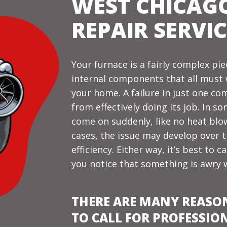
WEST CHICAG
REPAIR SERVIC
Your furnace is a fairly complex p
internal components that all must
your home
. A failure in just one 
from effectively doing its job. In 
come on suddenly, like no heat blow
cases, the issue may develop over 
efficiency. Either way, it’s best to 
you notice that something is awry 
THERE ARE MANY REASO
TO CALL FOR PROFESSIO