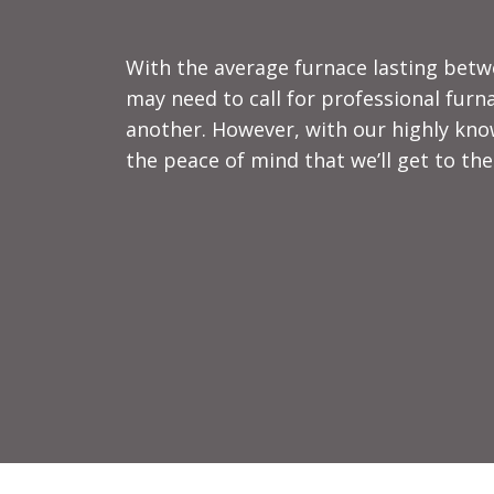
With the average furnace lasting betwe
may need to call for professional furna
another. However, with our highly kno
the peace of mind that we’ll get to the