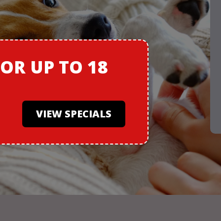
FOR
UP TO 18
VIEW SPECIALS