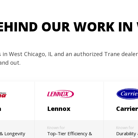
EHIND OUR WORK IN
es in West Chicago, IL and an authorized Trane deale
and out.
a
Lennox
Carrier
Known for
Known for
y & Longevity
Top-Tier Efficiency &
Durability 