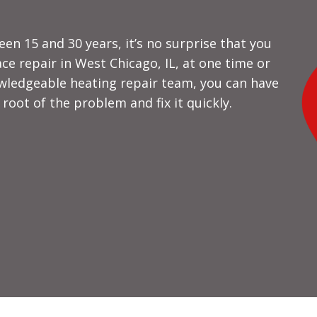
en 15 and 30 years, it’s no surprise that you
ce repair in West Chicago, IL, at one time or
wledgeable heating repair team, you can have
 root of the problem and fix it quickly.