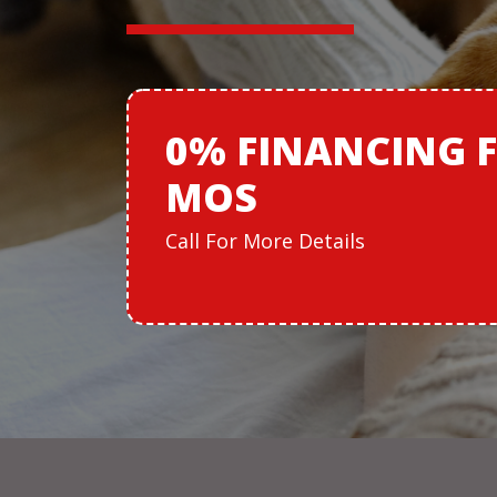
0% FINANCING
MOS
Call For More Details