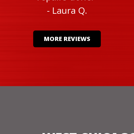
- Laura Q.
MORE REVIEWS