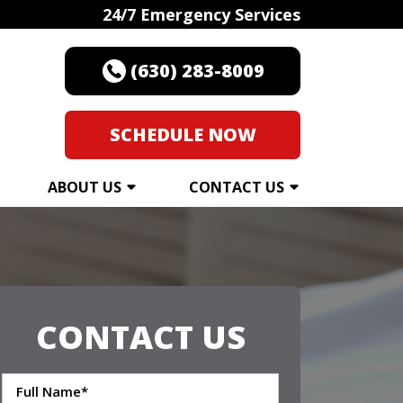
24/7 Emergency Services
(630) 283-8009
SCHEDULE NOW
ABOUT US
CONTACT US
CONTACT US