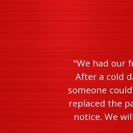
"We had our f
After a cold d
someone could c
replaced the pa
notice. We wi