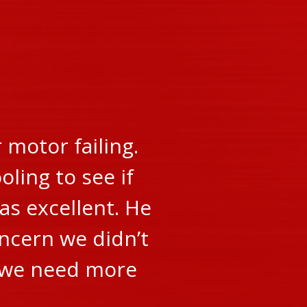
motor failing.
oling to see if
as excellent. He
oncern we didn’t
r we need more