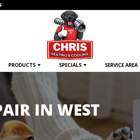
s
PRODUCTS
SPECIALS
SERVICE AREA
AIR IN WEST