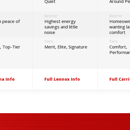
Quiet
Around P
Best for
Best for
 peace of
Highest energy
Homeown
savings and little
wanting la
noise
comfort
Tiers
Tiers
d, Top-Tier
Merit, Elite, Signature
Comfort,
Performanc
na Info
Full Lennox Info
Full Carri