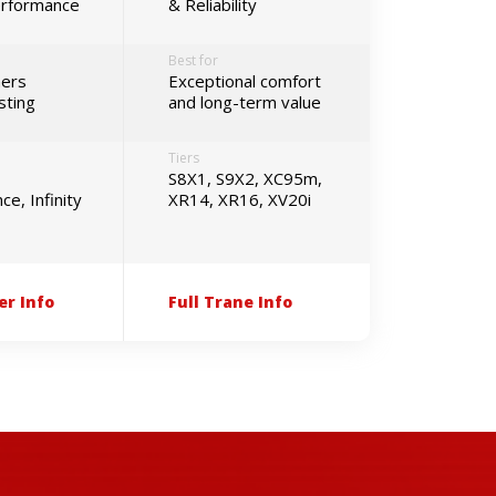
erformance
& Reliability
Best for
ers
Exceptional comfort
sting
and long-term value
Tiers
S8X1, S9X2, XC95m,
e, Infinity
XR14, XR16, XV20i
er Info
Full Trane Info