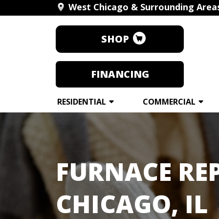
West Chicago & Surrounding Area
SHOP
FINANCING
RESIDENTIAL
COMMERCIAL
FURNACE REP
CHICAGO, IL