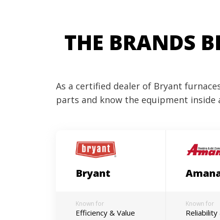
THE BRANDS B
As a certified dealer of Bryant furnac
parts and know the equipment inside 
Bryant
Aman
Known for
Known for
Efficiency & Value
Reliabilit