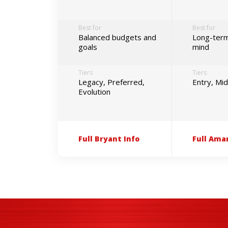
Best for
Best for
Balanced budgets and
Long-term
goals
mind
Tiers
Tiers
Legacy, Preferred,
Entry, Mi
Evolution
Full Bryant Info
Full Ama