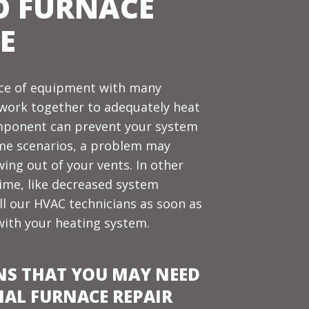
O FURNACE
E
iece of equipment with many
 work together to adequately
heat
component can prevent your system
some scenarios, a problem may
ing out of your vents. In other
time, like decreased system
call our HVAC technicians as soon as
with your heating system.
NS THAT YOU MAY NEED
NAL FURNACE REPAIR