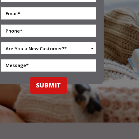
Are You a New Customer?*
SUBMIT