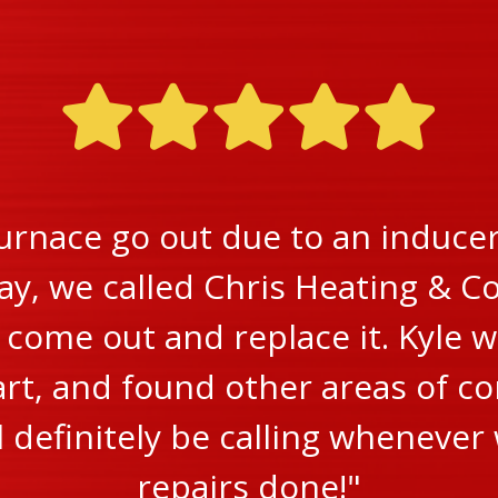
urnace go out due to an inducer 
ay, we called Chris Heating & Co
ome out and replace it. Kyle w
rt, and found other areas of c
ll definitely be calling wheneve
repairs done!"