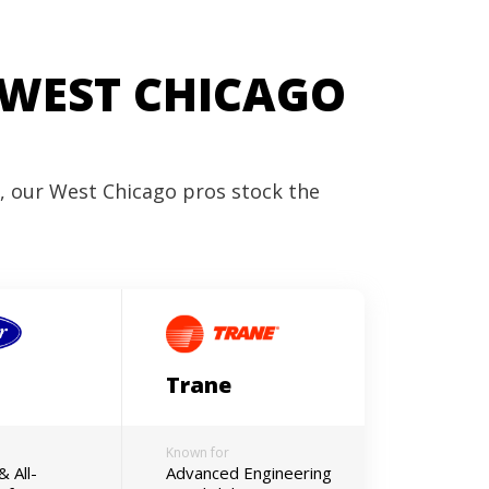
 WEST CHICAGO
r, our West Chicago pros stock the
Trane
Known for
& All-
Advanced Engineering