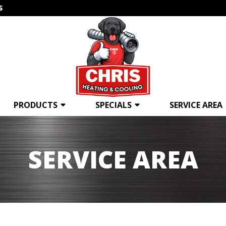
s
PRODUCTS
SPECIALS
SERVICE AREA
SERVICE AREA