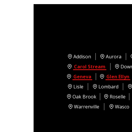
Addison
Aurora
Carol Stream
Down
Geneva
Glen Ellyn
Lisle
Lombard
Oak Brook
Roselle
Warrenville
Wasco