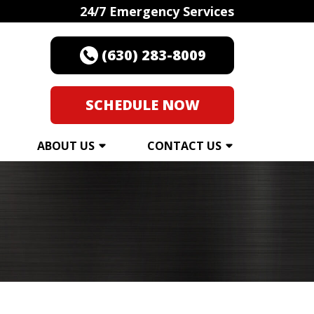
24/7 Emergency Services
(630) 283-8009
SCHEDULE NOW
ABOUT US
CONTACT US