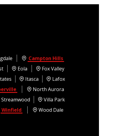
gdale
Campton Hills
st
Eola
Fox Valley
tates
Itasca
Lafox
erville
North Aurora
Streamwood
Villa Park
Winfield
Wood Dale