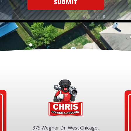
SUBMIT
375 Wegner Dr. West Chicago,