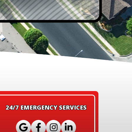
24/7 EMERGENCY SERVICES