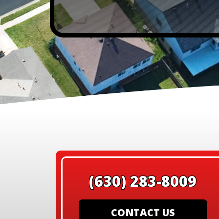
(630) 283-8009
CONTACT US