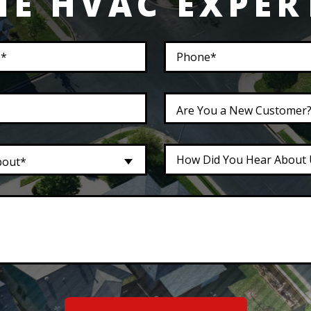
HE HVAC EXPER
Are You a New Customer
bout*