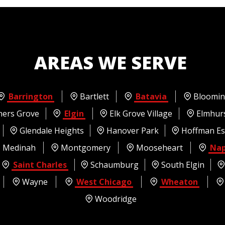
AREAS WE SERVE
Barrington
Bartlett
Batavia
Bloomin
ers Grove
Elgin
Elk Grove Village
Elmhur
Glendale Heights
Hanover Park
Hoffman Es
Medinah
Montgomery
Mooseheart
Nap
Saint Charles
Schaumburg
South Elgin
Wayne
West Chicago
Wheaton
Woodridge