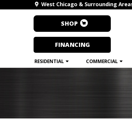
West Chicago & Surrounding Area
SHOP
FINANCING
RESIDENTIAL
COMMERCIAL