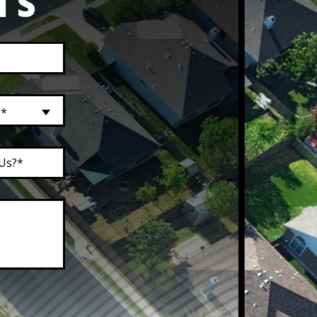
TS
?*