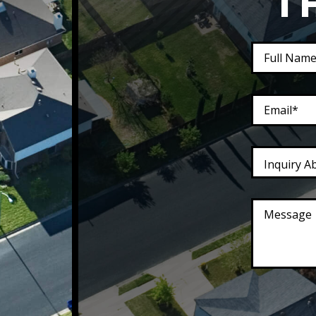
T
Inquiry A