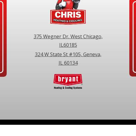
375 Wegner Dr. West Chicago,
IL60185
324 W State St #105, Geneva,
IL 60134
©2026 Chris Heating & Cooling. All Rights Reserved.
Privacy Policy
.