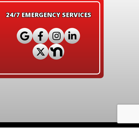
24/7 EMERGENCY SERVICES