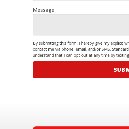
Message
By submitting this form, I hereby give my explicit w
contact me via phone, email, and/or SMS. Standard
understand that I can opt out at any time by textin
SUBM