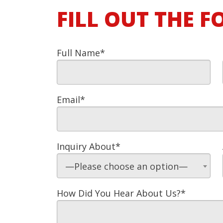
FILL OUT THE 
Full Name*
Email*
Inquiry About*
—Please choose an option—
How Did You Hear About Us?*