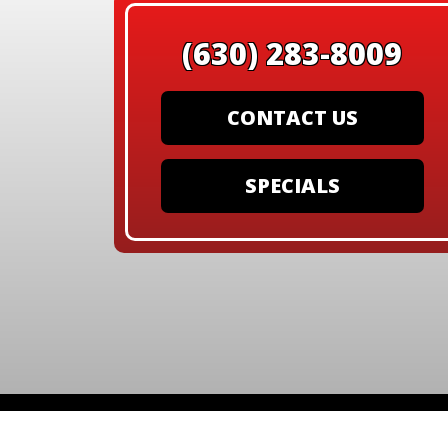
(630) 283-8009
CONTACT US
SPECIALS