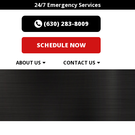
24/7 Emergency Services
(630) 283-8009
SCHEDULE NOW
ABOUT US
CONTACT US