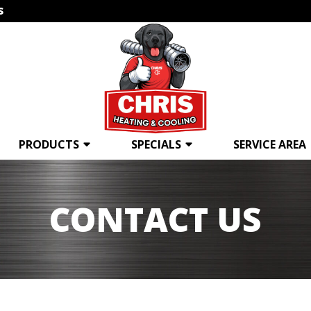
s
PRODUCTS
SPECIALS
SERVICE AREA
CONTACT US