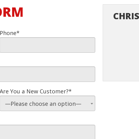
FORM
CHRIS
Phone*
Are You a New Customer?*
—Please choose an option—