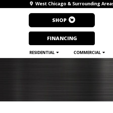
West Chicago & Surrounding Area
SHOP
FINANCING
RESIDENTIAL
COMMERCIAL