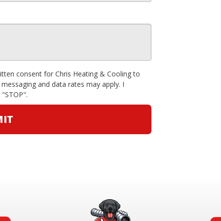
ritten consent for Chris Heating & Cooling to
 messaging and data rates may apply. I
g "STOP".
IT