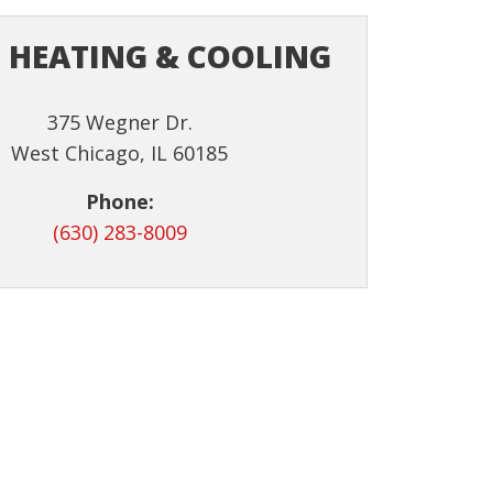
 HEATING & COOLING
375 Wegner Dr.
West Chicago, IL 60185
Phone:
(630) 283-8009