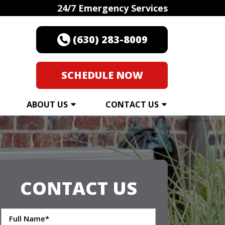
24/7 Emergency Services
(630) 283-8009
SCHEDULE NOW
ABOUT US
CONTACT US
CONTACT US