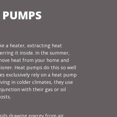
 PUMPS
ke a heater, extracting heat
rring it inside. In the summer,
remove heat from your home and
itioner. Heat pumps do this so well
s exclusively rely on a heat pump
ving in colder climates, they use
unction with their gas or oil
osts.
oils drawing energy from air,