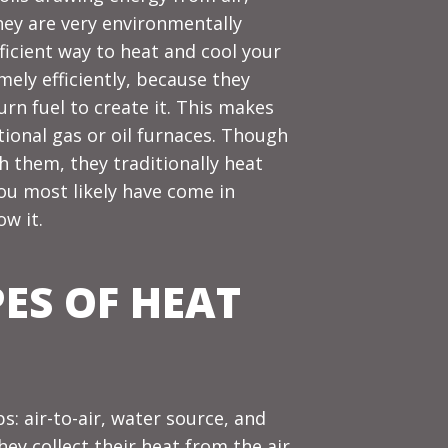
they are very environmentally
ficient way to
heat
and
cool
your
ly efficiently, because they
urn fuel to create it. This makes
tional gas or oil furnaces. Though
h them, they traditionally heat
ou most likely have come in
w it.
PES OF HEAT
: air-to-air, water source, and
y collect their heat from the air,