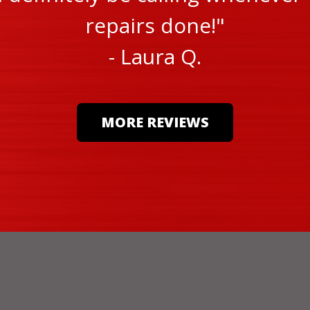
repairs done!"
- Laura Q.
MORE REVIEWS