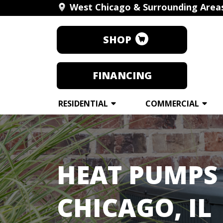
West Chicago & Surrounding Area
SHOP
FINANCING
RESIDENTIAL
COMMERCIAL
HEAT PUMPS 
CHICAGO, IL