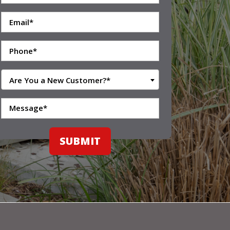
Are You a New Customer?*
SUBMIT