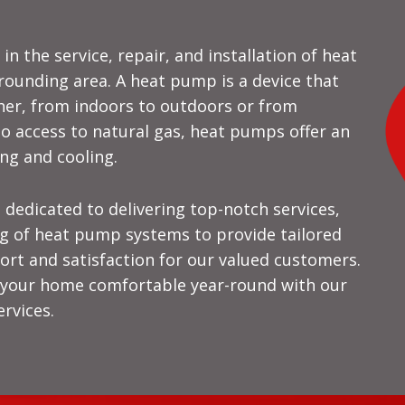
in the service, repair, and installation of heat
rounding area. A heat pump is a device that
her, from indoors to outdoors or from
o access to natural gas, heat pumps offer an
ing and cooling.
 dedicated to delivering top-notch services,
g of heat pump systems to provide tailored
rt and satisfaction for our valued customers.
p your home comfortable year-round with our
rvices.