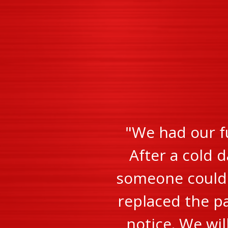
"We had our f
After a cold d
someone could c
replaced the pa
notice. We wi