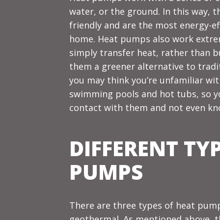
water, or the ground. In this way, 
friendly and are the most energy-ef
home. Heat pumps also work extreme
simply transfer heat, rather than b
them a greener alternative to tradi
you may think you’re unfamiliar wit
swimming pools and hot tubs, so y
contact with them and not even kno
DIFFERENT TY
PUMPS
There are three types of heat pumps
geothermal. As mentioned above, the