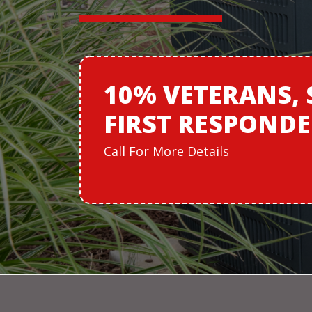
10% VETERANS,
FIRST RESPOND
Call For More Details