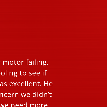
motor failing.
oling to see if
as excellent. He
oncern we didn’t
r we need more