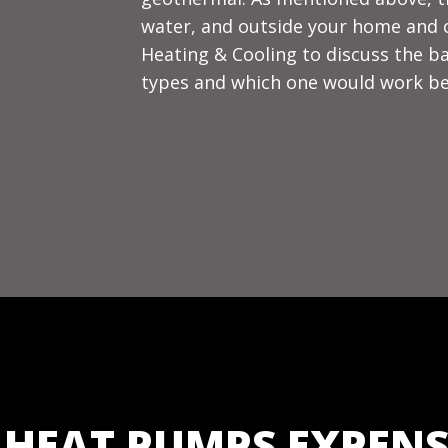
water, and outside your home and co
Heating & Cooling to discuss the b
types and which one would work be
 HEAT PUMPS EXPENS