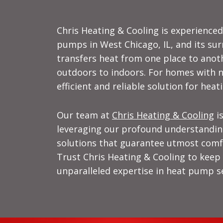
Chris Heating & Cooling is experienced 
pumps in West Chicago, IL, and its sur
transfers heat from one place to anot
outdoors to indoors. For homes with n
efficient and reliable solution for heat
Our team at
Chris Heating & Cooling
is
leveraging our profound understandin
solutions that guarantee utmost comfo
Trust Chris Heating & Cooling to kee
unparalleled expertise in heat pump se