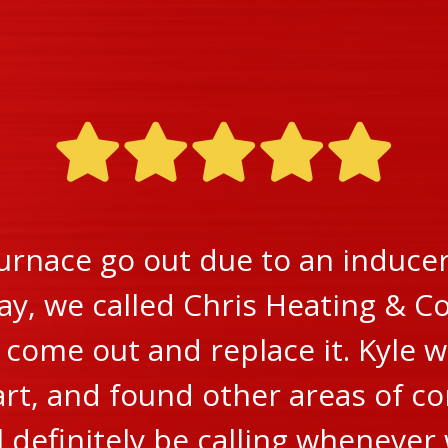
urnace go out due to an inducer 
ay, we called Chris Heating & Co
ome out and replace it. Kyle w
rt, and found other areas of c
ll definitely be calling wheneve