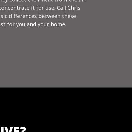
ncentrate it for use. Call Chris
asic differences between these
st for you and your home.
IVE?