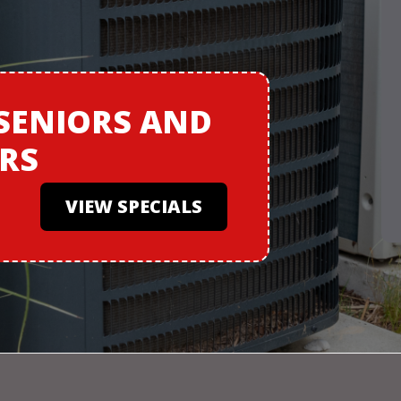
SENIORS
AND
ERS
VIEW SPECIALS