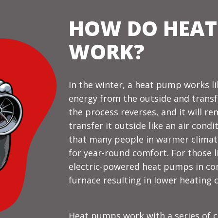
HOW DO HEAT
WORK?
In the winter, a heat pump works li
energy from the outside and transfe
the process reverses, and it will 
transfer it outside like an air cond
that many people in warmer climate
for year-round comfort. For those li
electric-powered heat pumps in conj
furnace resulting in lower heating c
Heat pumps work with a series of c