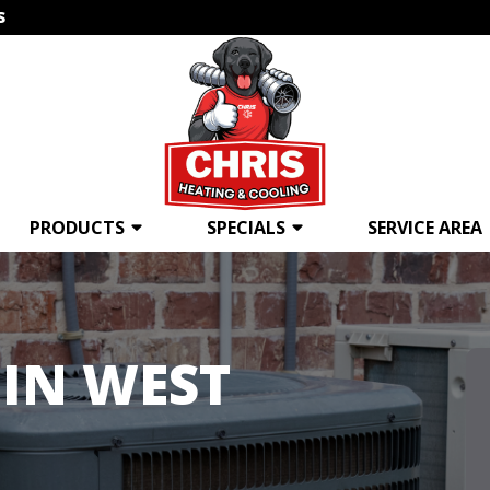
s
PRODUCTS
SPECIALS
SERVICE AREA
IN WEST