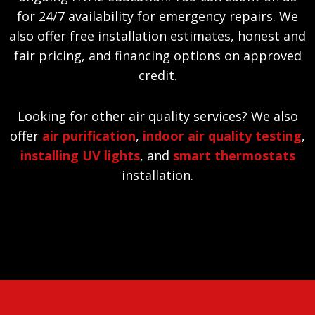
for 24/7 availability for emergency repairs. We
also offer free installation estimates, honest and
fair pricing, and financing options on approved
credit.
Looking for other air quality services? We also
offer
air purification
,
indoor air quality testing
,
installing UV lights
, and
smart thermostats
installation.