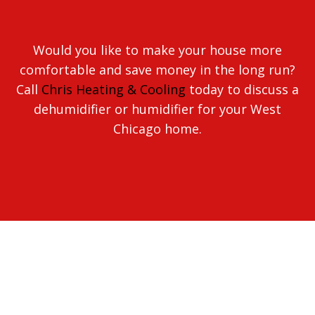
Would you like to make your house more
comfortable and save money in the long run?
Call
Chris Heating & Cooling
today to discuss a
dehumidifier or humidifier for your West
Chicago home.