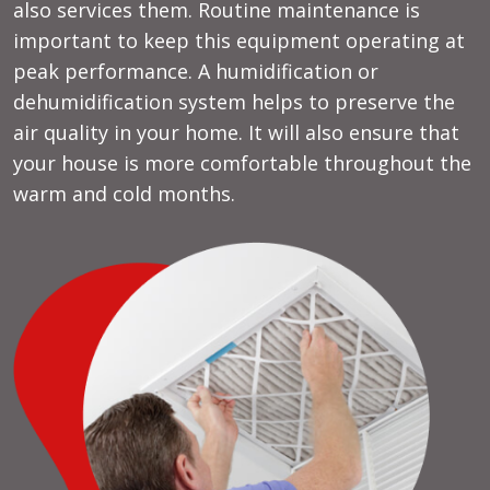
also services them. Routine maintenance is
important to keep this equipment operating at
peak performance. A humidification or
dehumidification system helps to preserve the
air quality in your home. It will also ensure that
your house is more comfortable throughout the
warm and cold months.