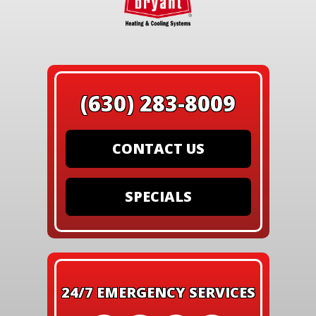
(630) 283-8009
CONTACT US
SPECIALS
24/7 EMERGENCY SERVICES