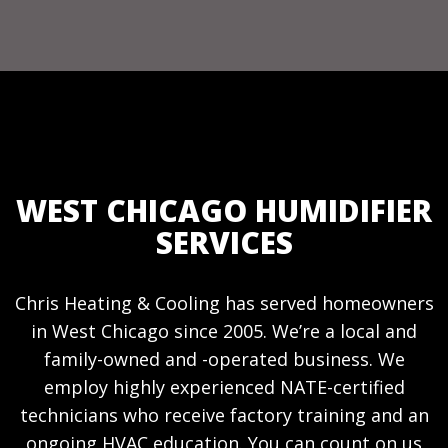
WEST CHICAGO HUMIDIFIER
SERVICES
Chris Heating & Cooling has served homeowners
in West Chicago since 2005. We’re a local and
family-owned and -operated business. We
employ highly experienced NATE-certified
technicians who receive factory training and an
ongoing HVAC education. You can count on us