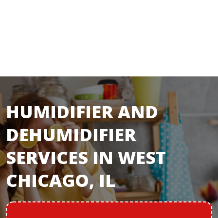
HUMIDIFIER AND
DEHUMIDIFIER
SERVICES IN WEST
CHICAGO, IL