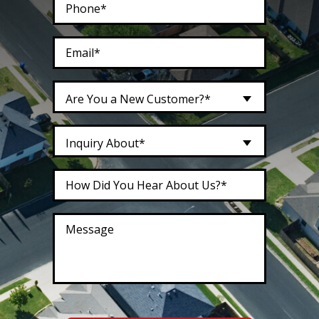
Are You a New Customer?*
Inquiry About*