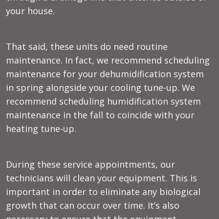
your house.
That said, these units do need routine
maintenance. In fact, we recommend scheduling
maintenance for your dehumidification system
in spring alongside your cooling tune-up. We
recommend scheduling humidification system
maintenance in the fall to coincide with your
heating tune-up.
During these service appointments, our
technicians will clean your equipment. This is
important in order to eliminate any biological
growth that can occur over time. It’s also
necessary to ensure that the equipment