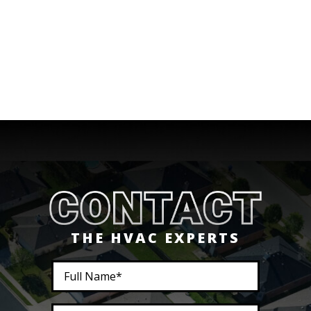
THE HVAC EXPERTS