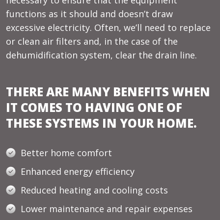
functions as it should and doesn’t draw
excessive electricity. Often, we’ll need to replace
or clean air filters and, in the case of the
dehumidification system, clear the drain line.
THERE ARE MANY BENEFITS WHEN
IT COMES TO HAVING ONE OF
THESE SYSTEMS IN YOUR HOME.
Better home comfort
Enhanced energy efficiency
Reduced heating and cooling costs
Lower maintenance and repair expenses