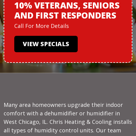
10% VETERANS,
SENIORS
AND
FIRST RESPONDERS
Call For More Details
VIEW SPECIALS
Many area homeowners upgrade their indoor
comfort with a dehumidifier or humidifier in
West Chicago, IL. Chris Heating & Cooling installs
all types of humidity control units. Our team