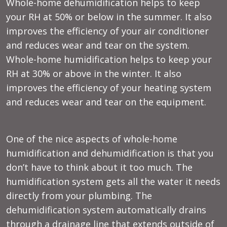
Whole-home dehumidification helps to keep
your RH at 50% or below in the summer. It also
improves the efficiency of your air conditioner
and reduces wear and tear on the system.
Whole-home humidification helps to keep your
RH at 30% or above in the winter. It also
improves the efficiency of your heating system
and reduces wear and tear on the equipment.
One of the nice aspects of whole-home
humidification and dehumidification is that you
don’t have to think about it too much. The
humidification system gets all the water it needs
directly from your plumbing. The
dehumidification system automatically drains
through a drainage line that extends outside of