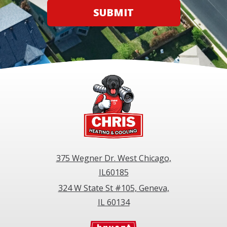
SUBMIT
375 Wegner Dr. West Chicago,
IL60185
324 W State St #105, Geneva,
IL 60134