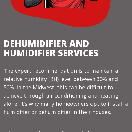
DEHUMIDIFIER AND
HUMIDIFIER SERVICES
The expert recommendation is to maintain a
relative humidity (RH) level between 30% and
50%. In the Midwest, this can be difficult to
achieve through air conditioning and heating
alone. It’s why many homeowners opt to install a
humidifier or dehumidifier in their houses.