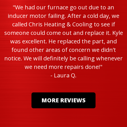
"We had our furnace go out due to an
inducer motor failing. After a cold day, we
called Chris Heating & Cooling to see if
someone could come out and replace it. Kyle
was excellent. He replaced the part, and
found other areas of concern we didn’t
notice. We will definitely be calling whenever
we need more repairs done!"
- Laura Q.
MORE REVIEWS