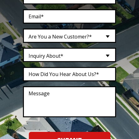
Are You a New Customer?*
Inquiry About*