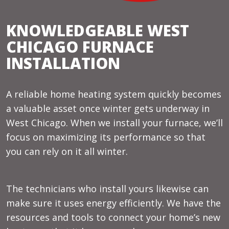
KNOWLEDGEABLE WEST
CHICAGO FURNACE
INSTALLATION
A reliable home heating system quickly becomes
a valuable asset once winter gets underway in
West Chicago. When we install your furnace, we’ll
focus on maximizing its performance so that
you can rely on it all winter.
The technicians who install yours likewise can
make sure it uses energy efficiently. We have the
resources and tools to connect your home’s new