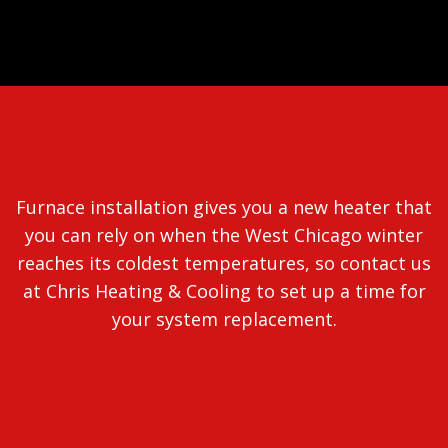
Furnace installation gives you a new heater that
you can rely on when the West Chicago winter
reaches its coldest temperatures, so contact us
at Chris Heating & Cooling to set up a time for
your system replacement.