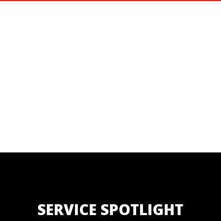
SERVICE SPOTLIGHT