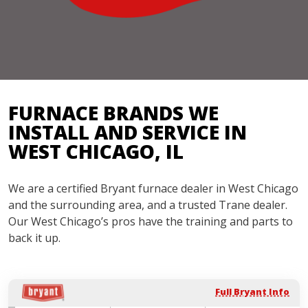
FURNACE BRANDS WE
INSTALL AND SERVICE IN
WEST CHICAGO, IL
We are a certified Bryant furnace dealer in West Chicago
and the surrounding area, and a trusted Trane dealer.
Our West Chicago’s pros have the training and parts to
back it up.
Full Bryant Info