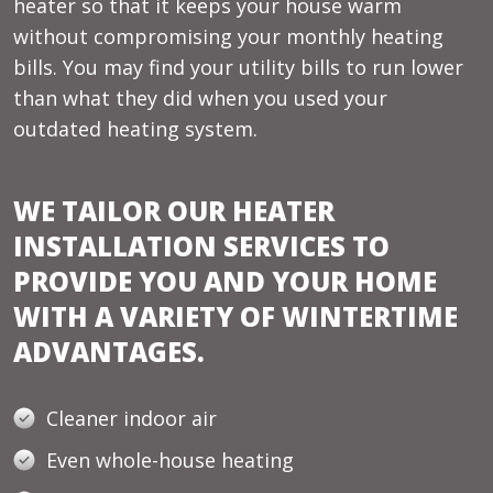
heater so that it keeps your house warm
without compromising your monthly heating
bills. You may find your utility bills to run lower
than what they did when you used your
outdated heating system.
WE TAILOR OUR HEATER
INSTALLATION SERVICES TO
PROVIDE YOU AND YOUR HOME
WITH A VARIETY OF WINTERTIME
ADVANTAGES.
Cleaner indoor air
Even whole-house heating