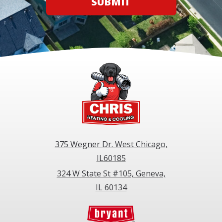
SUBMIT
375 Wegner Dr. West Chicago,
IL60185
324 W State St #105, Geneva,
IL 60134