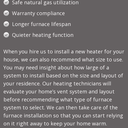
Safe natural gas utilization
Warranty compliance
Longer furnace lifespan
Quieter heating function
When you hire us to install a new heater for your
house, we can also recommend what size to use.
You may need insight about how large of a
system to install based on the size and layout of
your residence. Our
heating technicians
will
evaluate your home’s vent system and layout
before recommending what type of furnace
system to select. We can then take care of the
furnace installation so that you can start relying
on it right away to keep your home warm.