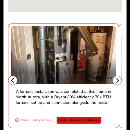
K,C,
6
Apr 15, 2026
A furnace installation was completed at this home in
A
,
North Aurora, with a Bryant 80% efficiency 70k BTU
t
furnace set up and connected alongside the existing
t
a
water heater. Ductwork and flue piping were
po
e
properly fitted and the new thermostat was
E
programmed before we left. The homeowner
w
Chris Heating & Cooling
Geneva Furnace Installation
walked away with a reliable heating system ready
f
t
for the season. Ready to move forward with a