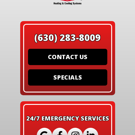
(630) 283-8009
CONTACT US
SPECIALS
24/7 EMERGENCY SERVICES