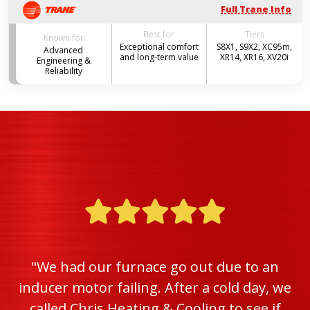
Full Trane Info
Best for
Tiers
Known for
Exceptional comfort
S8X1, S9X2, XC95m,
Advanced
and long-term value
XR14, XR16, XV20i
Engineering &
Reliability
"We had our furnace go out due to an
inducer motor failing. After a cold day, we
called Chris Heating & Cooling to see if