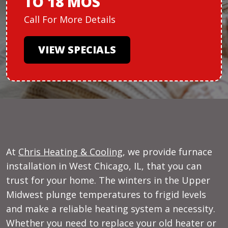
TO 18 MOS
Call For More Details
VIEW SPECIALS
At
Chris Heating & Cooling
, we provide furnace
installation in West Chicago, IL, that you can
trust for your home. The winters in the Upper
Midwest plunge temperatures to frigid levels
and make a reliable heating system a necessity.
Whether you need to replace your old heater or