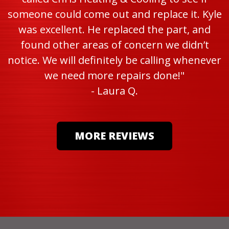
someone could come out and replace it. Kyle
was excellent. He replaced the part, and
found other areas of concern we didn’t
notice. We will definitely be calling whenever
we need more repairs done!"
- Laura Q.
MORE REVIEWS