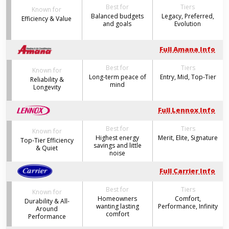
Best for
Tiers
Known for
Balanced budgets
Legacy, Preferred,
Efficiency & Value
and goals
Evolution
Full Amana Info
Best for
Tiers
Known for
Long-term peace of
Entry, Mid, Top-Tier
Reliability &
mind
Longevity
Full Lennox Info
Best for
Tiers
Known for
Highest energy
Merit, Elite, Signature
Top-Tier Efficiency
savings and little
& Quiet
noise
Full Carrier Info
Best for
Tiers
Known for
Homeowners
Comfort,
Durability & All-
wanting lasting
Performance, Infinity
Around
comfort
Performance