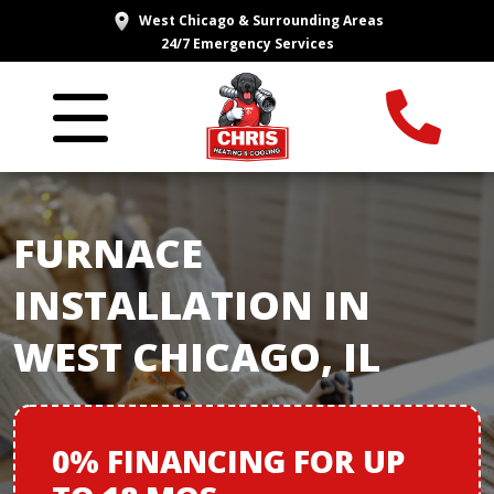
West Chicago & Surrounding Areas
24/7 Emergency Services
FURNACE
INSTALLATION IN
WEST CHICAGO, IL
0% FINANCING
FOR
UP