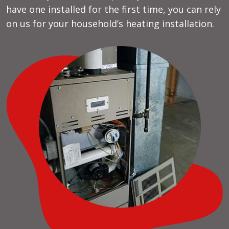
have one installed for the first time, you can rely
on us for your household’s heating installation.