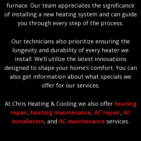
furnace. Our team appreciates the significance
of installing a new heating system and can guide
you through every step of the process.
Our technicians also prioritize ensuring the
longevity and durability of every heater we
install. We’ll utilize the latest innovations
designed to shape your home’s comfort. You can
also get information about what specials we
offer for our services.
At Chris Heating & Cooling we also offer
heating
repair
,
heating maintenance
,
AC repair
,
AC
installation
, and
AC maintenance
services.