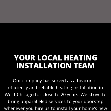
YOUR LOCAL HEATING
INSTALLATION TEAM
Our company has served as a beacon of
efficiency and reliable heating installation in
West Chicago for close to 20 years. We strive to
bring unparalleled services to your doorstep
whenever you hire us to install your home’s new