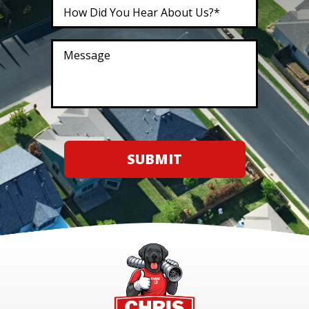
SUBMIT