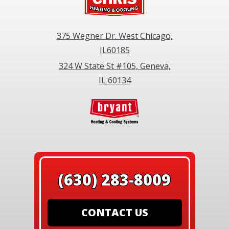
375 Wegner Dr. West Chicago,
IL60185
324 W State St #105, Geneva,
IL 60134
(630) 283-8009
CONTACT US