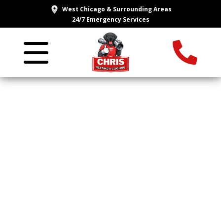
West Chicago & Surrounding Areas
24/7 Emergency Services