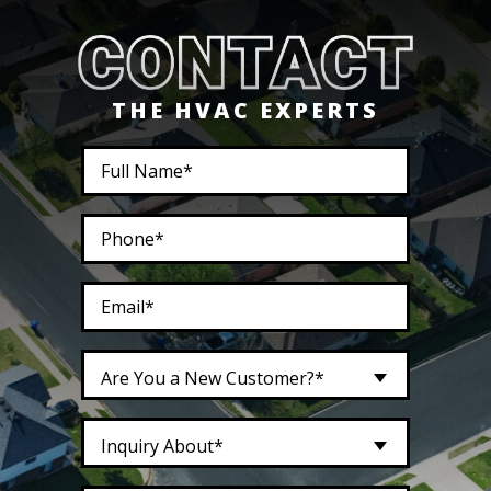
THE HVAC EXPERTS
Are You a New Customer?*
Inquiry About*