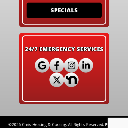
SPECIALS
24/7 EMERGENCY SERVICES
©2026 Chris Heating & Cooling. All Rights Reserved.
Privacy