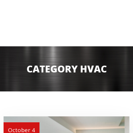
CATEGORY HVAC
October 4