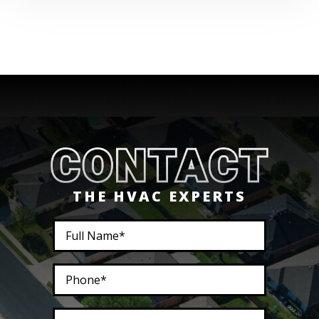
THE HVAC EXPERTS