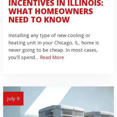
INCENTIVES IN ILLINOIS:
WHAT HOMEOWNERS
NEED TO KNOW
Installing any type of new cooling or
heating unit in your Chicago, IL, home is
never going to be cheap. In most cases,
you’ll spend…
Read More
July 9