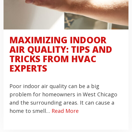
MAXIMIZING INDOOR
AIR QUALITY: TIPS AND
TRICKS FROM HVAC
EXPERTS
Poor indoor air quality can be a big
problem for homeowners in West Chicago
and the surrounding areas. It can cause a
home to smell…
Read More