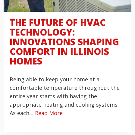
THE FUTURE OF HVAC
TECHNOLOGY:
INNOVATIONS SHAPING
COMFORT IN ILLINOIS
HOMES
Being able to keep your home at a
comfortable temperature throughout the
entire year starts with having the
appropriate heating and cooling systems.
As each…
Read More