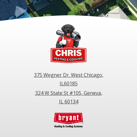
375 Wegner Dr. West Chicago,
IL60185
324 W State St #105, Geneva,
IL 60134