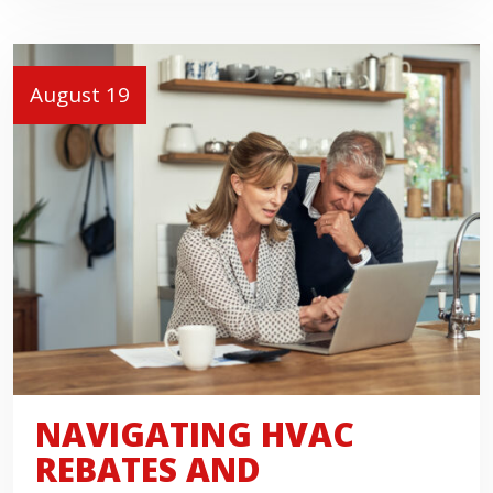
August 19
NAVIGATING HVAC
REBATES AND