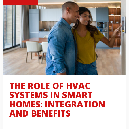
THE ROLE OF HVAC
SYSTEMS IN SMART
HOMES: INTEGRATION
AND BENEFITS