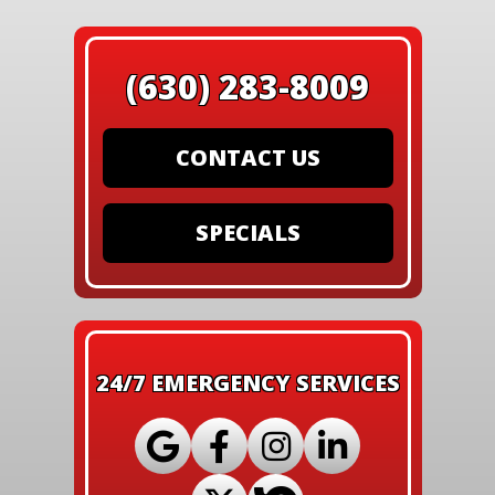
(630) 283-8009
CONTACT US
SPECIALS
24/7 EMERGENCY SERVICES