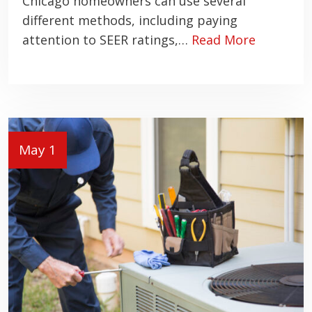
Chicago homeowners can use several
different methods, including paying
attention to SEER ratings,…
Read More
May 1