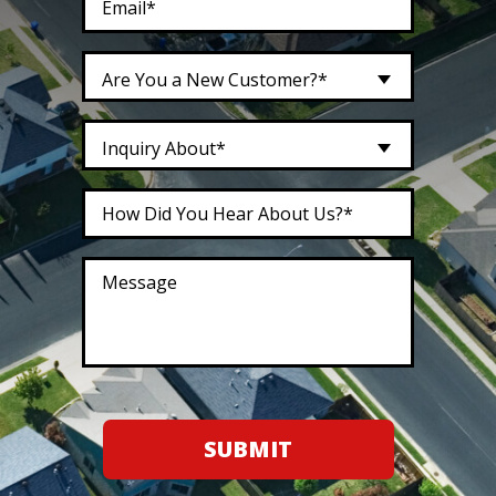
Are You a New Customer?*
Inquiry About*
SUBMIT