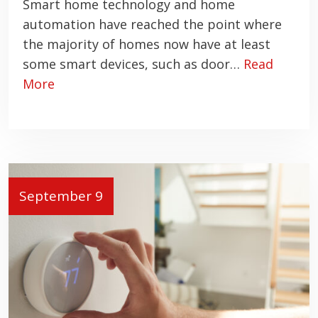
Smart home technology and home
automation have reached the point where
the majority of homes now have at least
some smart devices, such as door…
Read
More
September 9