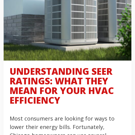
UNDERSTANDING SEER
RATINGS: WHAT THEY
MEAN FOR YOUR HVAC
EFFICIENCY
Most consumers are looking for ways to
lower their energy bills. Fortunately,