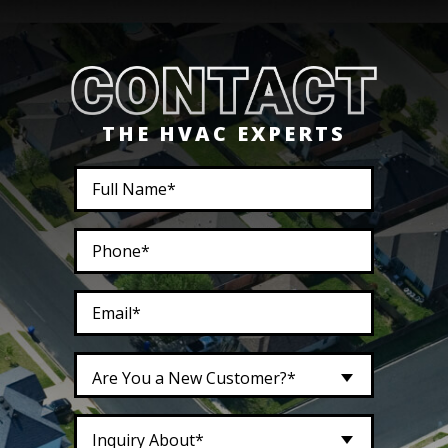
THE HVAC EXPERTS
Are You a New Customer?*
Inquiry About*