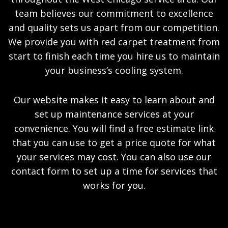
team believes our commitment to excellence
and quality sets us apart from our competition.
We provide you with red carpet treatment from
start to finish each time you hire us to maintain
your business’s cooling system.
Our website makes it easy to learn about and
set up maintenance services at your
convenience. You will find a free estimate link
that you can use to get a price quote for what
your services may cost. You can also use our
contact form to set up a time for services that
works for you.