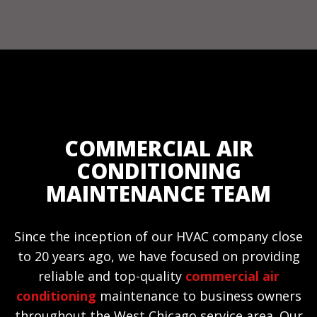
COMMERCIAL AIR
CONDITIONING
MAINTENANCE TEAM
Since the inception of our HVAC company close
to 20 years ago, we have focused on providing
reliable and top-quality
commercial air
conditioning
maintenance to business owners
throughout the West Chicago service area. Our