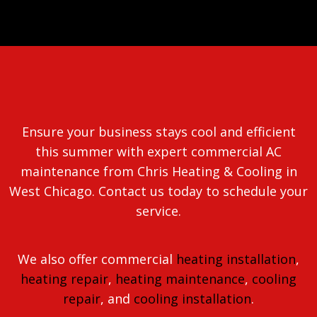
Ensure your business stays cool and efficient
this summer with expert commercial AC
maintenance from Chris Heating & Cooling in
West Chicago. Contact us today to schedule your
service.
We also offer commercial
heating installation
,
heating repair
,
heating maintenance
,
cooling
repair
, and
cooling installation
.