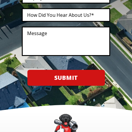
SUBMIT