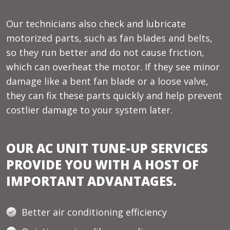
Our technicians also check and lubricate
motorized parts, such as fan blades and belts,
so they run better and do not cause friction,
which can overheat the motor. If they see minor
damage like a bent fan blade or a loose valve,
they can fix these parts quickly and help prevent
costlier damage to your system later.
OUR AC UNIT TUNE-UP SERVICES
PROVIDE YOU WITH A HOST OF
IMPORTANT ADVANTAGES.
Better air conditioning efficiency