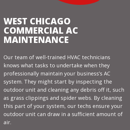
WEST CHICAGO
COMMERCIAL AC
MAINTENANCE
Our team of well-trained HVAC technicians
knows what tasks to undertake when they
professionally maintain your business’s AC
system. They might start by inspecting the
outdoor unit and cleaning any debris off it, such
as grass clippings and spider webs. By cleaning
this part of your system, our techs ensure your
outdoor unit can draw in a sufficient amount of
air.