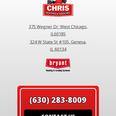
375 Wegner Dr. West Chicago,
IL60185
324 W State St #105, Geneva,
IL 60134
(630) 283-8009