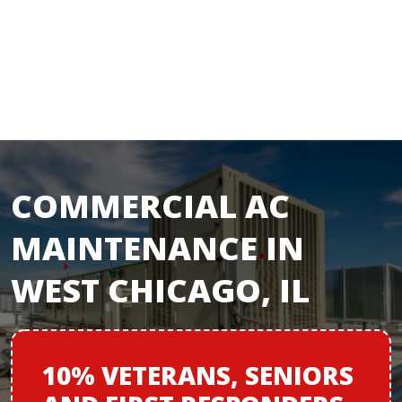
COMMERCIAL AC
MAINTENANCE IN
WEST CHICAGO, IL
10% VETERANS,
SENIORS