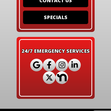
CONTACT US
SPECIALS
24/7 EMERGENCY SERVICES