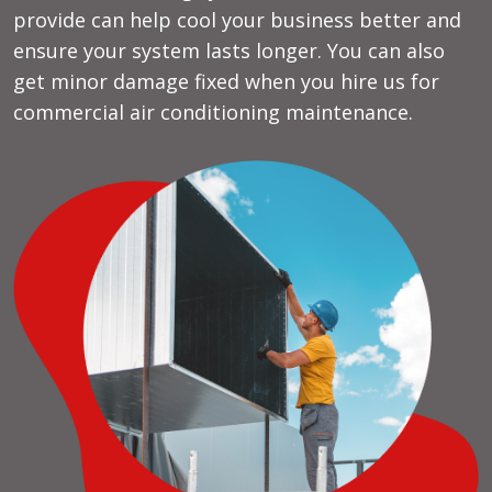
provide can help cool your business better and
ensure your system lasts longer. You can also
get minor damage fixed when you hire us for
commercial air conditioning maintenance.