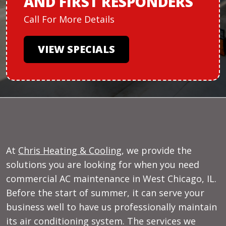
AND
FIRST RESPONDERS
Call For More Details
VIEW SPECIALS
At
Chris Heating & Cooling
, we provide the
solutions you are looking for when you need
commercial AC maintenance in West Chicago, IL.
Before the start of summer, it can serve your
business well to have us professionally maintain
its air conditioning system. The services we