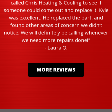
called Chris Heating & Cooling to see if
someone could come out and replace it. Kyle
was excellent. He replaced the part, and
found other areas of concern we didn’t
notice. We will definitely be calling whenever
we need more repairs done!"
- Laura Q.
MORE REVIEWS