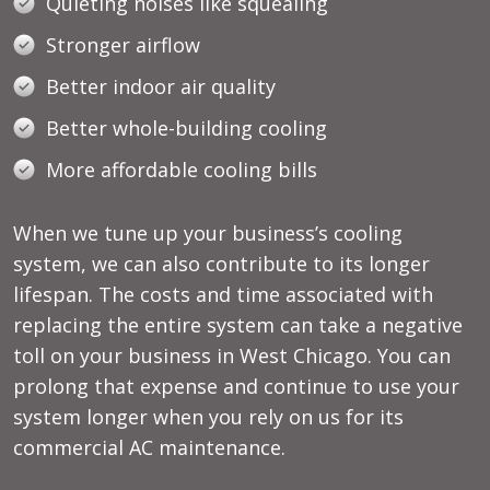
Quieting noises like squealing
Stronger airflow
Better indoor air quality
Better whole-building cooling
More affordable cooling bills
When we tune up your business’s cooling
system, we can also contribute to its longer
lifespan. The costs and time associated with
replacing the entire system can take a negative
toll on your business in West Chicago. You can
prolong that expense and continue to use your
system longer when you rely on us for its
commercial AC maintenance.