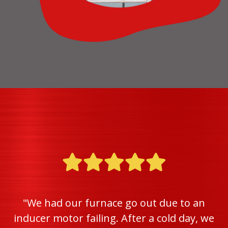
"We had our furnace go out due to an
inducer motor failing. After a cold day, we