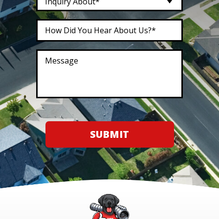
Inquiry About*
SUBMIT