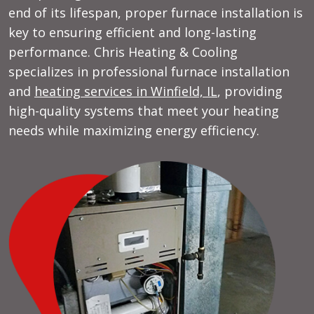
end of its lifespan, proper furnace installation is
key to ensuring efficient and long-lasting
performance. Chris Heating & Cooling
specializes in professional furnace installation
and
heating services in Winfield, IL
, providing
high-quality systems that meet your heating
needs while maximizing energy efficiency.