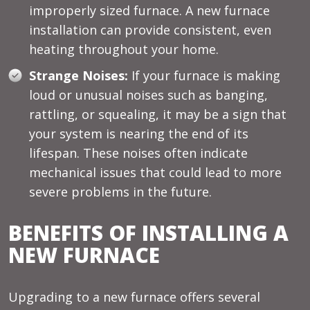
improperly sized furnace. A new furnace
installation can provide consistent, even
heating throughout your home.
Strange Noises:
If your furnace is making
loud or unusual noises such as banging,
rattling, or squealing, it may be a sign that
your system is nearing the end of its
lifespan. These noises often indicate
mechanical issues that could lead to more
severe problems in the future.
BENEFITS OF INSTALLING A
NEW FURNACE
Upgrading to a new furnace offers several