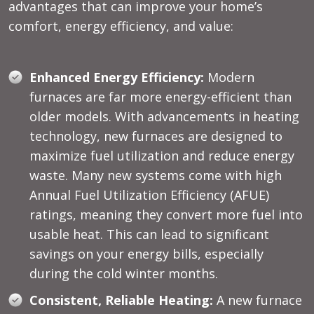
advantages that can improve your home’s
comfort, energy efficiency, and value:
Enhanced Energy Efficiency:
Modern
furnaces are far more energy-efficient than
older models. With advancements in heating
technology, new furnaces are designed to
maximize fuel utilization and reduce energy
waste. Many new systems come with high
Annual Fuel Utilization Efficiency (AFUE)
ratings, meaning they convert more fuel into
usable heat. This can lead to significant
savings on your energy bills, especially
during the cold winter months.
Consistent, Reliable Heating:
A new furnace