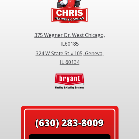
375 Wegner Dr. West Chicago,
IL60185
324 W State St #105, Geneva,
IL 60134
(630) 283-8009