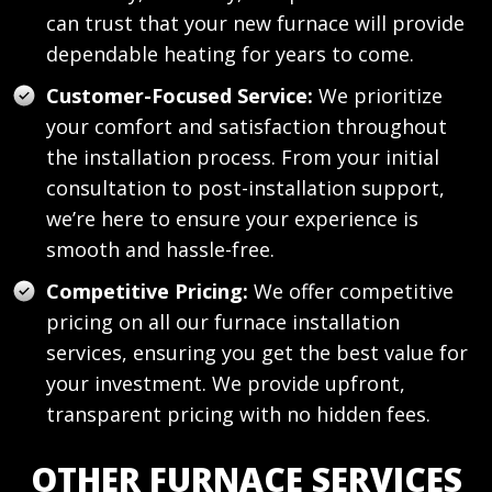
can trust that your new furnace will provide
dependable heating for years to come.
Customer-Focused Service:
We prioritize
your comfort and satisfaction throughout
the installation process. From your initial
consultation to post-installation support,
we’re here to ensure your experience is
smooth and hassle-free.
Competitive Pricing:
We offer competitive
pricing on all our furnace installation
services, ensuring you get the best value for
your investment. We provide upfront,
transparent pricing with no hidden fees.
OTHER FURNACE SERVICES