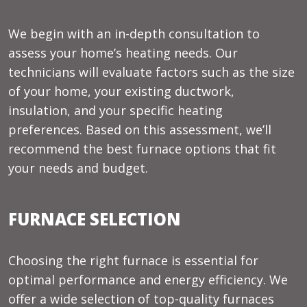
We begin with an in-depth consultation to
assess your home’s heating needs. Our
technicians will evaluate factors such as the size
of your home, your existing ductwork,
insulation, and your specific heating
preferences. Based on this assessment, we’ll
recommend the best furnace options that fit
your needs and budget.
FURNACE SELECTION
Choosing the right furnace is essential for
optimal performance and energy efficiency. We
offer a wide selection of top-quality furnaces