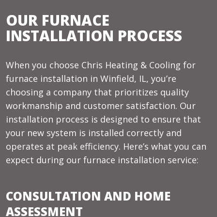
OUR FURNACE
INSTALLATION PROCESS
When you choose Chris Heating & Cooling for
furnace installation in Winfield, IL, you’re
choosing a company that prioritizes quality
workmanship and customer satisfaction. Our
installation process is designed to ensure that
your new system is installed correctly and
operates at peak efficiency. Here’s what you can
expect during our furnace installation service:
CONSULTATION AND HOME
ASSESSMENT