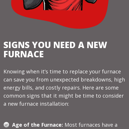
SIGNS YOU NEED A NEW
FURNACE
Knowing when it’s time to replace your furnace
can save you from unexpected breakdowns, high
energy bills, and costly repairs. Here are some
common signs that it might be time to consider
a new furnace installation:
Age of the Furnace:
Most furnaces have a