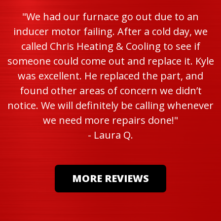
"We had our furnace go out due to an
inducer motor failing. After a cold day, we
called Chris Heating & Cooling to see if
someone could come out and replace it. Kyle
was excellent. He replaced the part, and
found other areas of concern we didn’t
notice. We will definitely be calling whenever
we need more repairs done!"
- Laura Q.
MORE REVIEWS