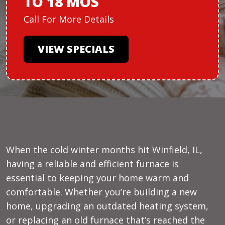
TO 18 MOS
Call For More Details
VIEW SPECIALS
When the cold winter months hit Winfield, IL,
having a reliable and efficient furnace is
essential to keeping your home warm and
comfortable. Whether you’re building a new
home, upgrading an outdated heating system,
or replacing an old furnace that’s reached the