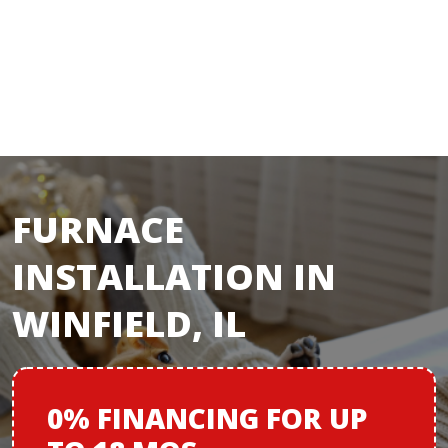
FURNACE
INSTALLATION IN
WINFIELD, IL
0% FINANCING
FOR
UP