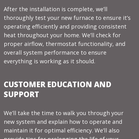
After the installation is complete, we’ll
thoroughly test your new furnace to ensure it’s
operating efficiently and providing consistent
heat throughout your home. We’ll check for
proper airflow, thermostat functionality, and
overall system performance to ensure
everything is working as it should.
CUSTOMER EDUCATION AND
SUPPORT
We’ll take the time to walk you through your
new system and explain how to operate and
maintain it for optimal efficiency. We’ll also
provide tips for prolonging the life of your