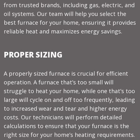
from trusted brands, including gas, electric, and
oil systems. Our team will help you select the
best furnace for your home, ensuring it provides
reliable heat and maximizes energy savings.
PROPER SIZING
A properly sized furnace is crucial for efficient
operation. A furnace that’s too small will
struggle to heat your home, while one that’s too
large will cycle on and off too frequently, leading
to increased wear and tear and higher energy
costs. Our technicians will perform detailed
calculations to ensure that your furnace is the
right size for your home’s heating requirements.