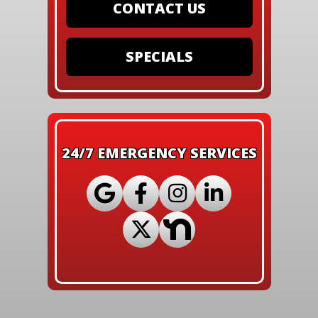
CONTACT US
SPECIALS
24/7 EMERGENCY SERVICES