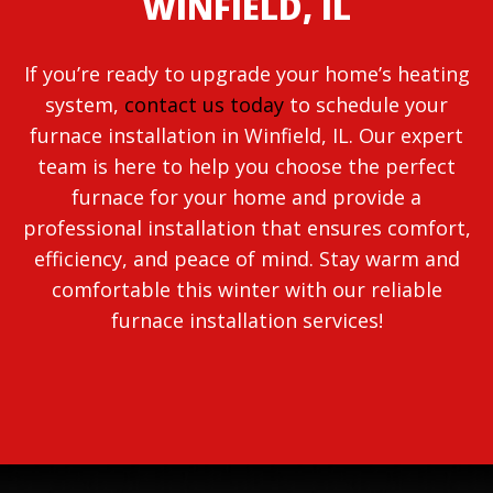
WINFIELD, IL
If you’re ready to upgrade your home’s heating
system,
contact us today
to schedule your
furnace installation in Winfield, IL. Our expert
team is here to help you choose the perfect
furnace for your home and provide a
professional installation that ensures comfort,
efficiency, and peace of mind. Stay warm and
comfortable this winter with our reliable
furnace installation services!