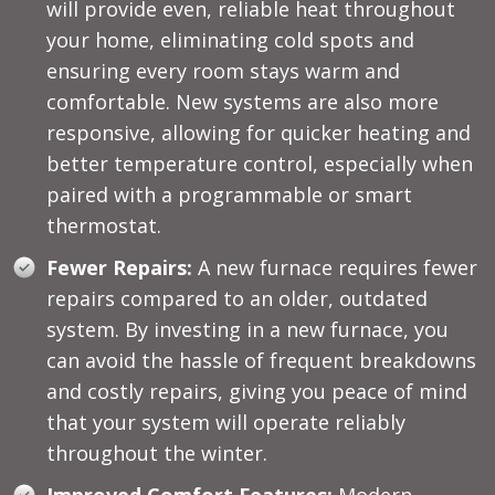
will provide even, reliable heat throughout
your home, eliminating cold spots and
ensuring every room stays warm and
comfortable. New systems are also more
responsive, allowing for quicker heating and
better temperature control, especially when
paired with a programmable or smart
thermostat.
Fewer Repairs:
A new furnace requires fewer
repairs compared to an older, outdated
system. By investing in a new furnace, you
can avoid the hassle of frequent breakdowns
and costly repairs, giving you peace of mind
that your system will operate reliably
throughout the winter.
Improved Comfort Features:
Modern