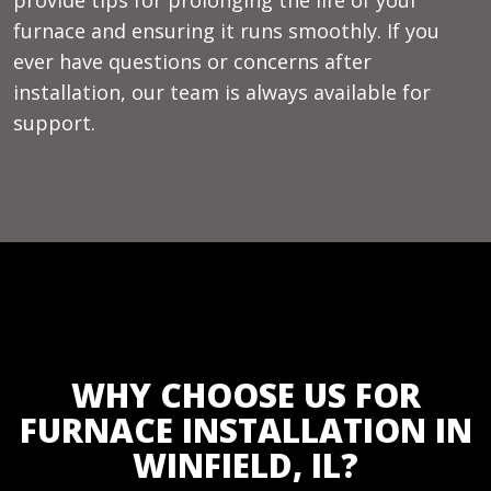
furnace and ensuring it runs smoothly. If you
ever have questions or concerns after
installation, our team is always available for
support.
WHY CHOOSE US FOR
FURNACE INSTALLATION IN
WINFIELD, IL?