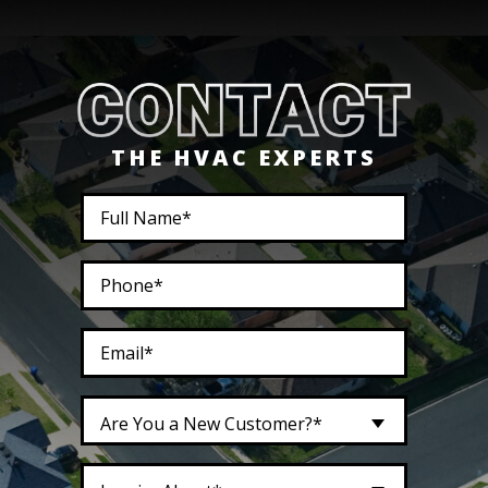
THE HVAC EXPERTS
Are You a New Customer?*