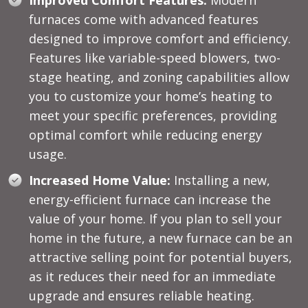
furnaces come with advanced features
designed to improve comfort and efficiency.
Features like variable-speed blowers, two-
stage heating, and zoning capabilities allow
you to customize your home’s heating to
meet your specific preferences, providing
optimal comfort while reducing energy
usage.
Increased Home Value:
Installing a new,
energy-efficient furnace can increase the
value of your home. If you plan to sell your
home in the future, a new furnace can be an
attractive selling point for potential buyers,
as it reduces their need for an immediate
upgrade and ensures reliable heating.