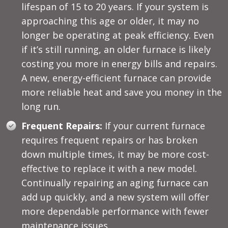
lifespan of 15 to 20 years. If your system is
approaching this age or older, it may no
longer be operating at peak efficiency. Even
if it’s still running, an older furnace is likely
costing you more in energy bills and repairs.
A new, energy-efficient furnace can provide
more reliable heat and save you money in the
long run.
Frequent Repairs:
If your current furnace
requires frequent repairs or has broken
down multiple times, it may be more cost-
effective to replace it with a new model.
Continually repairing an aging furnace can
add up quickly, and a new system will offer
more dependable performance with fewer
maintenance issues.