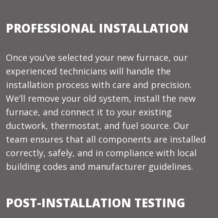
PROFESSIONAL INSTALLATION
Once you’ve selected your new furnace, our
experienced technicians will handle the
installation process with care and precision.
We’ll remove your old system, install the new
furnace, and connect it to your existing
ductwork, thermostat, and fuel source. Our
team ensures that all components are installed
correctly, safely, and in compliance with local
building codes and manufacturer guidelines.
POST-INSTALLATION TESTING