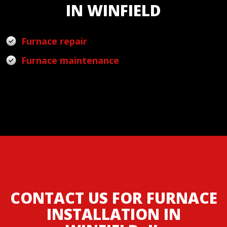
IN WINFIELD
Furnace repair
Furnace maintenance
CONTACT US FOR FURNACE
INSTALLATION IN