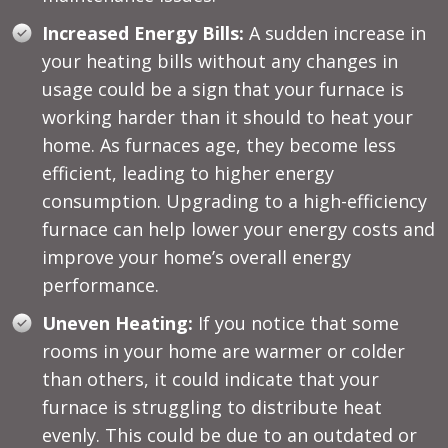
Increased Energy Bills:
A sudden increase in
your heating bills without any changes in
usage could be a sign that your furnace is
working harder than it should to heat your
home. As furnaces age, they become less
efficient, leading to higher energy
consumption. Upgrading to a high-efficiency
furnace can help lower your energy costs and
improve your home’s overall energy
performance.
Uneven Heating:
If you notice that some
rooms in your home are warmer or colder
than others, it could indicate that your
furnace is struggling to distribute heat
evenly. This could be due to an outdated or