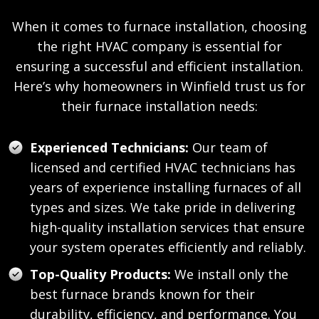
When it comes to furnace installation, choosing
the right HVAC company is essential for
ensuring a successful and efficient installation.
Here’s why homeowners in Winfield trust us for
their furnace installation needs:
Experienced Technicians:
Our team of
licensed and certified HVAC technicians has
years of experience installing furnaces of all
types and sizes. We take pride in delivering
high-quality installation services that ensure
your system operates efficiently and reliably.
Top-Quality Products:
We install only the
best furnace brands known for their
durability, efficiency, and performance. You