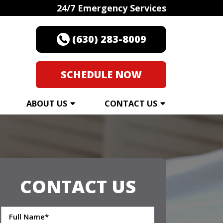
24/7 Emergency Services
(630) 283-8009
SCHEDULE NOW
ABOUT US
CONTACT US
CONTACT US