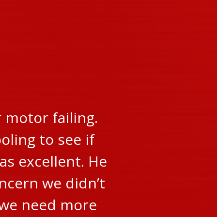
motor failing.
oling to see if
as excellent. He
oncern we didn’t
r we need more