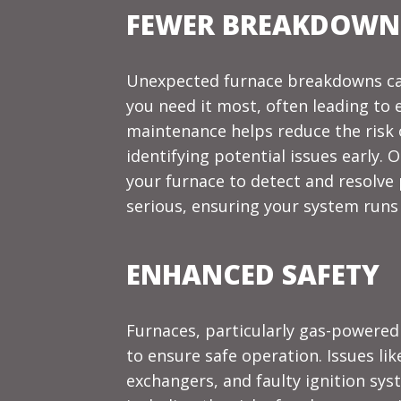
FEWER BREAKDOWNS
Unexpected furnace breakdowns ca
you need it most, often leading to 
maintenance helps reduce the risk
identifying potential issues early.
your furnace to detect and resolv
serious, ensuring your system runs 
ENHANCED SAFETY
Furnaces, particularly gas-powere
to ensure safe operation. Issues lik
exchangers, and faulty ignition sys