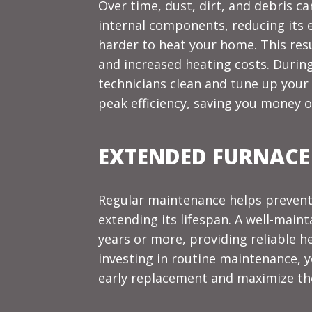
Over time, dust, dirt, and debris c
internal components, reducing its e
harder to heat your home. This res
and increased heating costs. During
technicians clean and tune up your 
peak efficiency, saving you money o
EXTENDED FURNACE
Regular maintenance helps prevent
extending its lifespan. A well-maint
years or more, providing reliable h
investing in routine maintenance, 
early replacement and maximize the