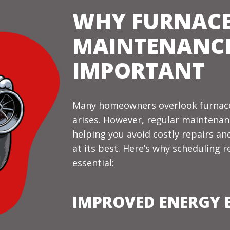
WHY FURNAC
MAINTENANCE
IMPORTANT
Many homeowners overlook furnace
arises. However, regular maintenanc
helping you avoid costly repairs a
at its best. Here’s why scheduling 
essential:
IMPROVED ENERGY E