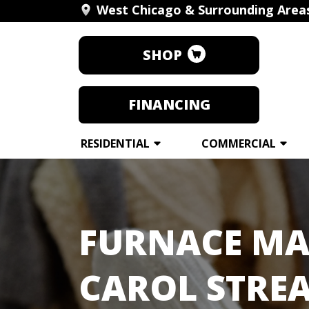
West Chicago & Surrounding Area
SHOP
FINANCING
RESIDENTIAL
COMMERCIAL
FURNACE MA
CAROL STREA