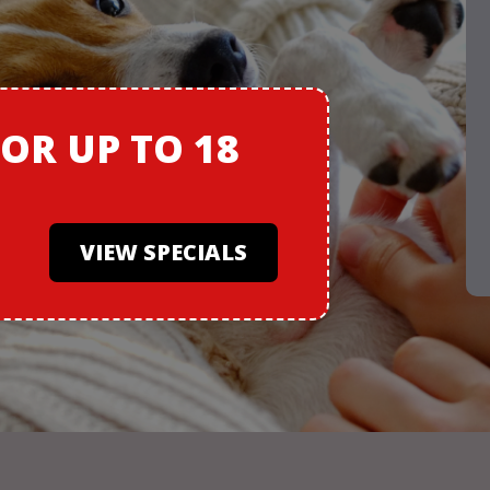
FOR
UP TO 18
VIEW SPECIALS