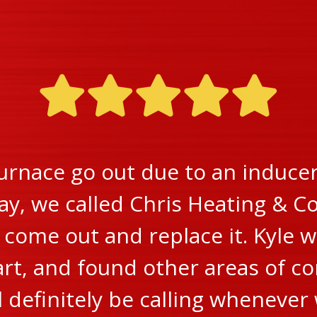
urnace go out due to an inducer 
ay, we called Chris Heating & Co
ome out and replace it. Kyle w
rt, and found other areas of c
ll definitely be calling wheneve