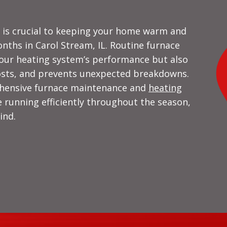
e is crucial to keeping your home warm and
nths in Carol Stream, IL. Routine furnace
our heating system’s performance but also
costs, and prevents unexpected breakdowns.
ehensive furnace maintenance and
heating
 running efficiently throughout the season,
ind.