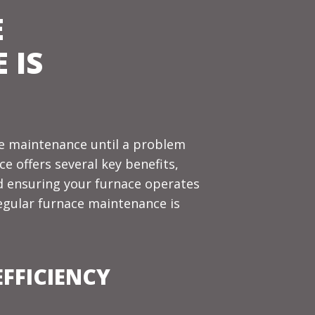
E
 IS
 maintenance until a problem
e offers several key benefits,
nd ensuring your furnace operates
regular furnace maintenance is
FFICIENCY