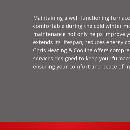
Maintaining a well-functioning furnac
comfortable during the cold winter mo
maintenance not only helps improve y
extends its lifespan, reduces energy 
Chris Heating & Cooling offers compr
services
designed to keep your furnace
ensuring your comfort and peace of m