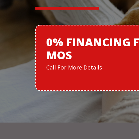
0% FINANCING
MOS
Call For More Details