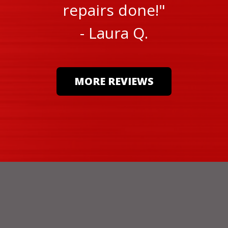
repairs done!"
- Laura Q.
MORE REVIEWS