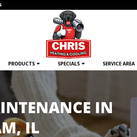
s
PRODUCTS
SPECIALS
SERVICE AREA
INTENANCE IN
M, IL