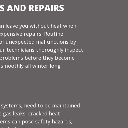
 AND REPAIRS
n leave you without heat when
expensive repairs. Routine
 of unexpected malfunctions by
 Our technicians thoroughly inspect
e problems before they become
smoothly all winter long.
d systems, need to be maintained
e gas leaks, cracked heat
tems can pose safety hazards,