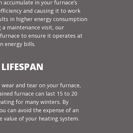
an accumulate in your furnace’s
fficiency and causing it to work
ults in higher energy consumption
 a maintenance visit, our
furnace to ensure it operates at
n energy bills.
 LIFESPAN
 wear and tear on your furnace,
ained furnace can last 15 to 20
eating for many winters. By
you can avoid the expense of an
 value of your heating system.