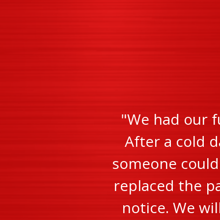
"We had our f
After a cold d
someone could c
replaced the pa
notice. We wi