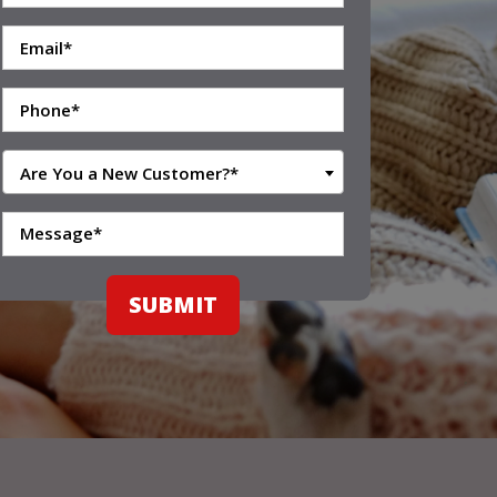
Are You a New Customer?*
SUBMIT