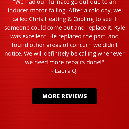
"We had our furnace go out due to an
inducer motor failing. After a cold day, we
called Chris Heating & Cooling to see if
someone could come out and replace it. Kyle
was excellent. He replaced the part, and
found other areas of concern we didn’t
notice. We will definitely be calling whenever
we need more repairs done!"
- Laura Q.
MORE REVIEWS