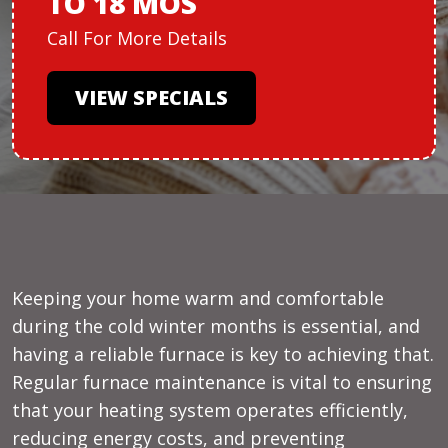
TO 18 MOS
Call For More Details
VIEW SPECIALS
Keeping your home warm and comfortable
during the cold winter months is essential, and
having a reliable furnace is key to achieving that.
Regular furnace maintenance is vital to ensuring
that your heating system operates efficiently,
reducing energy costs, and preventing