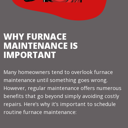
WHY FURNACE
MAINTENANCE IS
IMPORTANT
Many homeowners tend to overlook furnace
maintenance until something goes wrong.
However, regular maintenance offers numerous
benefits that go beyond simply avoiding costly
repairs. Here’s why it’s important to schedule
routine furnace maintenance: