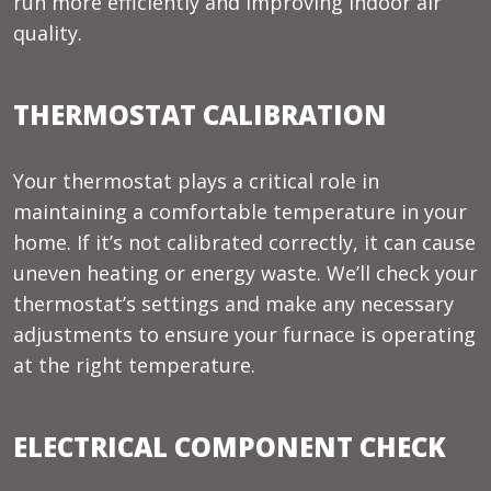
run more efficiently and improving indoor air
quality.
THERMOSTAT CALIBRATION
Your thermostat plays a critical role in
maintaining a comfortable temperature in your
home. If it’s not calibrated correctly, it can cause
uneven heating or energy waste. We’ll check your
thermostat’s settings and make any necessary
adjustments to ensure your furnace is operating
at the right temperature.
ELECTRICAL COMPONENT CHECK