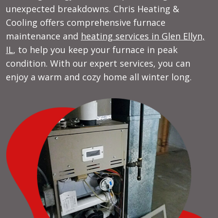
unexpected breakdowns. Chris Heating &
Cooling offers comprehensive furnace
maintenance and
heating services in Glen Ellyn,
IL
, to help you keep your furnace in peak
condition. With our expert services, you can
enjoy a warm and cozy home all winter long.