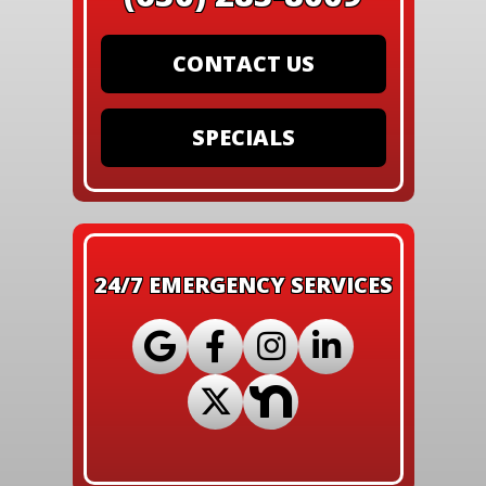
CONTACT US
SPECIALS
24/7 EMERGENCY SERVICES