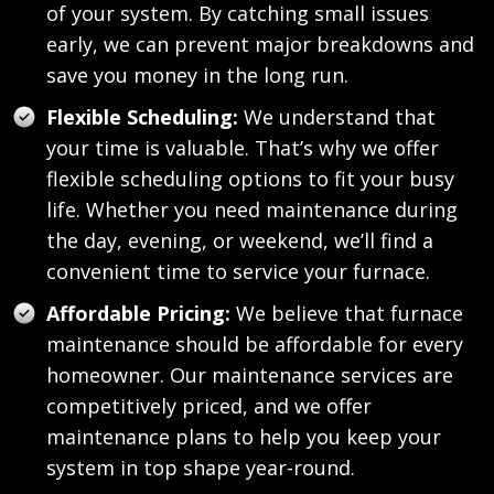
of your system. By catching small issues
early, we can prevent major breakdowns and
save you money in the long run.
Flexible Scheduling:
We understand that
your time is valuable. That’s why we offer
flexible scheduling options to fit your busy
life. Whether you need maintenance during
the day, evening, or weekend, we’ll find a
convenient time to service your furnace.
Affordable Pricing:
We believe that furnace
maintenance should be affordable for every
homeowner. Our maintenance services are
competitively priced, and we offer
maintenance plans to help you keep your
system in top shape year-round.