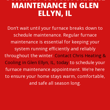
MAINTENANCE IN GLEN
ELLYN, IL
Don’t wait until your furnace breaks down to
schedule maintenance. Regular furnace
maintenance is essential for keeping your
system running efficiently and reliably
throughout the winter.
Contact Chris Heating &
Cooling in Glen Ellyn, IL, today
to schedule your
furnace maintenance appointment. We’re here
to ensure your home stays warm, comfortable,
and safe all season long.