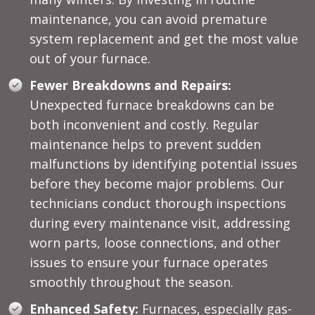
maintenance, you can avoid premature
system replacement and get the most value
out of your furnace.
Fewer Breakdowns and Repairs:
Unexpected furnace breakdowns can be
both inconvenient and costly. Regular
maintenance helps to prevent sudden
malfunctions by identifying potential issues
before they become major problems. Our
technicians conduct thorough inspections
during every maintenance visit, addressing
worn parts, loose connections, and other
issues to ensure your furnace operates
smoothly throughout the season.
Enhanced Safety:
Furnaces, especially gas-