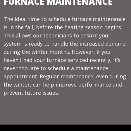
FURNACE MAINTENANCE
The ideal time to schedule furnace maintenance
is in the fall, before the heating season begins.
This allows our technicians to ensure your
system is ready to handle the increased demand
during the winter months. However, if you
haven’t had your furnace serviced recently, it’s
never too late to schedule a maintenance
appointment. Regular maintenance, even during
the winter, can help improve performance and
prevent future issues.