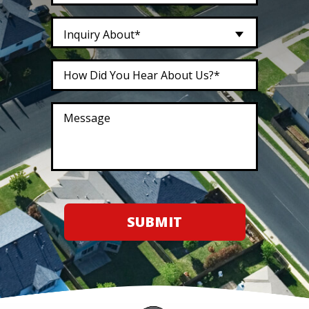
Inquiry About*
SUBMIT