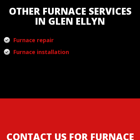
OTHER FURNACE SERVICES
IN GLEN ELLYN
Furnace repair
Furnace installation
CONTACT US FOR FURNACE