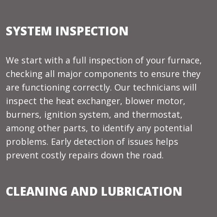
SYSTEM INSPECTION
We start with a full inspection of your furnace,
checking all major components to ensure they
are functioning correctly. Our technicians will
inspect the heat exchanger, blower motor,
burners, ignition system, and thermostat,
among other parts, to identify any potential
problems. Early detection of issues helps
prevent costly repairs down the road.
CLEANING AND LUBRICATION