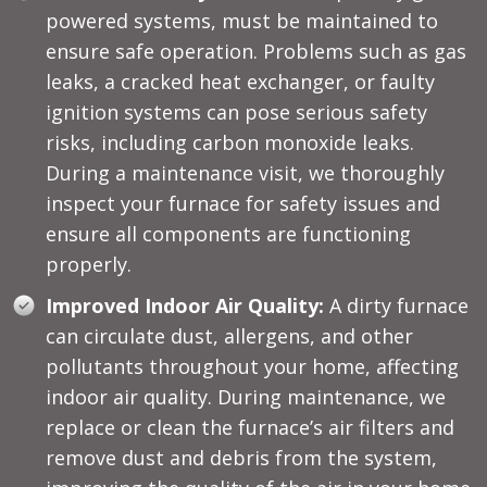
powered systems, must be maintained to
ensure safe operation. Problems such as gas
leaks, a cracked heat exchanger, or faulty
ignition systems can pose serious safety
risks, including carbon monoxide leaks.
During a maintenance visit, we thoroughly
inspect your furnace for safety issues and
ensure all components are functioning
properly.
Improved Indoor Air Quality:
A dirty furnace
can circulate dust, allergens, and other
pollutants throughout your home, affecting
indoor air quality. During maintenance, we
replace or clean the furnace’s air filters and
remove dust and debris from the system,