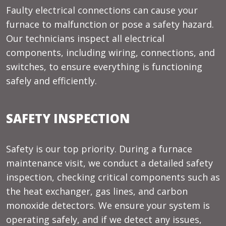
Faulty electrical connections can cause your
furnace to malfunction or pose a safety hazard.
Our technicians inspect all electrical
components, including wiring, connections, and
switches, to ensure everything is functioning
safely and efficiently.
SAFETY INSPECTION
Safety is our top priority. During a furnace
maintenance visit, we conduct a detailed safety
inspection, checking critical components such as
the heat exchanger, gas lines, and carbon
monoxide detectors. We ensure your system is
operating safely, and if we detect any issues,