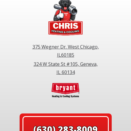
375 Wegner Dr. West Chicago,
IL60185
324 W State St #105, Geneva,
IL 60134
(630) 283-8009