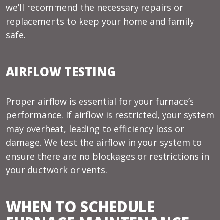
we’ll recommend the necessary repairs or
replacements to keep your home and family
safe.
AIRFLOW TESTING
Proper airflow is essential for your furnace’s
performance. If airflow is restricted, your system
may overheat, leading to efficiency loss or
damage. We test the airflow in your system to
ensure there are no blockages or restrictions in
your ductwork or vents.
WHEN TO SCHEDULE