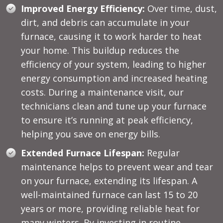
Improved Energy Efficiency:
Over time, dust,
dirt, and debris can accumulate in your
furnace, causing it to work harder to heat
your home. This buildup reduces the
efficiency of your system, leading to higher
energy consumption and increased heating
costs. During a maintenance visit, our
technicians clean and tune up your furnace
to ensure it’s running at peak efficiency,
helping you save on energy bills.
Extended Furnace Lifespan:
Regular
maintenance helps to prevent wear and tear
on your furnace, extending its lifespan. A
well-maintained furnace can last 15 to 20
years or more, providing reliable heat for
many winters. By investing in routine