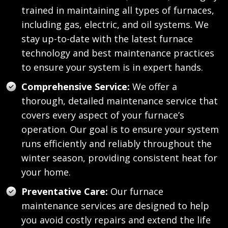
trained in maintaining all types of furnaces,
including gas, electric, and oil systems. We
stay up-to-date with the latest furnace
technology and best maintenance practices
to ensure your system is in expert hands.
Comprehensive Service:
We offer a
thorough, detailed maintenance service that
covers every aspect of your furnace’s
operation. Our goal is to ensure your system
runs efficiently and reliably throughout the
winter season, providing consistent heat for
your home.
Preventative Care:
Our furnace
maintenance services are designed to help
you avoid costly repairs and extend the life