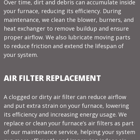
Over time, dirt and debris can accumulate inside
your furnace, reducing its efficiency. During
maintenance, we clean the blower, burners, and
heat exchanger to remove buildup and ensure
proper airflow. We also lubricate moving parts
to reduce friction and extend the lifespan of
your system.
AIR FILTER REPLACEMENT
A clogged or dirty air filter can reduce airflow
and put extra strain on your furnace, lowering
its efficiency and increasing energy usage. We
replace or clean your furnace’s air filters as part
of our maintenance service, helping your system