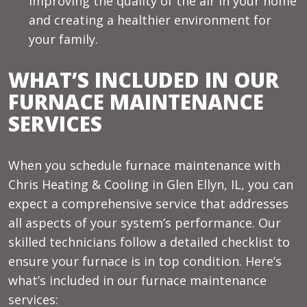
improving the quality of the air in your home
and creating a healthier environment for
your family.
WHAT’S INCLUDED IN OUR
FURNACE MAINTENANCE
SERVICES
When you schedule furnace maintenance with
Chris Heating & Cooling in Glen Ellyn, IL, you can
expect a comprehensive service that addresses
all aspects of your system’s performance. Our
skilled technicians follow a detailed checklist to
ensure your furnace is in top condition. Here’s
what’s included in our furnace maintenance
services: