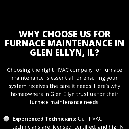
WHY CHOOSE US FOR
FURNACE MAINTENANCE IN
GLEN ELLYN, IL?
Choosing the right HVAC company for furnace
maintenance is essential for ensuring your
system receives the care it needs. Here’s why
homeowners in Glen Ellyn trust us for their
furnace maintenance needs:
Experienced Technicians:
Our HVAC
technicians are licensed, certified, and highly