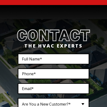
THE HVAC EXPERTS
Are You a New Customer?*