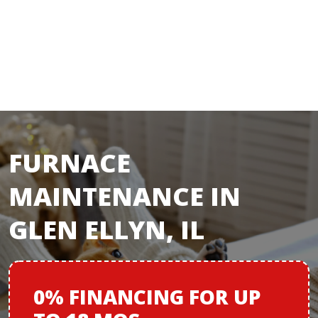
FURNACE
MAINTENANCE IN
GLEN ELLYN, IL
0% FINANCING
FOR
UP