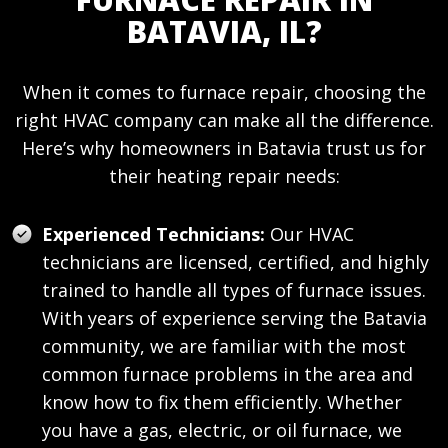
BATAVIA, IL?
When it comes to furnace repair, choosing the
right HVAC company can make all the difference.
Here’s why homeowners in Batavia trust us for
their heating repair needs:
Experienced Technicians:
Our HVAC
technicians are licensed, certified, and highly
trained to handle all types of furnace issues.
With years of experience serving the Batavia
community, we are familiar with the most
common furnace problems in the area and
know how to fix them efficiently. Whether
you have a gas, electric, or oil furnace, we