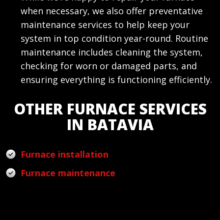
when necessary, we also offer preventative
maintenance services to help keep your
system in top condition year-round. Routine
maintenance includes cleaning the system,
checking for worn or damaged parts, and
ensuring everything is functioning efficiently.
OTHER FURNACE SERVICES
IN BATAVIA
Furnace installation
Furnace maintenance