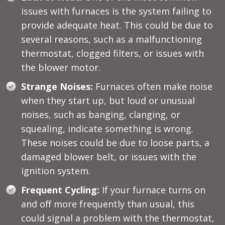
issues with furnaces is the system failing to
provide adequate heat. This could be due to
several reasons, such as a malfunctioning
thermostat, clogged filters, or issues with
the blower motor.
Strange Noises:
Furnaces often make noise
when they start up, but loud or unusual
noises, such as banging, clanging, or
squealing, indicate something is wrong.
These noises could be due to loose parts, a
damaged blower belt, or issues with the
ignition system.
Frequent Cycling:
If your furnace turns on
and off more frequently than usual, this
could signal a problem with the thermostat,