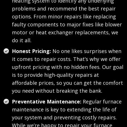
heating system to identify any underlying
problems and recommend the best repair
options. From minor repairs like replacing
faulty components to major fixes like blower
motor or heat exchanger replacements, we
do it all.
Honest Pricing:
No one likes surprises when
it comes to repair costs. That’s why we offer
upfront pricing with no hidden fees. Our goal
is to provide high-quality repairs at
affordable prices, so you can get the comfort
you need without breaking the bank.
Preventative Maintenance:
Regular furnace
maintenance is key to extending the life of
your system and preventing costly repairs.
While we’re happy to repair your furnace