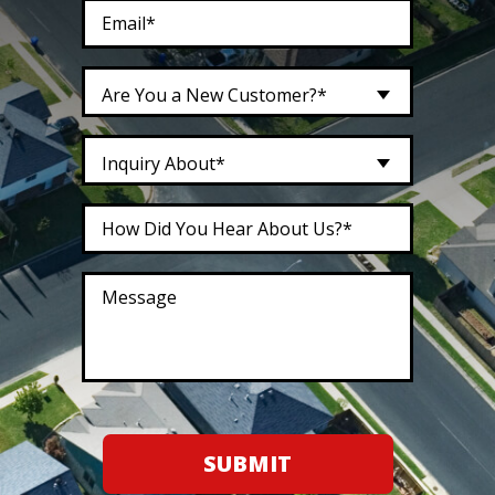
Are You a New Customer?*
Inquiry About*
SUBMIT