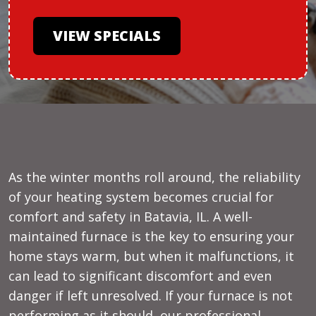
VIEW SPECIALS
As the winter months roll around, the reliability
of your heating system becomes crucial for
comfort and safety in Batavia, IL. A well-
maintained furnace is the key to ensuring your
home stays warm, but when it malfunctions, it
can lead to significant discomfort and even
danger if left unresolved. If your furnace is not
performing as it should, our professional