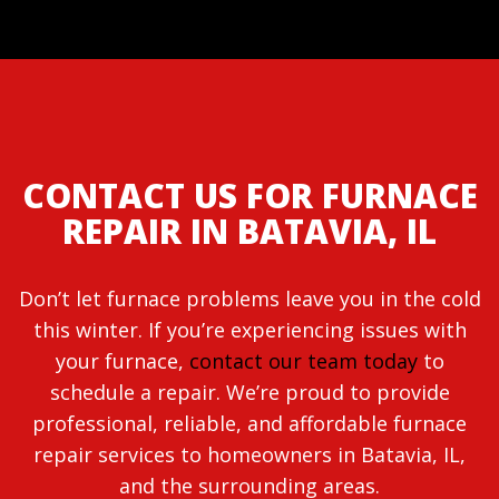
CONTACT US FOR FURNACE
REPAIR IN BATAVIA, IL
Don’t let furnace problems leave you in the cold
this winter. If you’re experiencing issues with
your furnace,
contact our team today
to
schedule a repair. We’re proud to provide
professional, reliable, and affordable furnace
repair services to homeowners in Batavia, IL,
and the surrounding areas.