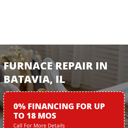
FURNACE REPAIR IN
BATAVIA, IL
0% FINANCING
FOR
UP
TO 18 MOS
Call For More Details