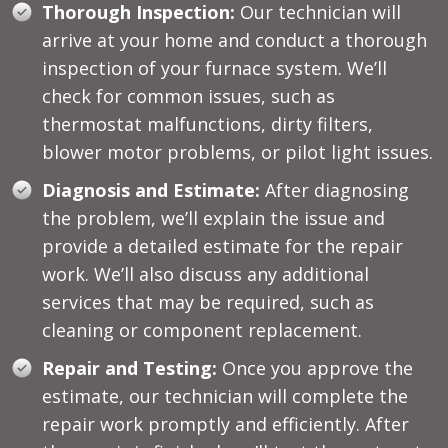
Thorough Inspection:
Our technician will
arrive at your home and conduct a thorough
inspection of your furnace system. We’ll
check for common issues, such as
thermostat malfunctions, dirty filters,
blower motor problems, or pilot light issues.
Diagnosis and Estimate:
After diagnosing
the problem, we’ll explain the issue and
provide a detailed estimate for the repair
work. We’ll also discuss any additional
services that may be required, such as
cleaning or component replacement.
Repair and Testing:
Once you approve the
estimate, our technician will complete the
repair work promptly and efficiently. After