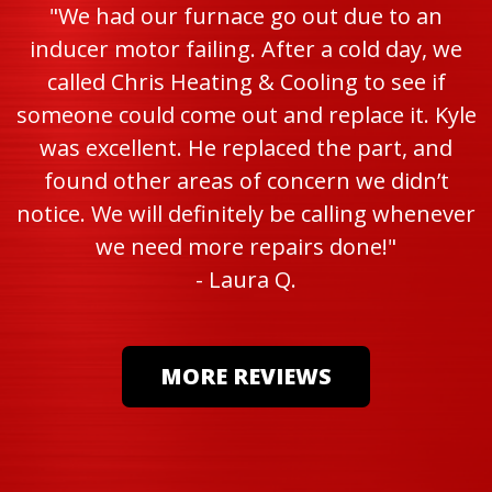
"We had our furnace go out due to an
inducer motor failing. After a cold day, we
called Chris Heating & Cooling to see if
someone could come out and replace it. Kyle
was excellent. He replaced the part, and
found other areas of concern we didn’t
notice. We will definitely be calling whenever
we need more repairs done!"
- Laura Q.
MORE REVIEWS