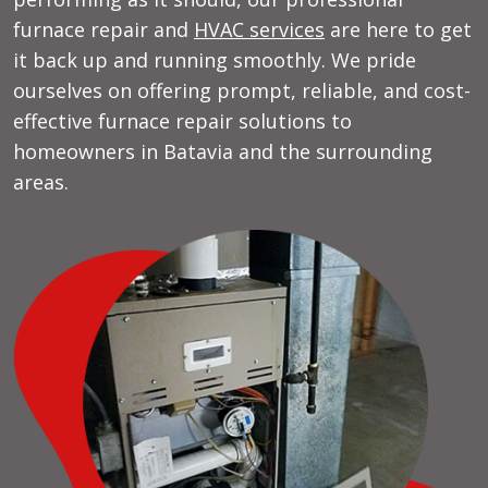
furnace repair and
HVAC services
are here to get
it back up and running smoothly. We pride
ourselves on offering prompt, reliable, and cost-
effective furnace repair solutions to
homeowners in Batavia and the surrounding
areas.