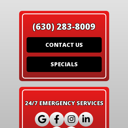
(630) 283-8009
CONTACT US
SPECIALS
24/7 EMERGENCY SERVICES