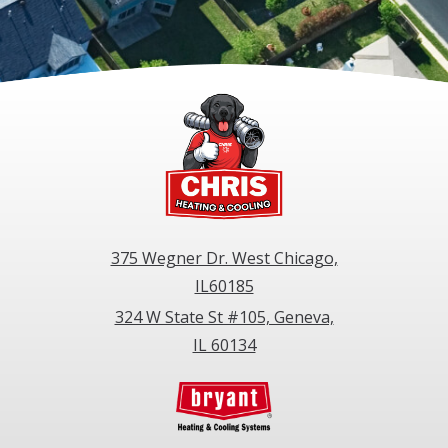
375 Wegner Dr. West Chicago,
IL60185
324 W State St #105, Geneva,
IL 60134