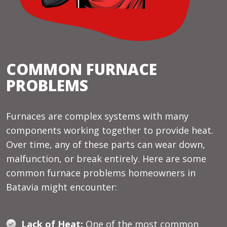
COMMON FURNACE
PROBLEMS
Furnaces are complex systems with many
components working together to provide heat.
Over time, any of these parts can wear down,
malfunction, or break entirely. Here are some
common furnace problems homeowners in
Batavia might encounter:
Lack of Heat:
One of the most common