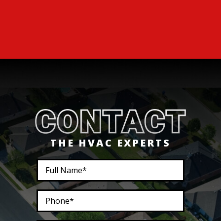
THE HVAC EXPERTS