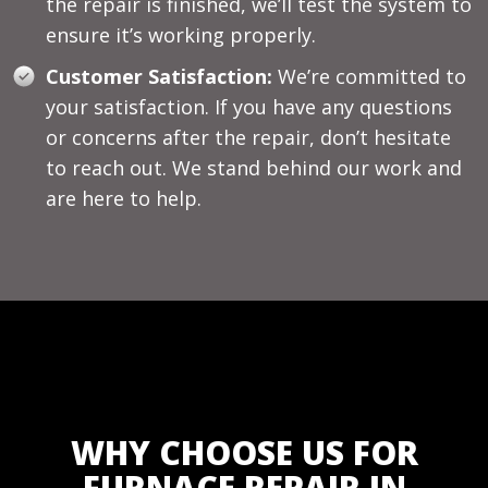
the repair is finished, we’ll test the system to
ensure it’s working properly.
Customer Satisfaction:
We’re committed to
your satisfaction. If you have any questions
or concerns after the repair, don’t hesitate
to reach out. We stand behind our work and
are here to help.
WHY CHOOSE US FOR
FURNACE REPAIR IN