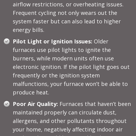
airflow restrictions, or overheating issues.
Frequent cycling not only wears out the
system faster but can also lead to higher
energy bills.
Pilot Light or Ignition Issues:
Older
furnaces use pilot lights to ignite the
burners, while modern units often use
electronic ignition. If the pilot light goes out
frequently or the ignition system
malfunctions, your furnace won’t be able to
produce heat.
Poor Air Quality:
Furnaces that haven’t been
maintained properly can circulate dust,
allergens, and other pollutants throughout
your home, negatively affecting indoor air