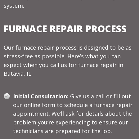
system.
FURNACE REPAIR PROCESS
Our furnace repair process is designed to be as
stress-free as possible. Here’s what you can
expect when you call us for furnace repair in
Batavia, IL:
Initial Consultation:
Give us a call or fill out
our online form to schedule a furnace repair
appointment. We’ll ask for details about the
problem you’re experiencing to ensure our
technicians are prepared for the job.