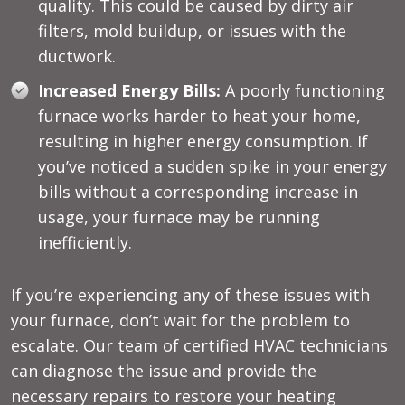
quality. This could be caused by dirty air
filters, mold buildup, or issues with the
ductwork.
Increased Energy Bills:
A poorly functioning
furnace works harder to heat your home,
resulting in higher energy consumption. If
you’ve noticed a sudden spike in your energy
bills without a corresponding increase in
usage, your furnace may be running
inefficiently.
If you’re experiencing any of these issues with
your furnace, don’t wait for the problem to
escalate. Our team of certified HVAC technicians
can diagnose the issue and provide the
necessary repairs to restore your heating