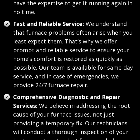
have the expertise to get it running again in
no time.
Fast and Reliable Service:
We understand
that furnace problems often arise when you
least expect them. That’s why we offer
prompt and reliable service to ensure your
home’s comfort is restored as quickly as
possible. Our team is available for same-day
service, and in case of emergencies, we
provide 24/7 furnace repair.
Comprehensive Diagnostic and Repair
Services:
We believe in addressing the root
cause of your furnace issues, not just
providing a temporary fix. Our technicians
will conduct a thorough inspection of your