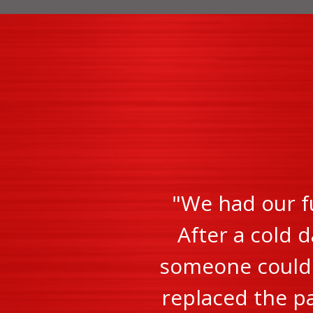
"We had our f
After a cold d
someone could c
replaced the pa