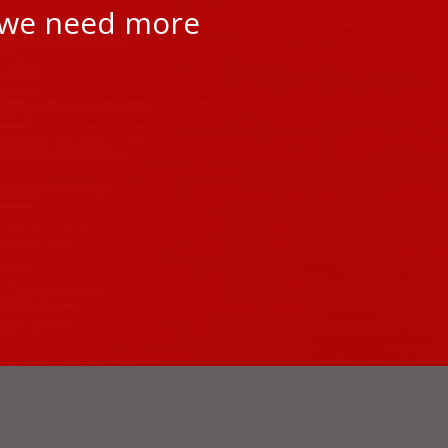
r we need more