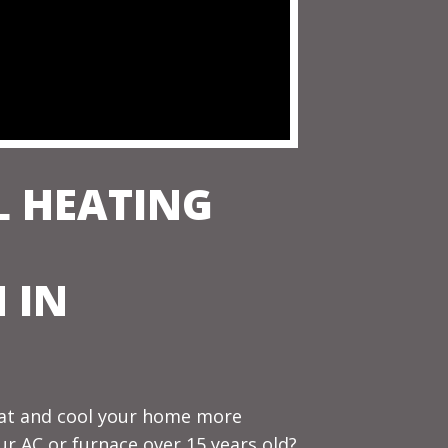
L HEATING
 IN
eat and cool your home more
our AC or furnace over 15 years old?