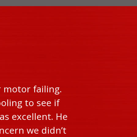
motor failing.
oling to see if
as excellent. He
oncern we didn’t