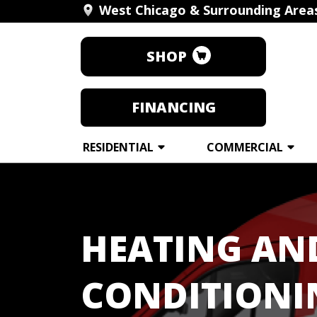
West Chicago & Surrounding Area
SHOP
FINANCING
RESIDENTIAL
COMMERCIAL
HEATING AN
CONDITIONI