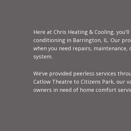
Here at Chris Heating & Cooling, you’l
conditioning in Barrington, IL. Our pr
when you need repairs, maintenance, or
system.
We’ve provided peerless services thro
Catlow Theatre to Citizens Park, our 
owners in need of home comfort servi