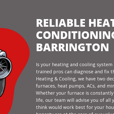
RELIABLE HEA
CONDITIONING
BARRINGTON
Is your heating and cooling syste
trained pros can diagnose and fix t
Heating & Cooling, we have two de
furnaces, heat pumps, ACs, and min
Whether your furnace is constantly 
life, our team will advise you of al
think would work best for your hou