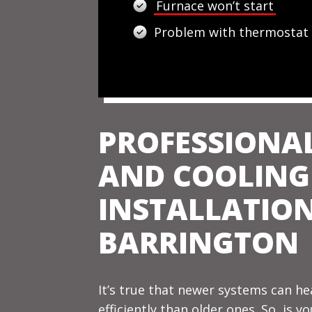
Furnace won’t start
Problem with thermostat
PROFESSIONA
AND COOLING
INSTALLATION
BARRINGTON
It’s true that newer systems can h
efficiently than older ones. So, is y