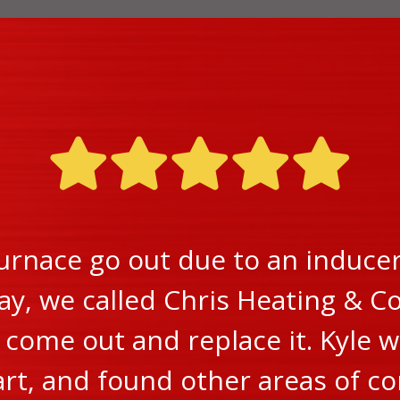
urnace go out due to an inducer 
ay, we called Chris Heating & Co
ome out and replace it. Kyle w
rt, and found other areas of c