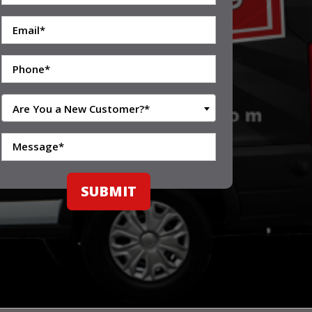
Are You a New Customer?*
SUBMIT