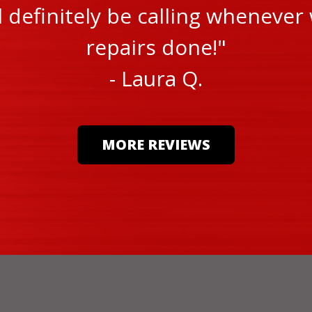
ll definitely be calling wheneve
repairs done!"
- Laura Q.
MORE REVIEWS