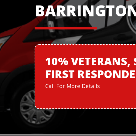
BARRINGTON,
10% VETERANS,
FIRST RESPOND
Call For More Details