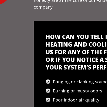
honesty are at the core of our val
company.
HOW CAN YOU TELL 
HEATING AND COOLI
US FOR ANY OF THE
OR IF YOU NOTICE A
YOUR SYSTEM’S PE
Banging or clanking soun
Burning or musty odors
Poor indoor air quality