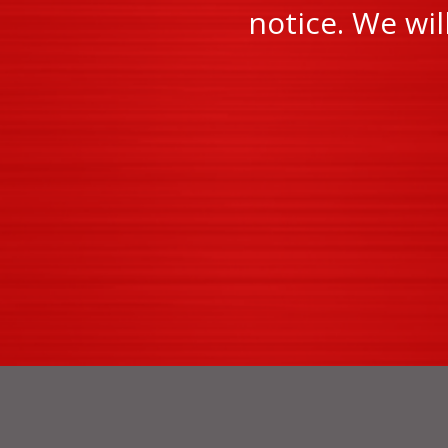
notice. We wi