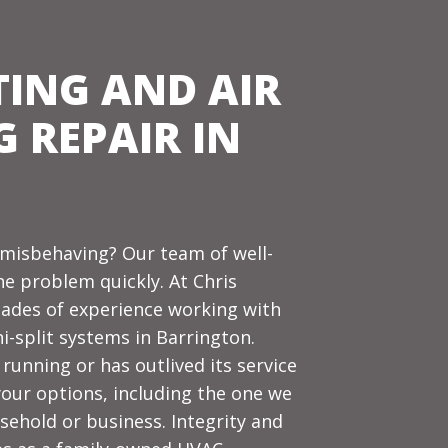
TING AND AIR
 REPAIR IN
m misbehaving?
Our team
of well-
he problem quickly. At Chris
cades of experience working with
i-split systems in Barrington.
running or has outlived its service
l your options, including the one we
sehold or business. Integrity and