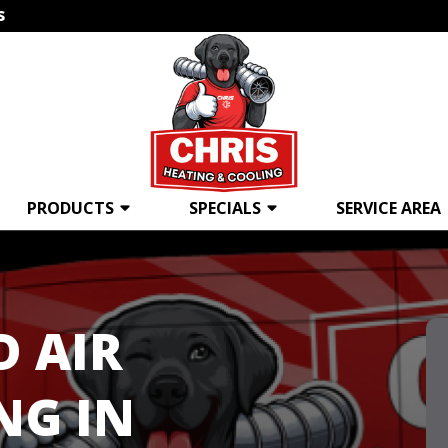
s
PRODUCTS
SPECIALS
SERVICE AREA
D AIR
NG IN