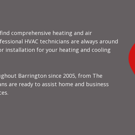
l find comprehensive heating and air
ofessional HVAC technicians are always around
 installation for your heating and cooling
ughout Barrington since 2005, from The
vans are ready to assist home and business
ces.