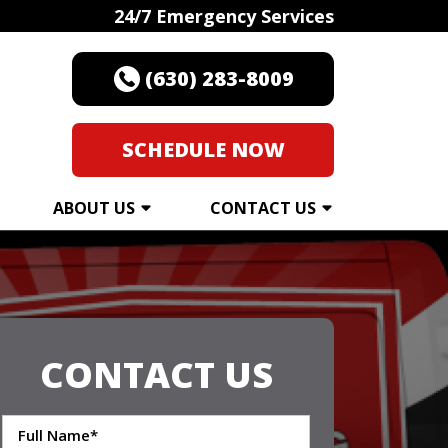
24/7 Emergency Services
(630) 283-8009
SCHEDULE NOW
ABOUT US
CONTACT US
CONTACT US