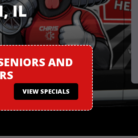
 IL
SENIORS
AND
ERS
VIEW SPECIALS