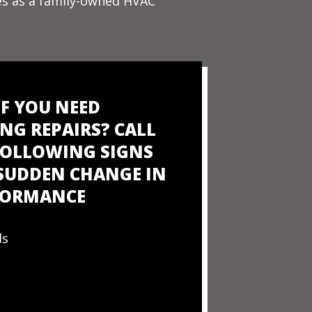
ues as a family-owned HVAC
IF YOU NEED
NG REPAIRS? CALL
 FOLLOWING SIGNS
 SUDDEN CHANGE IN
RFORMANCE
ds