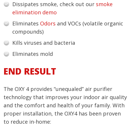
Dissipates smoke, check out our
smoke
elimination demo
Eliminates
Odors
and VOCs (volatile organic
compounds)
Kills viruses and bacteria
Eliminates mold
END RESULT
The OXY 4 provides “unequaled” air purifier
technology that improves your indoor air quality
and the comfort and health of your family. With
proper installation, the OXY4 has been proven
to reduce in-home: