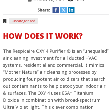
Share:
Uncategorized
HOW DOES IT WORK?
The Respicaire OXY 4 Purifier ® is an “unequaled”
air cleaning investment for all ducted HVAC
systems, residential and commercial. It mimics
“Mother Nature” air cleansing processes by
producing four potent air oxidizers that search
out contaminants to help detox your indoor air
& surfaces. The OXY 4 uses ESA* Titanium
Dioxide in combination with broad-spectrum
Ultra Violet light. This clever combination