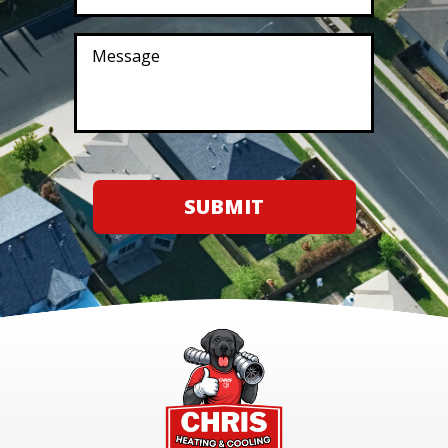
SUBMIT