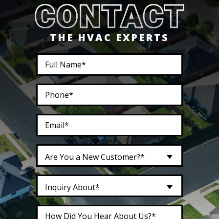
THE HVAC EXPERTS
Are You a New Customer?*
Inquiry About*