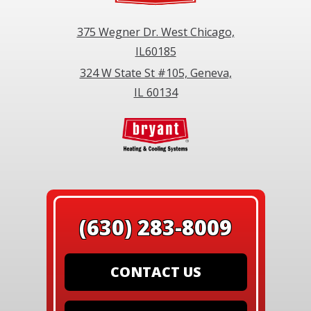
375 Wegner Dr. West Chicago,
IL60185
324 W State St #105, Geneva,
IL 60134
(630) 283-8009
CONTACT US