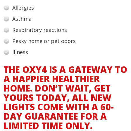
Allergies
Asthma
Respiratory reactions
Pesky home or pet odors
Illness
THE OXY4 IS A GATEWAY TO
A HAPPIER HEALTHIER
HOME. DON’T WAIT, GET
YOURS TODAY, ALL NEW
LIGHTS COME WITH A 60-
DAY GUARANTEE FOR A
LIMITED TIME ONLY.