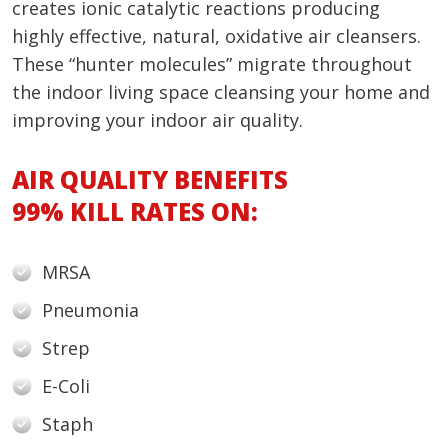
creates ionic catalytic reactions producing
highly effective, natural, oxidative air cleansers.
These “hunter molecules” migrate throughout
the indoor living space cleansing your home and
improving your indoor air quality.
AIR QUALITY BENEFITS
99% KILL RATES ON:
MRSA
Pneumonia
Strep
E-Coli
Staph