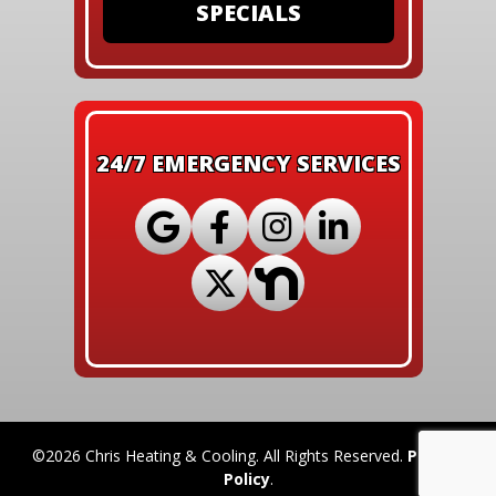
SPECIALS
24/7 EMERGENCY SERVICES
©2026 Chris Heating & Cooling. All Rights Reserved.
Privacy
Policy
.