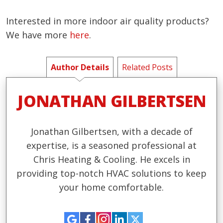
Interested in more indoor air quality products?
We have more
here
.
Author Details
Related Posts
JONATHAN GILBERTSEN
Jonathan Gilbertsen, with a decade of
expertise, is a seasoned professional at
Chris Heating & Cooling. He excels in
providing top-notch HVAC solutions to keep
your home comfortable.