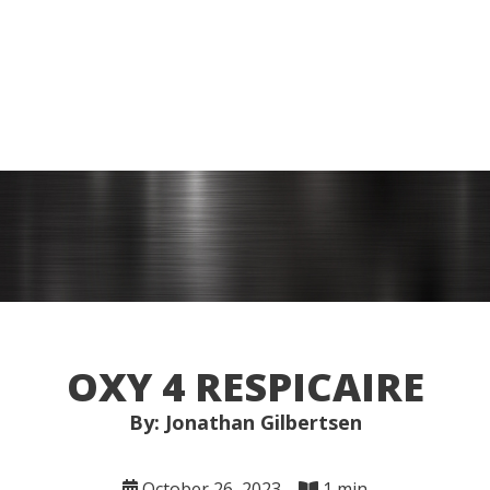
OXY 4 RESPICAIRE
By: Jonathan Gilbertsen
October 26, 2023
1 min