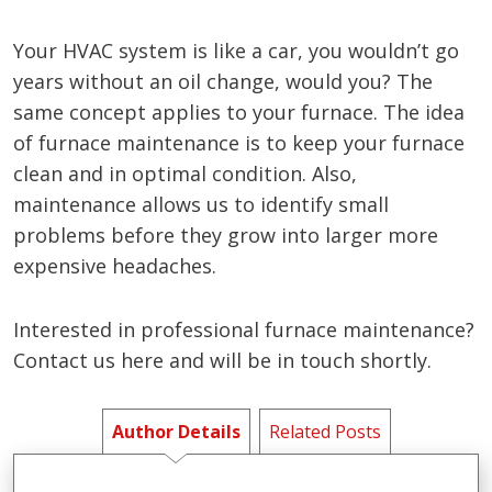
Your HVAC system is like a car, you wouldn’t go
years without an oil change, would you? The
same concept applies to your furnace. The idea
of furnace maintenance is to keep your furnace
clean and in optimal condition. Also,
maintenance allows us to identify small
problems before they grow into larger more
expensive headaches.
Interested in professional furnace maintenance?
Contact us here and will be in touch shortly.
Author Details
Related Posts