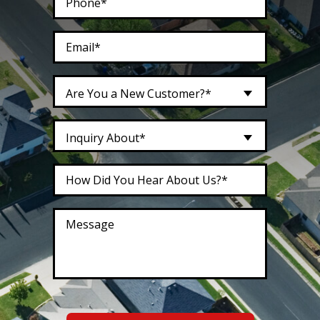
Are You a New Customer?*
Inquiry About*