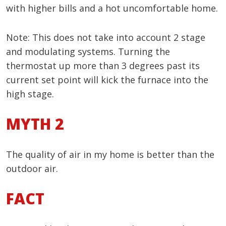
with higher bills and a hot uncomfortable home.
Note: This does not take into account 2 stage
and modulating systems. Turning the
thermostat up more than 3 degrees past its
current set point will kick the furnace into the
high stage.
MYTH 2
The quality of air in my home is better than the
outdoor air.
FACT