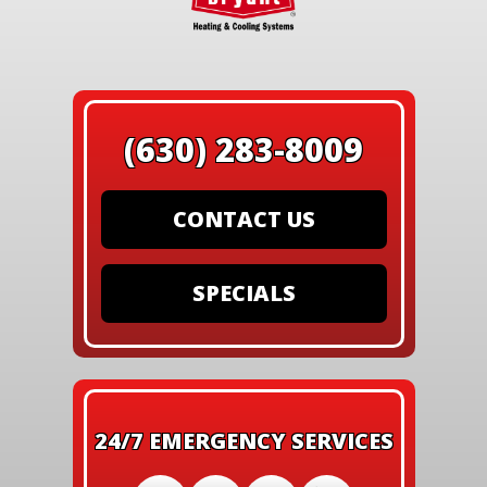
(630) 283-8009
CONTACT US
SPECIALS
24/7 EMERGENCY SERVICES