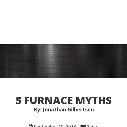
5 FURNACE MYTHS
By: Jonathan Gilbertsen
September 10, 2018
2 min