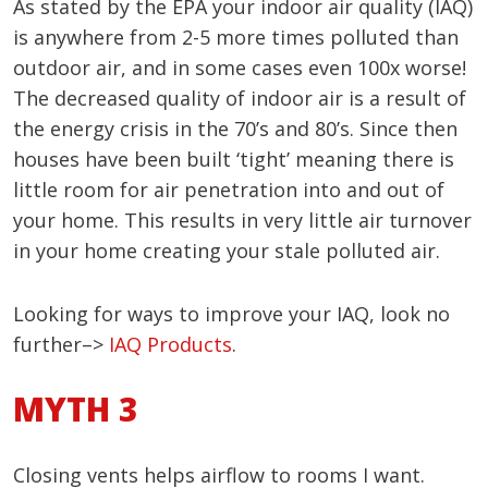
As stated by the EPA your indoor air quality (IAQ)
is anywhere from 2-5 more times polluted than
outdoor air, and in some cases even 100x worse!
The decreased quality of indoor air is a result of
the energy crisis in the 70’s and 80’s. Since then
houses have been built ‘tight’ meaning there is
little room for air penetration into and out of
your home. This results in very little air turnover
in your home creating your stale polluted air.
Looking for ways to improve your IAQ, look no
further–>
IAQ Products
.
MYTH 3
Closing vents helps airflow to rooms I want.