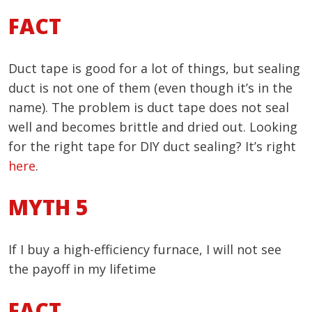
FACT
Duct tape is good for a lot of things, but sealing
duct is not one of them (even though it’s in the
name). The problem is duct tape does not seal
well and becomes brittle and dried out. Looking
for the right tape for DIY duct sealing? It’s right
here
.
MYTH 5
If I buy a high-efficiency furnace, I will not see
the payoff in my lifetime
FACT