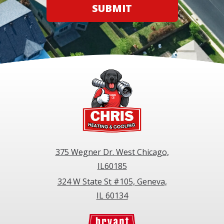
SUBMIT
375 Wegner Dr. West Chicago,
IL60185
324 W State St #105, Geneva,
IL 60134