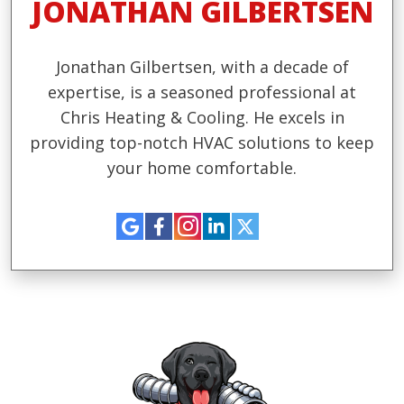
JONATHAN GILBERTSEN
Jonathan Gilbertsen, with a decade of
expertise, is a seasoned professional at
Chris Heating & Cooling. He excels in
providing top-notch HVAC solutions to keep
your home comfortable.