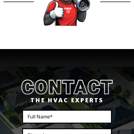
THE HVAC EXPERTS