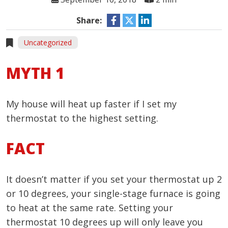
Share:
Uncategorized
MYTH 1
My house will heat up faster if I set my
thermostat to the highest setting.
FACT
It doesn’t matter if you set your thermostat up 2
or 10 degrees, your single-stage furnace is going
to heat at the same rate. Setting your
thermostat 10 degrees up will only leave you