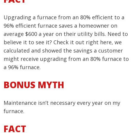
Upgrading a furnace from an 80% efficient to a
96% efficient furnace saves a homeowner on
average $600 a year on their utility bills. Need to
believe it to see it? Check it out right here, we
calculated and showed the savings a customer
might receive upgrading from an 80% furnace to
a 96% furnace.
BONUS MYTH
Maintenance isn’t necessary every year on my
furnace.
FACT