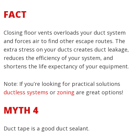
FACT
Closing floor vents overloads your duct system
and forces air to find other escape routes. The
extra stress on your ducts creates duct leakage,
reduces the efficiency of your system, and
shortens the life expectancy of your equipment.
Note: If you’re looking for practical solutions
ductless systems
or
zoning
are great options!
MYTH 4
Duct tape is a good duct sealant.