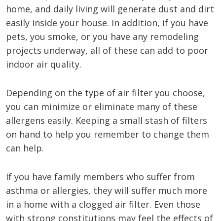
home, and daily living will generate dust and dirt
easily inside your house. In addition, if you have
pets, you smoke, or you have any remodeling
projects underway, all of these can add to poor
indoor air quality.
Depending on the type of air filter you choose,
you can minimize or eliminate many of these
allergens easily. Keeping a small stash of filters
on hand to help you remember to change them
can help.
If you have family members who suffer from
asthma or allergies, they will suffer much more
in a home with a clogged air filter. Even those
with strong constitutions may feel the effects of