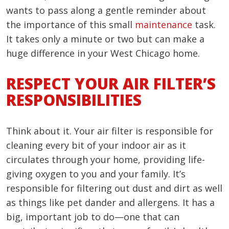
wants to pass along a gentle reminder about
the importance of this small
maintenance
task.
It takes only a minute or two but can make a
huge difference in your West Chicago home.
RESPECT YOUR AIR FILTER’S
RESPONSIBILITIES
Think about it. Your air filter is responsible for
cleaning every bit of your indoor air as it
circulates through your home, providing life-
giving oxygen to you and your family. It’s
responsible for filtering out dust and dirt as well
as things like pet dander and allergens. It has a
big, important job to do—one that can