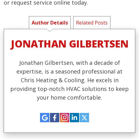
or request service online today.
Author Details
Related Posts
JONATHAN GILBERTSEN
Jonathan Gilbertsen, with a decade of
expertise, is a seasoned professional at
Chris Heating & Cooling. He excels in
providing top-notch HVAC solutions to keep
your home comfortable.