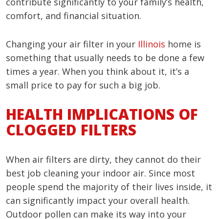
contribute significantly to your family’s health,
comfort, and financial situation.
Changing your air filter in your
Illinois
home is
something that usually needs to be done a few
times a year. When you think about it, it’s a
small price to pay for such a big job.
HEALTH IMPLICATIONS OF
CLOGGED FILTERS
When air filters are dirty, they cannot do their
best job cleaning your indoor air. Since most
people spend the majority of their lives inside, it
can significantly impact your overall health.
Outdoor pollen can make its way into your