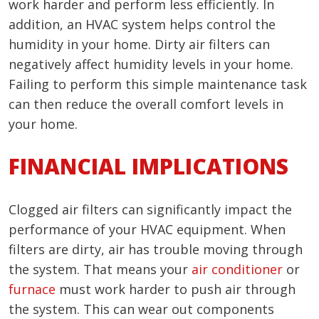
work harder and perform less efficiently. In
addition, an HVAC system helps control the
humidity in your home. Dirty air filters can
negatively affect humidity levels in your home.
Failing to perform this simple maintenance task
can then reduce the overall comfort levels in
your home.
FINANCIAL IMPLICATIONS
Clogged air filters can significantly impact the
performance of your HVAC equipment. When
filters are dirty, air has trouble moving through
the system. That means your
air conditioner
or
furnace
must work harder to push air through
the system. This can wear out components