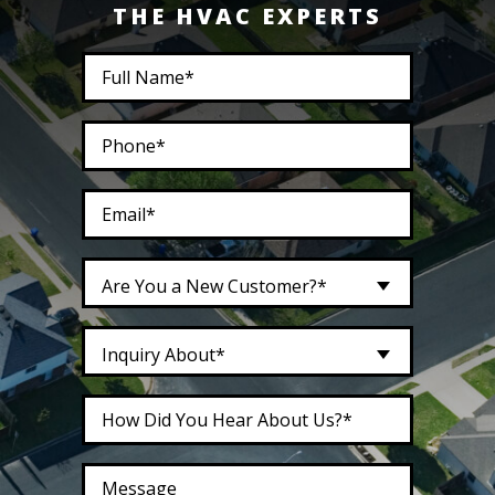
THE HVAC EXPERTS
Are You a New Customer?*
Inquiry About*