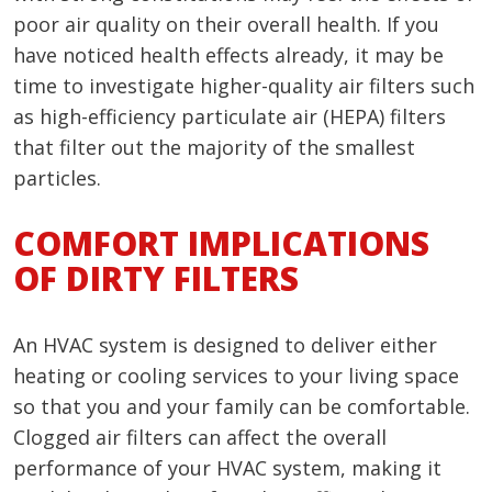
poor air quality on their overall health. If you
have noticed health effects already, it may be
time to investigate higher-quality air filters such
as high-efficiency particulate air (HEPA) filters
that filter out the majority of the smallest
particles.
COMFORT IMPLICATIONS
OF DIRTY FILTERS
An HVAC system is designed to deliver either
heating or cooling services to your living space
so that you and your family can be comfortable.
Clogged air filters can affect the overall
performance of your HVAC system, making it