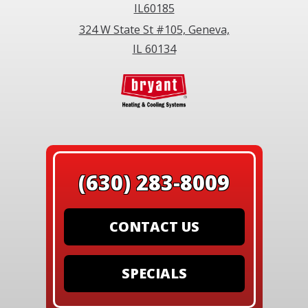
IL60185
324 W State St #105, Geneva,
IL 60134
(630) 283-8009
CONTACT US
SPECIALS