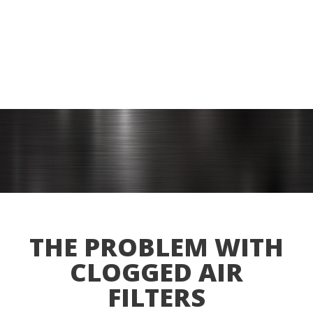
THE PROBLEM WITH
CLOGGED AIR
FILTERS