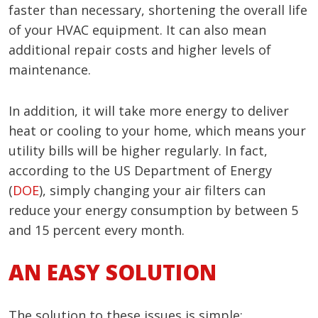
faster than necessary, shortening the overall life
of your HVAC equipment. It can also mean
additional repair costs and higher levels of
maintenance.
In addition, it will take more energy to deliver
heat or cooling to your home, which means your
utility bills will be higher regularly. In fact,
according to the US Department of Energy
(
DOE
), simply changing your air filters can
reduce your energy consumption by between 5
and 15 percent every month.
AN EASY SOLUTION
The solution to these issues is simple: