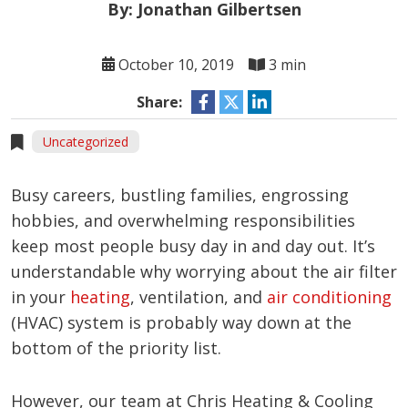
By: Jonathan Gilbertsen
October 10, 2019
3 min
Share:
Uncategorized
Busy careers, bustling families, engrossing
hobbies, and overwhelming responsibilities
keep most people busy day in and day out. It’s
understandable why worrying about the air filter
in your
heating
, ventilation, and
air conditioning
(HVAC) system is probably way down at the
bottom of the priority list.
However, our team at Chris Heating & Cooling