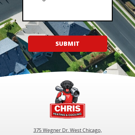
SUBMIT
375 Wegner Dr. West Chicago,