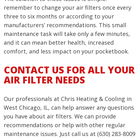
remember to change your air filters once every
three to six months or according to your
manufacturers’ recommendations. This small
maintenance task will take only a few minutes,
and it can mean better health, increased
comfort, and less impact on your pocketbook.
CONTACT US FOR ALL YOUR
AIR FILTER NEEDS
Our professionals at Chris Heating & Cooling in
West Chicago, IL, can help answer any questions
you have about air filters. We can provide
recommendations or help with other regular
maintenance issues. Just call us at (630) 283-8009