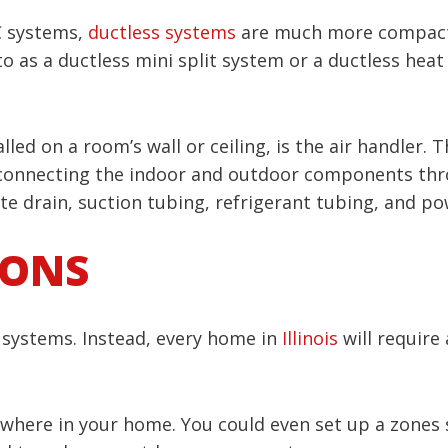
C systems,
ductless systems
are much more compact 
o as a ductless mini split system or a ductless hea
alled on a room’s wall or ceiling, is the air handler.
connecting the indoor and outdoor components throu
e drain, suction tubing, refrigerant tubing, and po
IONS
AC systems. Instead, every home in
Illinois
will require 
ywhere in your home. You could even set up a zones