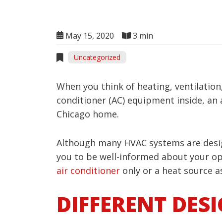
May 15, 2020
3 min
Uncategorized
When you think of heating, ventilation
conditioner (AC) equipment inside, an
Chicago home.
Although many HVAC systems are design
you to be well-informed about your opt
air conditioner
only or a heat source as
DIFFERENT DES