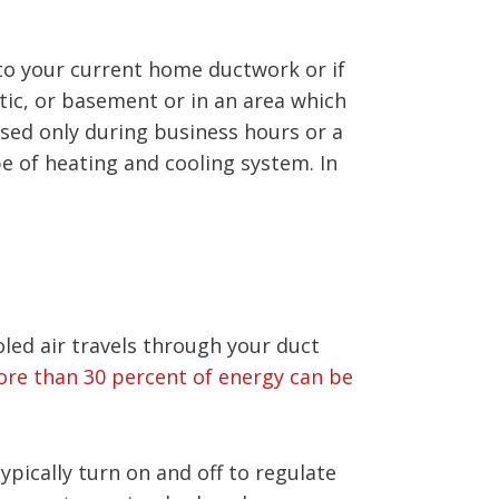
 to your current home ductwork or if
tic, or basement or in an area which
used only during business hours or a
e of heating and cooling system. In
oled air travels through your duct
re than 30 percent of energy can be
ically turn on and off to regulate