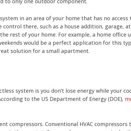
ted to only one outdoor component.
s system in an area of your home that has no access
control there, such as a house addition, garage, at
 the rest of your home. For example, a home office 
weekends would be a perfect application for this typ
reat solution for a small apartment.
tless system is you don’t lose energy while your co
. According to the US Department of Energy (DOE),
mo
ient compressors. Conventional HVAC compressors typ