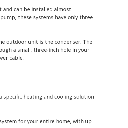
and can be installed almost
t pump, these systems have only three
 The outdoor unit is the condenser. The
gh a small, three-inch hole in your
wer cable.
a specific heating and cooling solution
 system for your entire home, with up