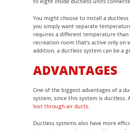
to eight inside ductless units connec
You might choose to install a ductles
you simply want separate temperature 
requires a different temperature than
recreation room that’s active only on 
addition, a ductless system can be a g
ADVANTAGES
One of the biggest advantages of a duc
system, since this system is ductless
lost through air ducts
.
Ductless systems also have more effic