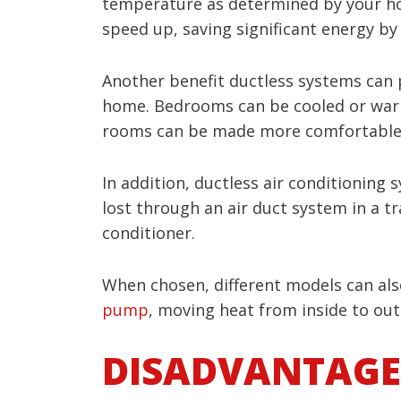
temperature as determined by your ho
speed up, saving significant energy by 
Another benefit ductless systems can 
home. Bedrooms can be cooled or warm
rooms can be made more comfortable wh
In addition, ductless air conditioning 
lost through an air duct system in a t
conditioner.
When chosen, different models can also
pump
, moving heat from inside to out
DISADVANTAGE