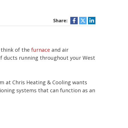
Share:
 think of the
furnace
and air
 of ducts running throughout your West
m at Chris Heating & Cooling wants
ioning systems that can function as an