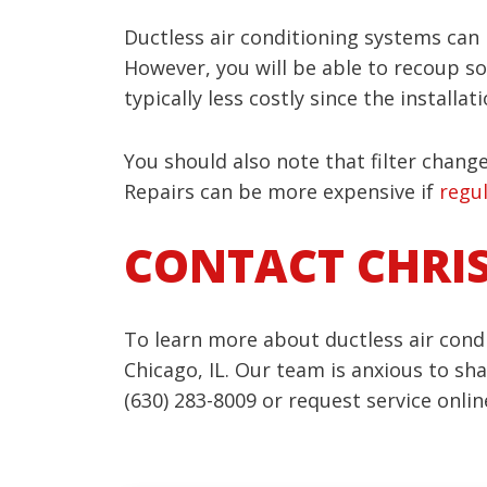
Ductless air conditioning systems can
However, you will be able to recoup som
typically less costly since the install
You should also note that filter chang
Repairs can be more expensive if
regu
CONTACT CHRI
To learn more about ductless air condi
Chicago, IL. Our team is anxious to s
(630) 283-8009 or request service onlin