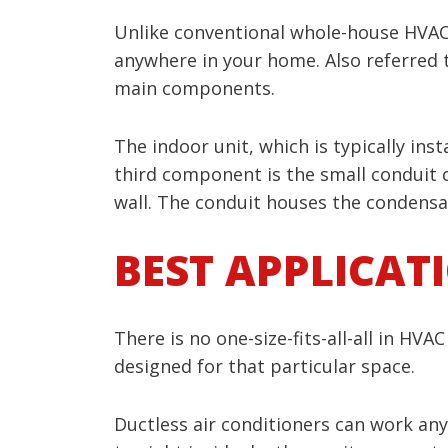
Unlike conventional whole-house HVA
anywhere in your home. Also referred t
main components.
The indoor unit, which is typically inst
third component is the small conduit 
wall. The conduit houses the condensat
BEST APPLICAT
There is no one-size-fits-all-all in HV
designed for that particular space.
Ductless air conditioners can work an