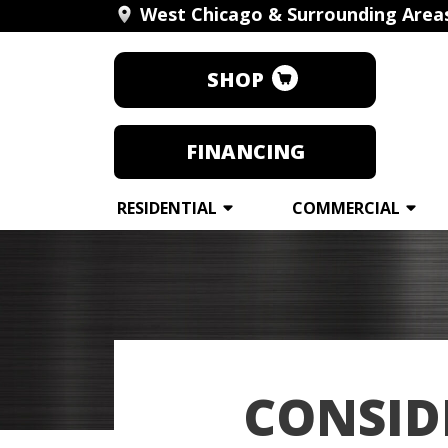
West Chicago & Surrounding Area
SHOP
FINANCING
RESIDENTIAL
COMMERCIAL
CONSID