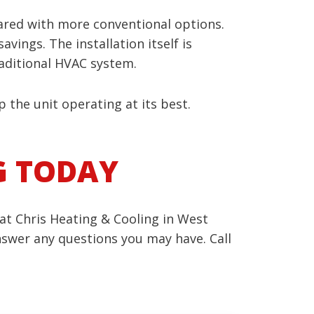
ared with more conventional options.
vings. The installation itself is
traditional HVAC system.
 the unit operating at its best.
G TODAY
at Chris Heating & Cooling in West
nswer any questions you may have. Call