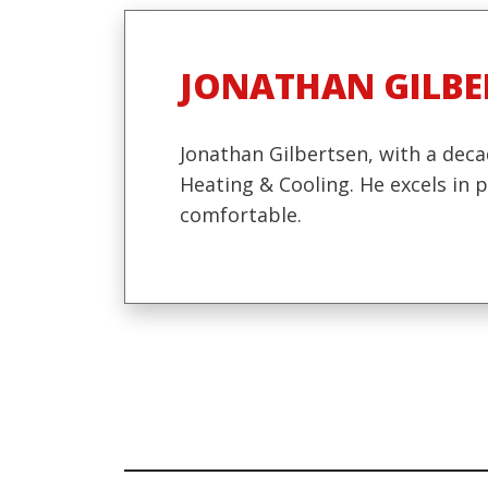
JONATHAN GILBE
Jonathan Gilbertsen, with a deca
Heating & Cooling. He excels in
comfortable.