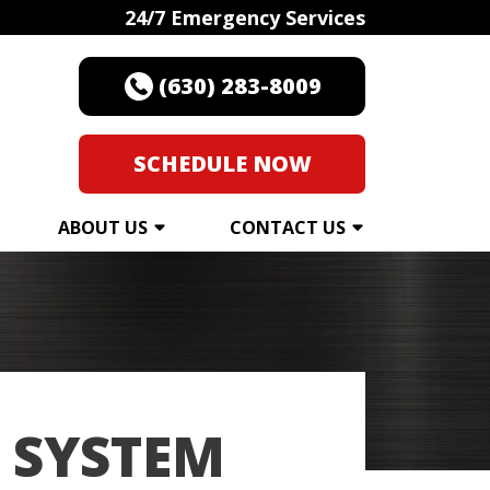
24/7 Emergency Services
(630) 283-8009
SCHEDULE NOW
ABOUT US
CONTACT US
 SYSTEM