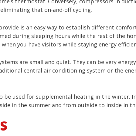
me’s thermostat. Conversely, compressors in ductl
eliminating that on-and-off cycling.
provide is an easy way to establish different comfo
ed during sleeping hours while the rest of the hom
en you have visitors while staying energy efficien
systems are small and quiet. They can be very energy-
raditional central air conditioning system or the en
 be used for supplemental heating in the winter. In 
side in the summer and from outside to inside in th
S