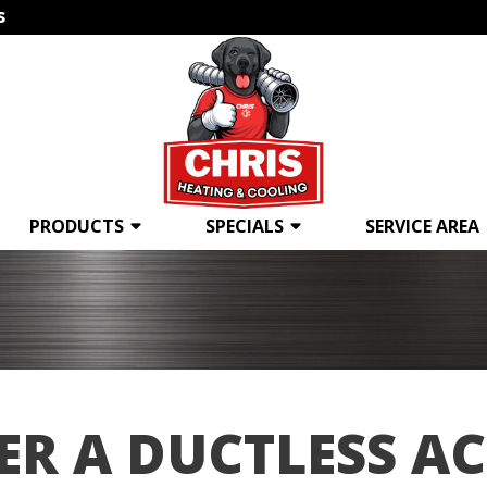
s
PRODUCTS
SPECIALS
SERVICE AREA
ER A DUCTLESS AC