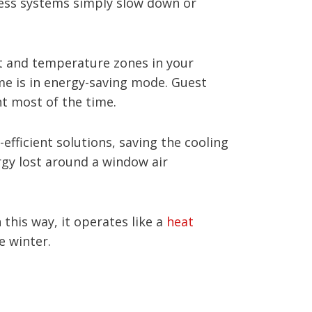
ess systems simply slow down or
rt and temperature zones in your
e is in energy-saving mode. Guest
t most of the time.
efficient solutions, saving the cooling
ergy lost around a window air
this way, it operates like a
heat
e winter.