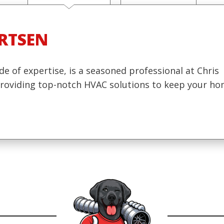
RTSEN
de of expertise, is a seasoned professional at Chris
 providing top-notch HVAC solutions to keep your h