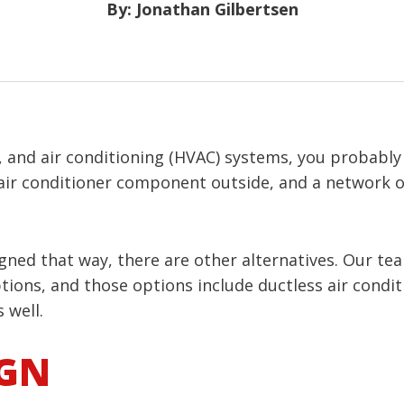
By: Jonathan Gilbertsen
, and air conditioning (HVAC) systems, you probably
 air conditioner component outside, and a network
ed that way, there are other alternatives. Our tea
ions, and those options include ductless air condit
 well.
IGN