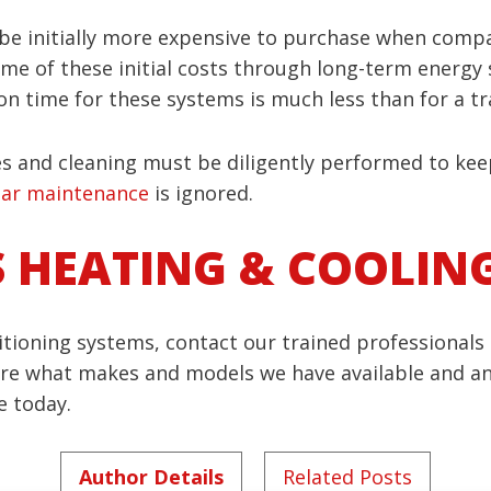
 be initially more expensive to purchase when comp
e of these initial costs through long-term energy sa
ation time for these systems is much less than for a 
es and cleaning must be diligently performed to keep
lar maintenance
is ignored.
S HEATING & COOLIN
tioning systems, contact our trained professionals 
hare what makes and models we have available and a
e today.
Author Details
Related Posts