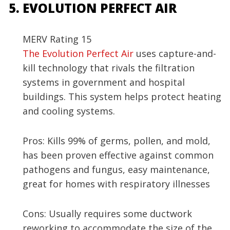
EVOLUTION PERFECT AIR
MERV Rating 15
The Evolution Perfect Air
uses capture-and-
kill technology that rivals the filtration
systems in government and hospital
buildings. This system helps protect heating
and cooling systems.
Pros: Kills 99% of germs, pollen, and mold,
has been proven effective against common
pathogens and fungus, easy maintenance,
great for homes with respiratory illnesses
Cons: Usually requires some ductwork
reworking to accommodate the size of the