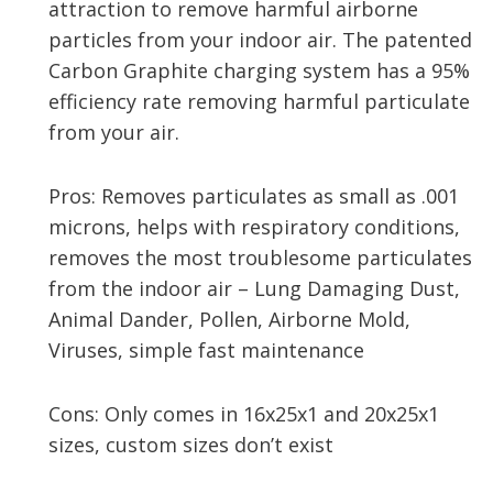
attraction to remove harmful airborne
particles from your indoor air. The patented
Carbon Graphite charging system has a 95%
efficiency rate removing harmful particulate
from your air.
Pros: Removes particulates as small as .001
microns, helps with respiratory conditions,
removes the most troublesome particulates
from the indoor air – Lung Damaging Dust,
Animal Dander, Pollen, Airborne Mold,
Viruses, simple fast maintenance
Cons: Only comes in 16x25x1 and 20x25x1
sizes, custom sizes don’t exist