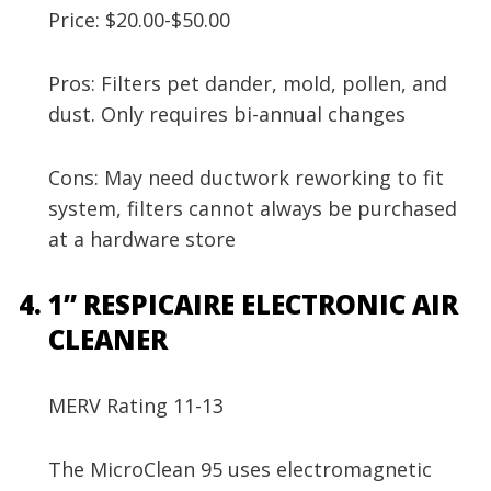
Price: $20.00-$50.00
Pros: Filters pet dander, mold, pollen, and
dust. Only requires bi-annual changes
Cons: May need ductwork reworking to fit
system, filters cannot always be purchased
at a hardware store
1” RESPICAIRE ELECTRONIC AIR
CLEANER
MERV Rating 11-13
The MicroClean 95 uses electromagnetic