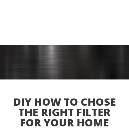
DIY HOW TO CHOSE
THE RIGHT FILTER
FOR YOUR HOME