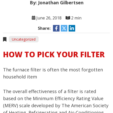
By: Jonathan Gilbertsen
June 26, 2018
2 min
Share:
Uncategorized
HOW TO PICK YOUR FILTER
The furnace filter is often the most forgotten
household item
The overall effectiveness of a filter is rated
based on the Minimum Efficiency Rating Value
(MERV) scale developed by The American Society
of Heating, Refrigerating and Air-Conditioning