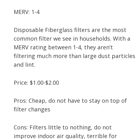
MERV: 1-4
Disposable Fiberglass filters are the most
common filter we see in households. With a
MERV rating between 1-4, they aren’t
filtering much more than large dust particles
and lint.
Price: $1.00-$2.00
Pros: Cheap, do not have to stay on top of
filter changes
Cons: Filters little to nothing, do not
improve indoor air quality, terrible for