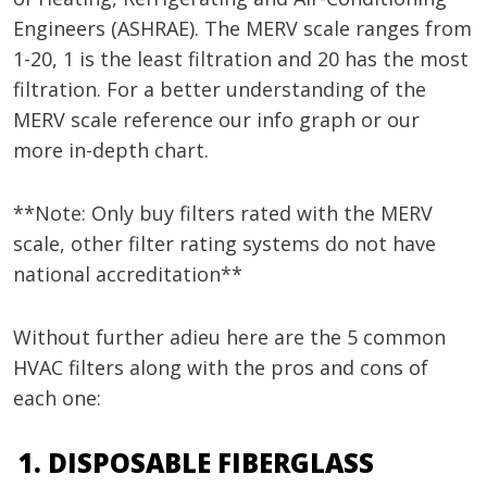
Engineers (ASHRAE). The MERV scale ranges from
1-20, 1 is the least filtration and 20 has the most
filtration. For a better understanding of the
MERV scale reference our info graph or our
more in-depth chart.
**Note: Only buy filters rated with the MERV
scale, other filter rating systems do not have
national accreditation**
Without further adieu here are the 5 common
HVAC filters along with the pros and cons of
each one:
DISPOSABLE FIBERGLASS