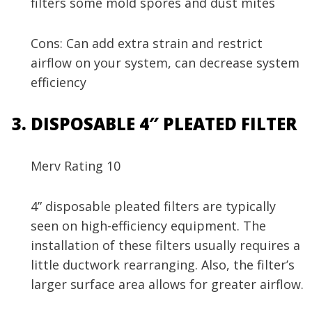
filters some mold spores and dust mites
Cons: Can add extra strain and restrict
airflow on your system, can decrease system
efficiency
DISPOSABLE 4″ PLEATED FILTER
Merv Rating 10
4” disposable pleated filters are typically
seen on high-efficiency equipment. The
installation of these filters usually requires a
little ductwork rearranging. Also, the filter’s
larger surface area allows for greater airflow.