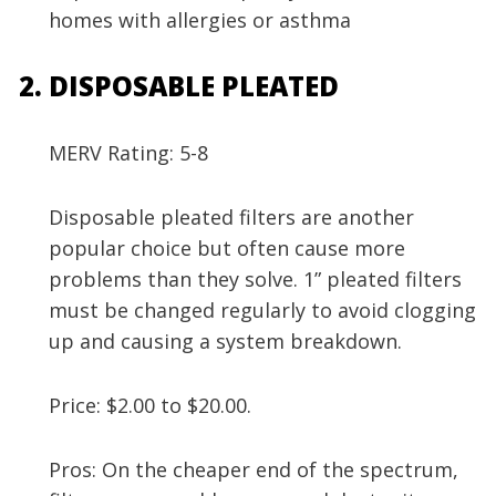
homes with allergies or asthma
DISPOSABLE PLEATED
MERV Rating: 5-8
Disposable pleated filters are another
popular choice but often cause more
problems than they solve. 1” pleated filters
must be changed regularly to avoid clogging
up and causing a system breakdown.
Price: $2.00 to $20.00.
Pros: On the cheaper end of the spectrum,