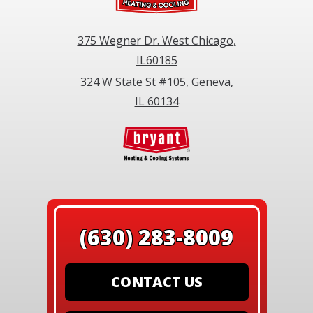
375 Wegner Dr. West Chicago,
IL60185
324 W State St #105, Geneva,
IL 60134
(630) 283-8009
CONTACT US