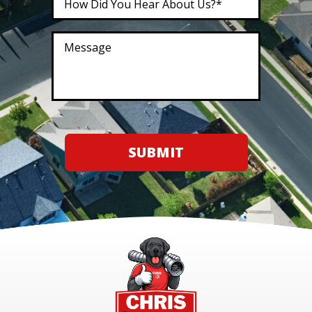
SUBMIT