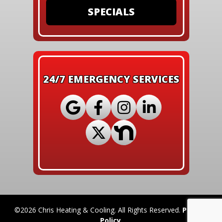
SPECIALS
24/7 EMERGENCY SERVICES
©2026 Chris Heating & Cooling. All Rights Reserved.
Privacy
Policy
.