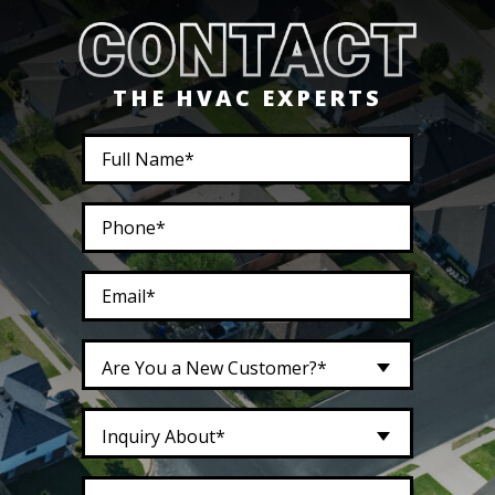
THE HVAC EXPERTS
Are You a New Customer?*
Inquiry About*