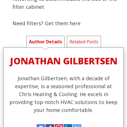
filter cabinet
Need filters? Get them here
Author Details
Related Posts
JONATHAN GILBERTSEN
Jonathan Gilbertsen, with a decade of
expertise, is a seasoned professional at
Chris Heating & Cooling. He excels in
providing top-notch HVAC solutions to keep
your home comfortable.