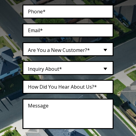
Are You a New Customer?*
Inquiry About*