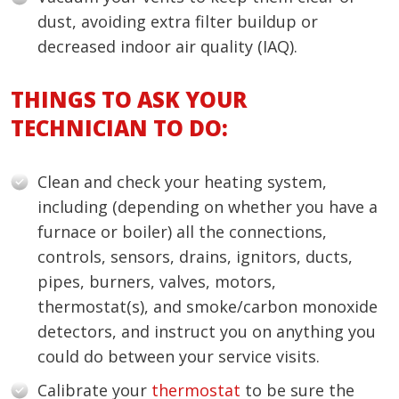
dust, avoiding extra filter buildup or
decreased indoor air quality (IAQ).
THINGS TO ASK YOUR
TECHNICIAN TO DO:
Clean and check your heating system,
including (depending on whether you have a
furnace or boiler) all the connections,
controls, sensors, drains, ignitors, ducts,
pipes, burners, valves, motors,
thermostat(s), and smoke/carbon monoxide
detectors, and instruct you on anything you
could do between your service visits.
Calibrate your
thermostat
to be sure the