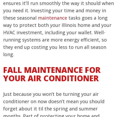
ensures it’ll run smoothly the way it should when
you need it. Investing your time and money in
these seasonal
maintenance
tasks goes a long
way to protect both your Illinois home and your
HVAC investment, including your wallet. Well-
running systems are more energy efficient, so
they end up costing you less to run all season
long.
FALL MAINTENANCE FOR
YOUR AIR CONDITIONER
Just because you won’t be turning your air
conditioner on now doesn’t mean you should
forget about it til the spring and summer
months. Part of protecting your home and