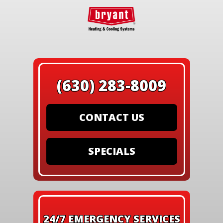
(630) 283-8009
CONTACT US
SPECIALS
24/7 EMERGENCY SERVICES