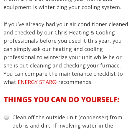
equipment is winterizing your cooling system.
If you’ve already had your air conditioner cleaned
and checked by our Chris Heating & Cooling
professionals before you used it this year, you
can simply ask our heating and cooling
professional to winterize your unit while he or
she is out cleaning and checking your furnace.
You can compare the maintenance checklist to
what
ENERGY STAR®
recommends.
THINGS YOU CAN DO YOURSELF:
Clean off the outside unit (condenser) from
debris and dirt. If involving water in the