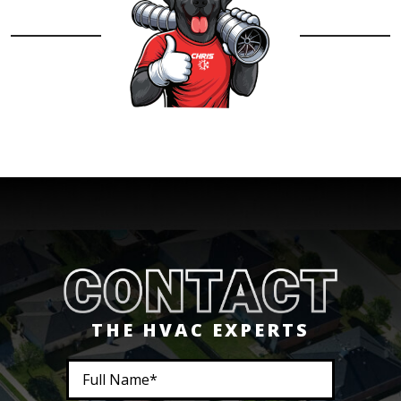
THE HVAC EXPERTS