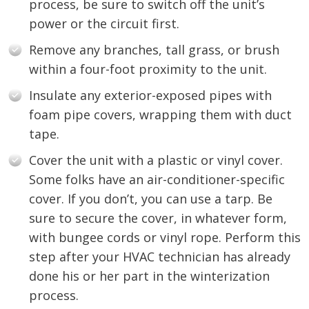
process, be sure to switch off the unit’s
power or the circuit first.
Remove any branches, tall grass, or brush
within a four-foot proximity to the unit.
Insulate any exterior-exposed pipes with
foam pipe covers, wrapping them with duct
tape.
Cover the unit with a plastic or vinyl cover.
Some folks have an air-conditioner-specific
cover. If you don’t, you can use a tarp. Be
sure to secure the cover, in whatever form,
with bungee cords or vinyl rope. Perform this
step after your HVAC technician has already
done his or her part in the winterization
process.