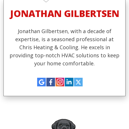
JONATHAN GILBERTSEN
Jonathan Gilbertsen, with a decade of
expertise, is a seasoned professional at
Chris Heating & Cooling. He excels in
providing top-notch HVAC solutions to keep
your home comfortable.