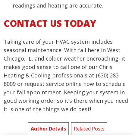
readings and heating are accurate.
CONTACT US TODAY
Taking care of your HVAC system includes
seasonal maintenance. With fall here in West
Chicago, IL, and colder weather encroaching, it
makes good sense to call one of our Chris
Heating & Cooling professionals at (630) 283-
8009 or request service online now to schedule
your fall appointment. Keeping your system in
good working order so it’s there when you need
it is one of the things we do best!
Author Details
Related Posts