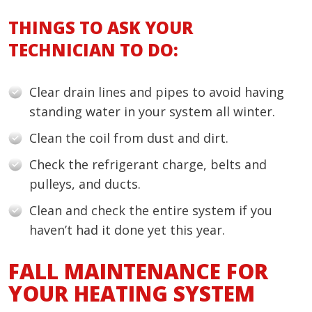
THINGS TO ASK YOUR
TECHNICIAN TO DO:
Clear drain lines and pipes to avoid having
standing water in your system all winter.
Clean the coil from dust and dirt.
Check the refrigerant charge, belts and
pulleys, and ducts.
Clean and check the entire system if you
haven’t had it done yet this year.
FALL MAINTENANCE FOR
YOUR HEATING SYSTEM