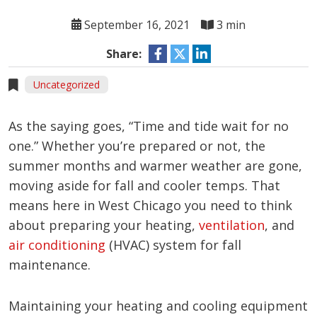
September 16, 2021
3 min
Share:
Uncategorized
As the saying goes, “Time and tide wait for no
one.” Whether you’re prepared or not, the
summer months and warmer weather are gone,
moving aside for fall and cooler temps. That
means here in West Chicago you need to think
about preparing your heating,
ventilation
, and
air conditioning
(HVAC) system for fall
maintenance.
Maintaining your heating and cooling equipment