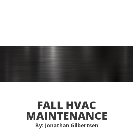
FALL HVAC
MAINTENANCE
By: Jonathan Gilbertsen