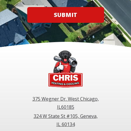
SUBMIT
375 Wegner Dr. West Chicago,
IL60185
324 W State St #105, Geneva,
IL 60134