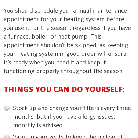
You should schedule your annual maintenance
appointment for your heating system before
you use it for the season, regardless if you have
a furnace, boiler, or heat pump. This
appointment shouldn’t be skipped, as keeping
your heating system in good order will ensure
it’s ready when you need it and keep it
functioning properly throughout the season.
THINGS YOU CAN DO YOURSELF:
Stock up and change your filters every three
months, but if you have allergy issues,
monthly is advised.
Vacuum your vents to keep them clear of