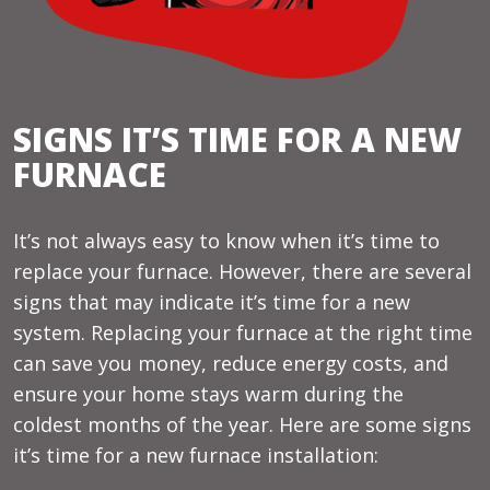
SIGNS IT’S TIME FOR A NEW
FURNACE
It’s not always easy to know when it’s time to
replace your furnace. However, there are several
signs that may indicate it’s time for a new
system. Replacing your furnace at the right time
can save you money, reduce energy costs, and
ensure your home stays warm during the
coldest months of the year. Here are some signs
it’s time for a new furnace installation: