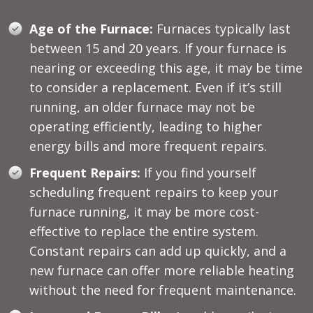
Age of the Furnace:
Furnaces typically last
between 15 and 20 years. If your furnace is
nearing or exceeding this age, it may be time
to consider a replacement. Even if it’s still
running, an older furnace may not be
operating efficiently, leading to higher
energy bills and more frequent repairs.
Frequent Repairs:
If you find yourself
scheduling frequent repairs to keep your
furnace running, it may be more cost-
effective to replace the entire system.
Constant repairs can add up quickly, and a
new furnace can offer more reliable heating
without the need for frequent maintenance.