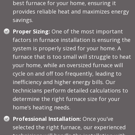
best furnace for your home, ensuring it
provides reliable heat and maximizes energy
savings.
Proper Sizing:
One of the most important
factors in furnace installation is ensuring the
system is properly sized for your home. A
furnace that is too small will struggle to heat
your home, while an oversized furnace will
cycle on and off too frequently, leading to
inefficiency and higher energy bills. Our
technicians perform detailed calculations to
determine the right furnace size for your
home’s heating needs.
Professional Installation:
Once you’ve
selected the right furnace, our experienced