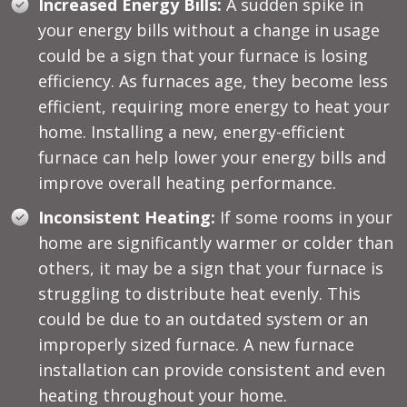
Increased Energy Bills:
A sudden spike in
your energy bills without a change in usage
could be a sign that your furnace is losing
efficiency. As furnaces age, they become less
efficient, requiring more energy to heat your
home. Installing a new, energy-efficient
furnace can help lower your energy bills and
improve overall heating performance.
Inconsistent Heating:
If some rooms in your
home are significantly warmer or colder than
others, it may be a sign that your furnace is
struggling to distribute heat evenly. This
could be due to an outdated system or an
improperly sized furnace. A new furnace
installation can provide consistent and even
heating throughout your home.