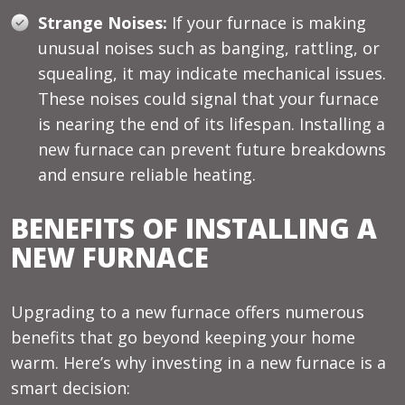
Strange Noises:
If your furnace is making
unusual noises such as banging, rattling, or
squealing, it may indicate mechanical issues.
These noises could signal that your furnace
is nearing the end of its lifespan. Installing a
new furnace can prevent future breakdowns
and ensure reliable heating.
BENEFITS OF INSTALLING A
NEW FURNACE
Upgrading to a new furnace offers numerous
benefits that go beyond keeping your home
warm. Here’s why investing in a new furnace is a
smart decision: