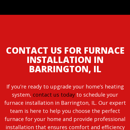
CONTACT US FOR FURNACE
INSTALLATION IN
BARRINGTON, IL
If you’re ready to upgrade your home’s heating
system,
contact us today
to schedule your
furnace installation in Barrington, IL. Our expert
team is here to help you choose the perfect
furnace for your home and provide professional
installation that ensures comfort and efficiency