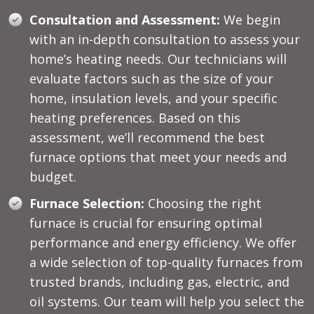
Consultation and Assessment:
We begin
with an in-depth consultation to assess your
home’s heating needs. Our technicians will
evaluate factors such as the size of your
home, insulation levels, and your specific
heating preferences. Based on this
assessment, we’ll recommend the best
furnace options that meet your needs and
budget.
Furnace Selection:
Choosing the right
furnace is crucial for ensuring optimal
performance and energy efficiency. We offer
a wide selection of top-quality furnaces from
trusted brands, including gas, electric, and
oil systems. Our team will help you select the