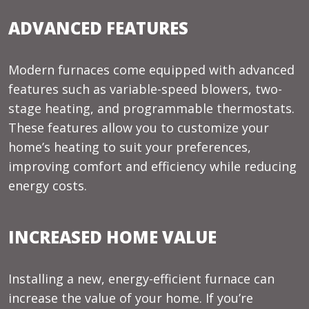
ADVANCED FEATURES
Modern furnaces come equipped with advanced
features such as variable-speed blowers, two-
stage heating, and programmable thermostats.
These features allow you to customize your
home’s heating to suit your preferences,
improving comfort and efficiency while reducing
energy costs.
INCREASED HOME VALUE
Installing a new, energy-efficient furnace can
increase the value of your home. If you’re