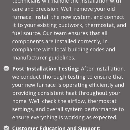
technicians will handle the installation with
care and precision. We’ll remove your old
furnace, install the new system, and connect
it to your existing ductwork, thermostat, and
fuel source. Our team ensures that all
components are installed correctly, in
compliance with local building codes and
manufacturer guidelines.
Post-Installation Testing:
After installation,
we conduct thorough testing to ensure that
your new furnace is operating efficiently and
providing consistent heat throughout your
home. We’ll check the airflow, thermostat
settings, and overall system performance to
ensure everything is working as expected.
Customer Education and Support: