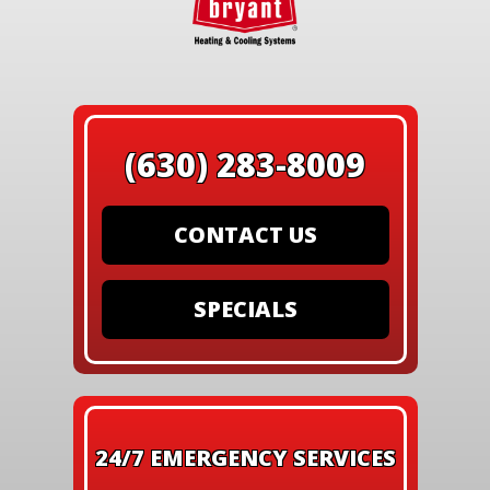
(630) 283-8009
CONTACT US
SPECIALS
24/7 EMERGENCY SERVICES