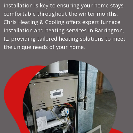
installation is key to ensuring your home stays
comfortable throughout the winter months.
Chris Heating & Cooling offers expert furnace
installation and
heating services in Barrington,
IL
, providing tailored heating solutions to meet
the unique needs of your home.