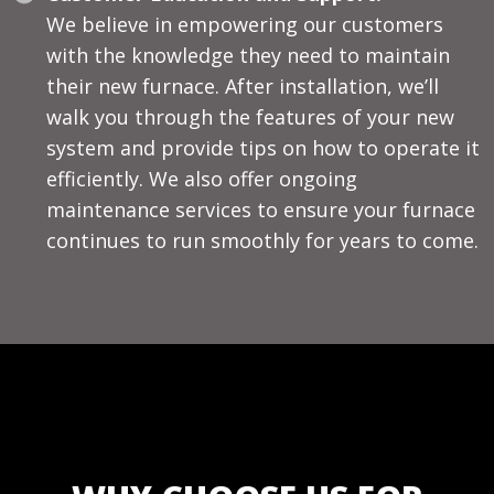
We believe in empowering our customers
with the knowledge they need to maintain
their new furnace. After installation, we’ll
walk you through the features of your new
system and provide tips on how to operate it
efficiently. We also offer ongoing
maintenance services to ensure your furnace
continues to run smoothly for years to come.