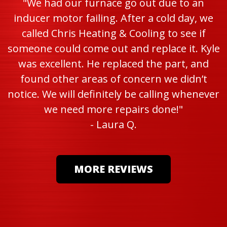
"We had our furnace go out due to an
inducer motor failing. After a cold day, we
called Chris Heating & Cooling to see if
someone could come out and replace it. Kyle
was excellent. He replaced the part, and
found other areas of concern we didn’t
notice. We will definitely be calling whenever
we need more repairs done!"
- Laura Q.
MORE REVIEWS