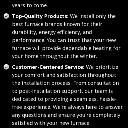
years to come.
Top-Quality Products:
We install only the
best furnace brands known for their
durability, energy efficiency, and
performance. You can trust that your new
furnace will provide dependable heating for
your home throughout the winter.
Customer-Centered Service:
We prioritize
your comfort and satisfaction throughout
the installation process. From consultation
to post-installation support, our team is
dedicated to providing a seamless, hassle-
free experience. We’re always here to answer
any questions and ensure you’re completely
satisfied with your new furnace.