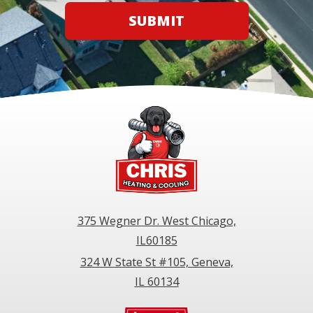
SUBMIT
375 Wegner Dr. West Chicago,
IL60185
324 W State St #105, Geneva,
IL 60134