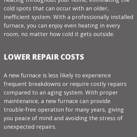
cold spots that can occur with an older,
inefficient system. With a professionally installed
furnace, you can enjoy even heating in every
room, no matter how cold it gets outside.
LOWER REPAIR COSTS
A new furnace is less likely to experience
frequent breakdowns or require costly repairs
compared to an aging system. With proper
maintenance, a new furnace can provide
trouble-free operation for many years, giving
you peace of mind and avoiding the stress of
unexpected repairs.