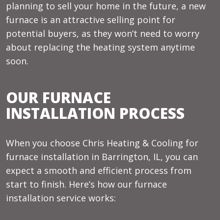
planning to sell your home in the future, a new
furnace is an attractive selling point for
potential buyers, as they won’t need to worry
about replacing the heating system anytime
soon.
OUR FURNACE
INSTALLATION PROCESS
When you choose Chris Heating & Cooling for
furnace installation in Barrington, IL, you can
expect a smooth and efficient process from
start to finish. Here’s how our furnace
installation service works: