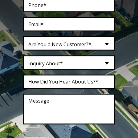
Are You a New Customer?*
Inquiry About*