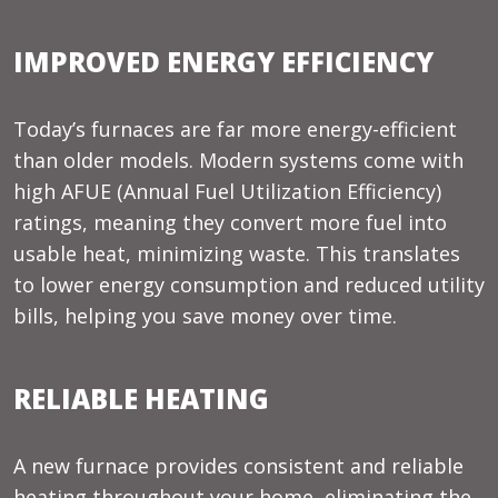
IMPROVED ENERGY EFFICIENCY
Today’s furnaces are far more energy-efficient
than older models. Modern systems come with
high AFUE (Annual Fuel Utilization Efficiency)
ratings, meaning they convert more fuel into
usable heat, minimizing waste. This translates
to lower energy consumption and reduced utility
bills, helping you save money over time.
RELIABLE HEATING
A new furnace provides consistent and reliable
heating throughout your home, eliminating the