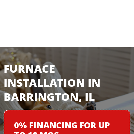
FURNACE
INSTALLATION IN
BARRINGTON, IL
0% FINANCING
FOR
UP