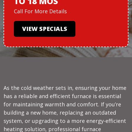
TO 18 MOS
Call For More Details
VIEW SPECIALS
As the cold weather sets in, ensuring your home
has a reliable and efficient furnace is essential
for maintaining warmth and comfort. If you’re
building a new home, replacing an outdated
system, or upgrading to a more energy-efficient
heating solution, professional furnace