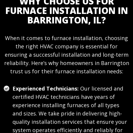
WHY CHOOSE US FOR
FURNACE INSTALLATION IN
BARRINGTON, IL?
When it comes to furnace installation, choosing
the right HVAC company is essential for
ensuring a successful installation and long-term
reliability. Here’s why homeowners in Barrington
trust us for their furnace installation needs:
Experienced Technicians:
Our licensed and
certified HVAC technicians have years of
experience installing furnaces of all types
and sizes. We take pride in delivering high-
quality installation services that ensure your
system operates efficiently and reliably for