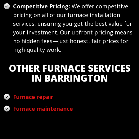
Competitive Pricing:
We offer competitive
pricing on all of our furnace installation
services, ensuring you get the best value for
your investment. Our upfront pricing means
no hidden fees—just honest, fair prices for
high-quality work.
OTHER FURNACE SERVICES
IN BARRINGTON
Furnace repair
Furnace maintenance