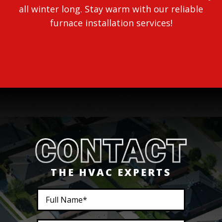
all winter long. Stay warm with our reliable
furnace installation services!
THE HVAC EXPERTS