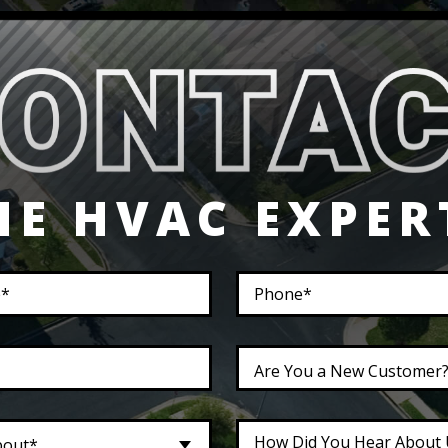
HE HVAC EXPER
Are You a New Customer
bout*