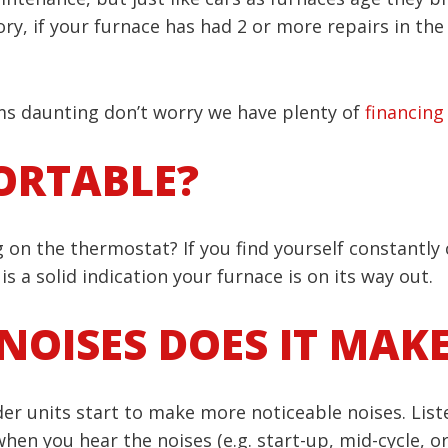
ory, if your furnace has had 2 or more repairs in th
ems daunting don’t worry we have plenty of
financing
ORTABLE?
 on the thermostat? If you find yourself constantly 
s a solid indication your furnace is on its way out.
NOISES DOES IT MAK
er units start to make more noticeable noises. Liste
when you hear the noises (e.g. start-up, mid-cycle, o