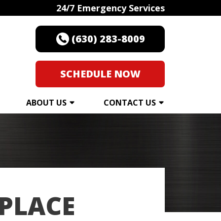
24/7 Emergency Services
(630) 283-8009
SCHEDULE NOW
ABOUT US
CONTACT US
EPLACE