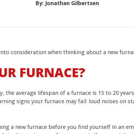
By: Jonathan Gilbertsen
 into consideration when thinking about a new furna
OUR FURNACE?
 the average lifespan of a furnace is 15 to 20 year
rning signs your furnace may fail: loud noises on st
hing a new furnace before you find yourself in an e