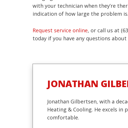
with your technician when they’re ther
indication of how large the problem is
Request service online
, or call us at 
today if you have any questions about t
JONATHAN GILBE
Jonathan Gilbertsen, with a deca
Heating & Cooling. He excels in
comfortable.