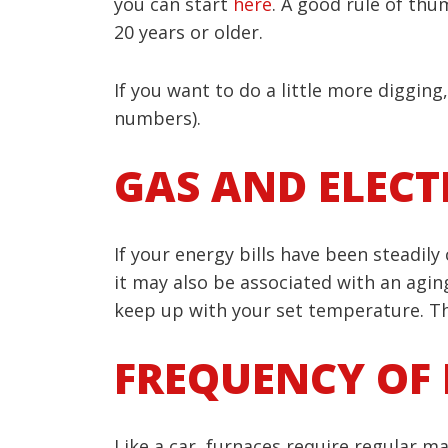
you can start
here
. A good rule of thum
20 years or older.
If you want to do a little more diggin
numbers).
GAS AND ELECTR
If your energy bills have been steadily
it may also be associated with an aging
keep up with your set temperature. Th
FREQUENCY OF 
Like a car, furnaces require regular m