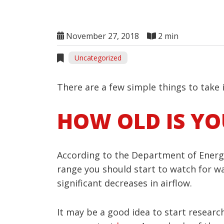
November 27, 2018
2 min
Uncategorized
There are a few simple things to take
HOW OLD IS Y
According to the Department of Energy,
range you should start to watch for wa
significant decreases in airflow.
It may be a good idea to start researc