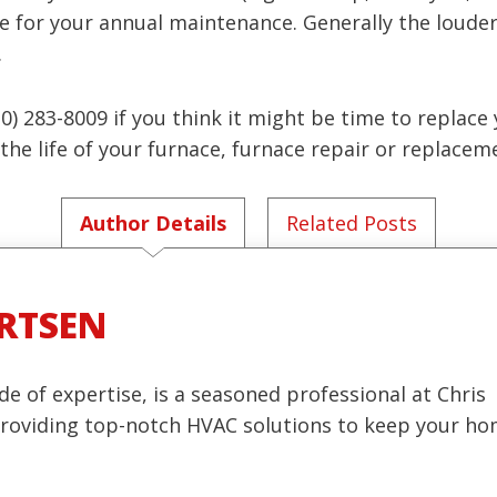
e for your annual maintenance. Generally the louder
.
(630) 283-8009 if you think it might be time to replac
he life of your furnace, furnace repair or replaceme
Author Details
Related Posts
RTSEN
de of expertise, is a seasoned professional at Chris
 providing top-notch HVAC solutions to keep your h