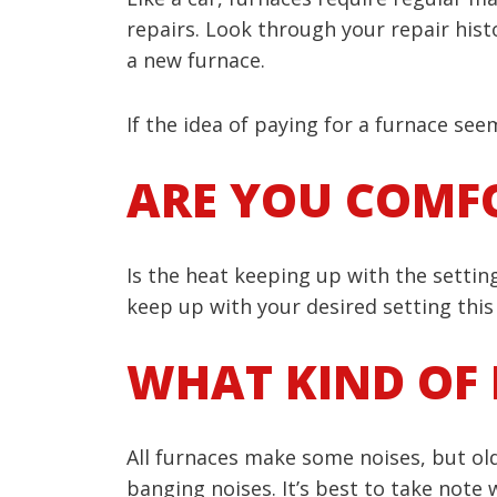
repairs. Look through your repair hist
a new furnace.
If the idea of paying for a furnace se
ARE YOU COMF
Is the heat keeping up with the setting
keep up with your desired setting this i
WHAT KIND OF 
All furnaces make some noises, but old
banging noises. It’s best to take note 