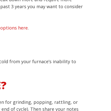
e past 3 years you may want to consider
 options here
.
cold from your furnace’s inability to
E?
n for grinding, popping, rattling, or
r end of cycle). Then share your notes