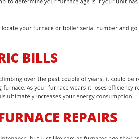
b to determine your furnace age is if your unit has a
g, locate your furnace or boiler serial number and go
IC BILLS
 climbing over the past couple of years, it could be r
 furnace. As your furnace wears it loses efficiency r
is ultimately increases your energy consumption.
FURNACE REPAIRS
aintenance, but just like cars as furnaces age the