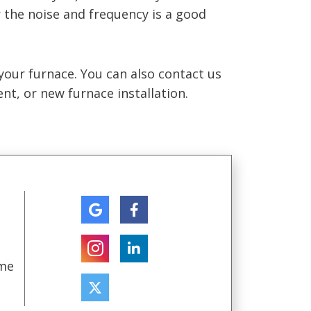
 the noise and frequency is a good
e your furnace. You can also contact us
nt, or new furnace installation.
ome