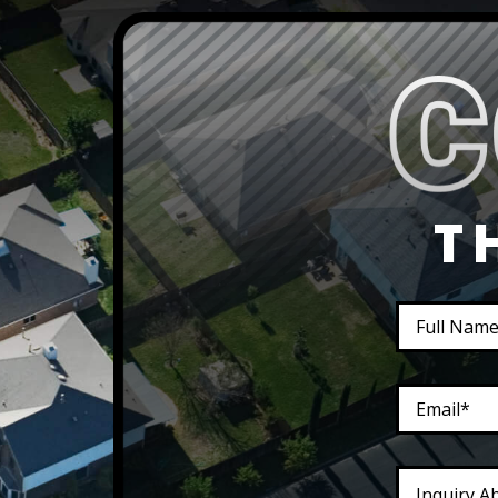
T
Inquiry A