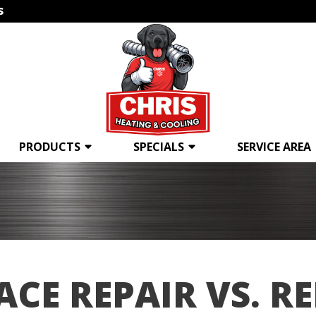
s
PRODUCTS
SPECIALS
SERVICE AREA
CE REPAIR VS. R