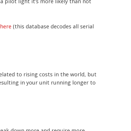
 pilot light it’s more likely than not
here
(this database decodes all serial
elated to rising costs in the world, but
esulting in your unit running longer to
y break down more and require more