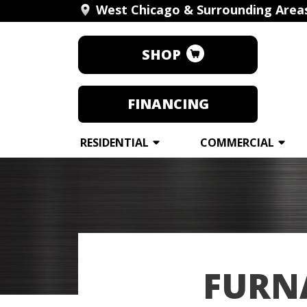
West Chicago & Surrounding Area
SHOP
FINANCING
RESIDENTIAL
COMMERCIAL
FURNA