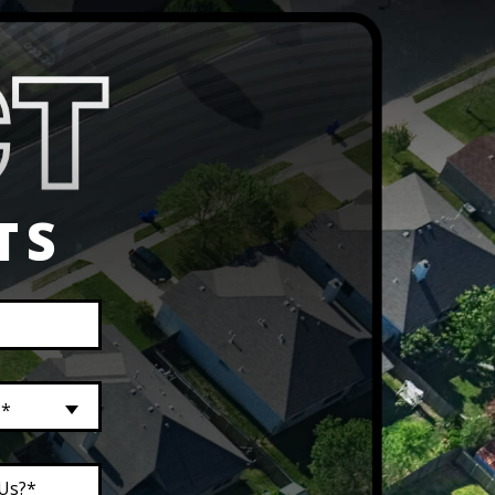
TS
?*