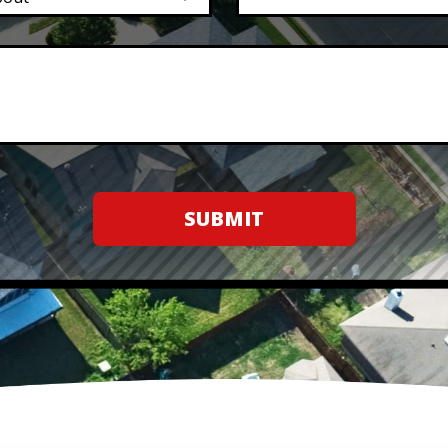
SUBMIT