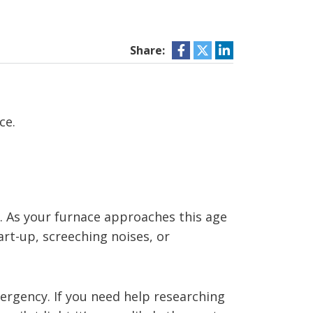
Share:
ce.
s. As your furnace approaches this age
art-up, screeching noises, or
mergency. If you need help researching