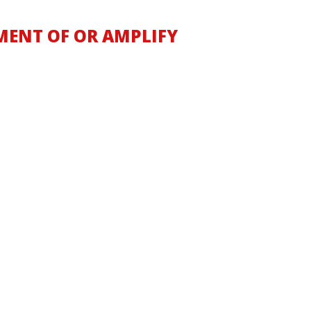
MENT OF OR AMPLIFY