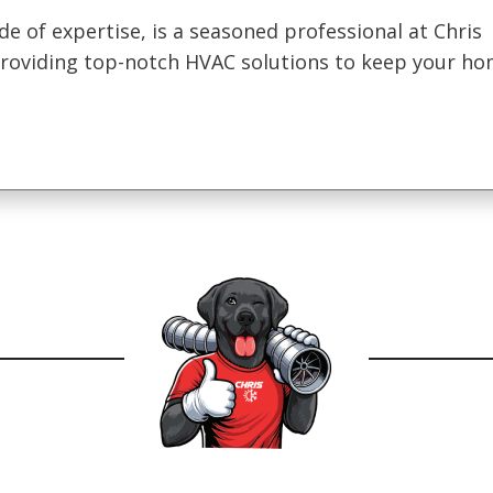
de of expertise, is a seasoned professional at Chris
 providing top-notch HVAC solutions to keep your h