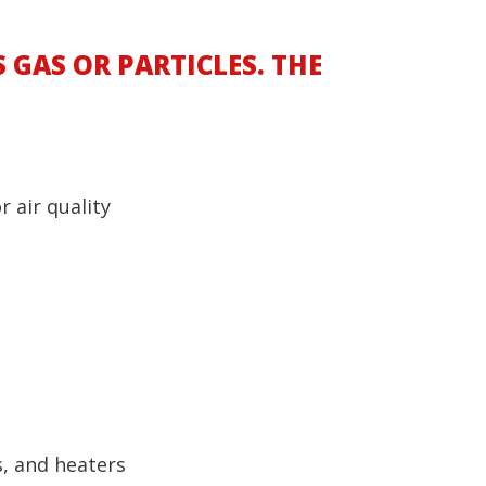
 GAS OR PARTICLES. THE
 air quality
s, and heaters