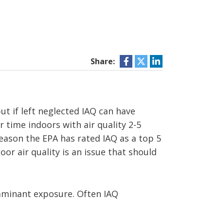
Share:
t if left neglected IAQ can have
 time indoors with air quality 2-5
reason the EPA has rated IAQ as a top 5
or air quality is an issue that should
aminant exposure. Often IAQ