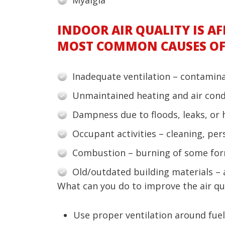
INDOOR AIR QUALITY IS AF
MOST COMMON CAUSES OF 
Inadequate ventilation – contaminat
Unmaintained heating and air condi
Dampness due to floods, leaks, or 
Occupant activities – cleaning, pe
Combustion – burning of some for
Old/outdated building materials –
What can you do to improve the air qu
Use proper ventilation around fuel