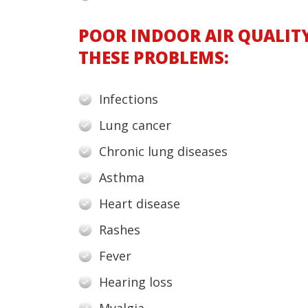
POOR INDOOR AIR QUALIT
THESE PROBLEMS:
Infections
Lung cancer
Chronic lung diseases
Asthma
Heart disease
Rashes
Fever
Hearing loss
Myalgia