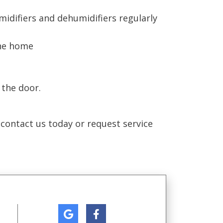
midifiers and dehumidifiers regularly
the home
 the door.
 contact us today or request service