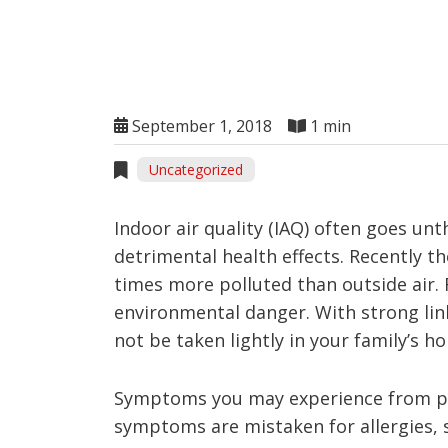
September 1, 2018
1 min
Uncategorized
Indoor air quality (IAQ) often goes un
detrimental health effects. Recently t
times more polluted than outside air. 
environmental danger. With strong link
not be taken lightly in your family’s h
Symptoms you may experience from po
symptoms are mistaken for allergies, st