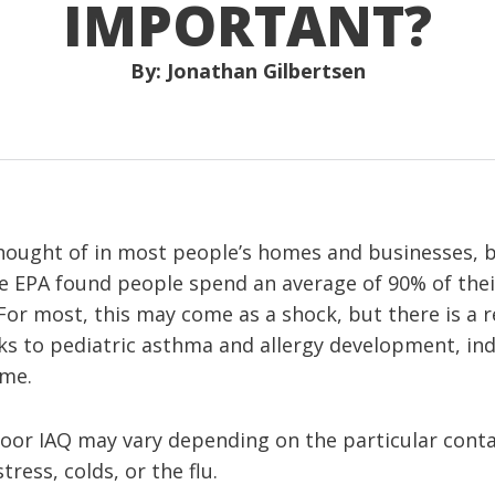
IMPORTANT?
By: Jonathan Gilbertsen
thought of in most people’s homes and businesses, bu
he EPA found people spend an average of 90% of their
For most, this may come as a shock, but there is a 
s to pediatric asthma and allergy development, indo
ome.
or IAQ may vary depending on the particular cont
ress, colds, or the flu.