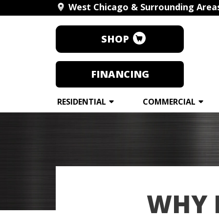
West Chicago & Surrounding Area
SHOP
FINANCING
RESIDENTIAL
COMMERCIAL
WHY 