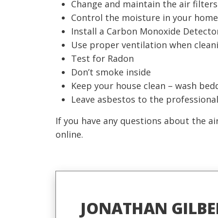
Change and maintain the air filter
Control the moisture in your home 
Install a Carbon Monoxide Detecto
Use proper ventilation when cleani
Test for Radon
Don’t smoke inside
Keep your house clean – wash bedd
Leave asbestos to the professional
If you have any questions about the ai
online.
JONATHAN GILBE