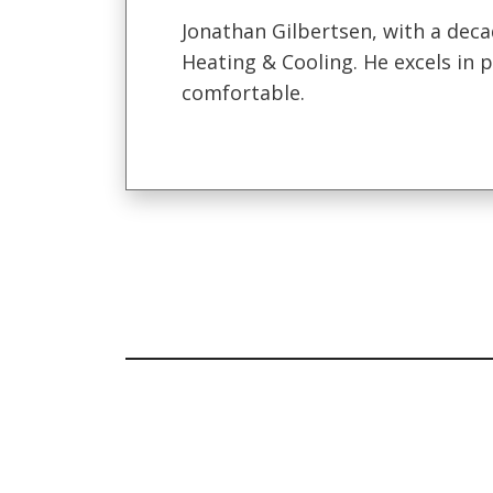
Jonathan Gilbertsen, with a deca
Heating & Cooling. He excels in
comfortable.