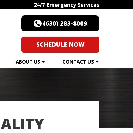
24/7 Emergency Services
(630) 283-8009
SCHEDULE NOW
ABOUT US
CONTACT US
ALITY