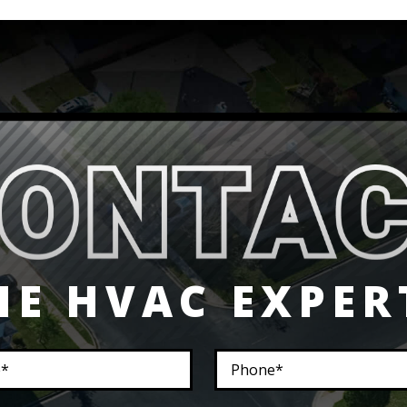
HE HVAC EXPER