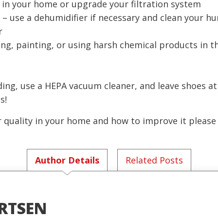
s in your home or upgrade your filtration system
– use a dehumidifier if necessary and clean your hu
r
ng, painting, or using harsh chemical products in 
ing, use a HEPA vacuum cleaner, and leave shoes at
s!
r quality in your home and how to improve it please
Author Details
Related Posts
RTSEN