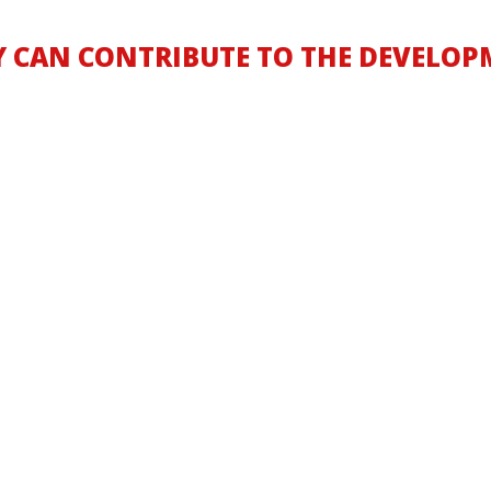
Y CAN CONTRIBUTE TO THE DEVELOP