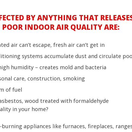
FECTED BY ANYTHING THAT RELEASES
POOR INDOOR AIR QUALITY ARE:
ed air can’t escape, fresh air can’t get in
tioning systems accumulate dust and circulate poor
high humidity – creates mold and bacteria
rsonal care, construction, smoking
m of fuel
 asbestos, wood treated with formaldehyde
ality in your home?
-burning appliances like furnaces, fireplaces, range