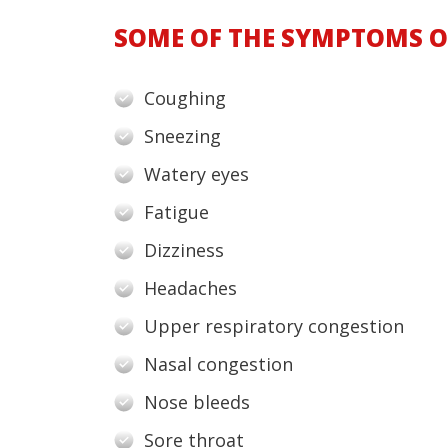
SOME OF THE SYMPTOMS OF
Coughing
Sneezing
Watery eyes
Fatigue
Dizziness
Headaches
Upper respiratory congestion
Nasal congestion
Nose bleeds
Sore throat