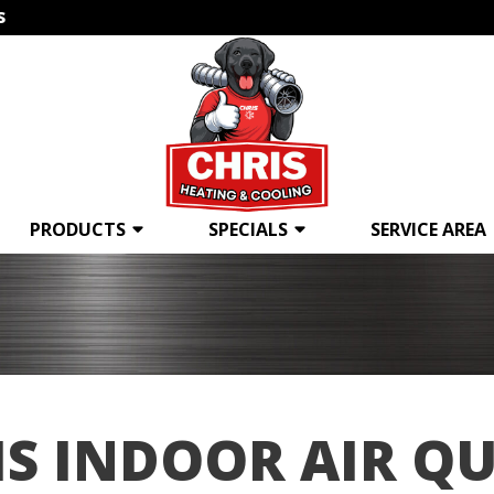
s
PRODUCTS
SPECIALS
SERVICE AREA
IS INDOOR AIR QU