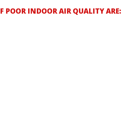
 POOR INDOOR AIR QUALITY ARE: