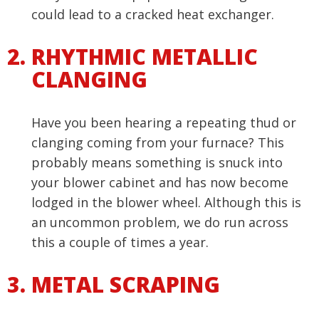
could lead to a cracked heat exchanger.
RHYTHMIC METALLIC
CLANGING
Have you been hearing a repeating thud or
clanging coming from your furnace? This
probably means something is snuck into
your blower cabinet and has now become
lodged in the blower wheel. Although this is
an uncommon problem, we do run across
this a couple of times a year.
METAL SCRAPING