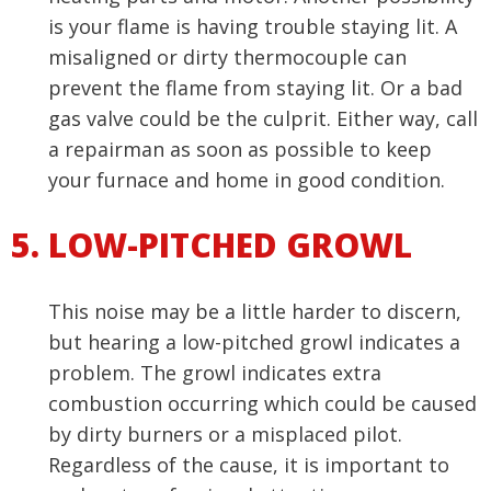
is your flame is having trouble staying lit. A
misaligned or dirty thermocouple can
prevent the flame from staying lit. Or a bad
gas valve could be the culprit. Either way, call
a repairman as soon as possible to keep
your furnace and home in good condition.
LOW-PITCHED GROWL
This noise may be a little harder to discern,
but hearing a low-pitched growl indicates a
problem. The growl indicates extra
combustion occurring which could be caused
by dirty burners or a misplaced pilot.
Regardless of the cause, it is important to