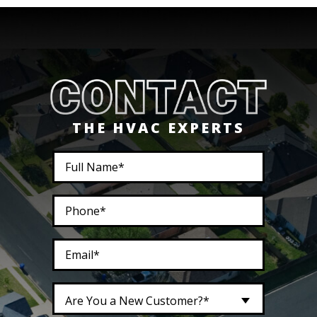
THE HVAC EXPERTS
Are You a New Customer?*