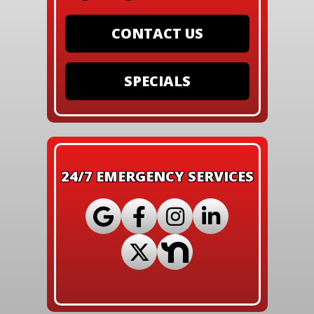
CONTACT US
SPECIALS
24/7 EMERGENCY SERVICES