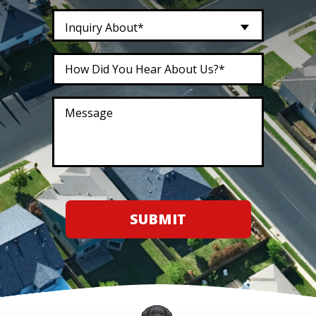
Inquiry About*
SUBMIT