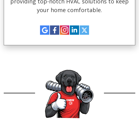
providing top-notch HVAC solutions to keep
your home comfortable.