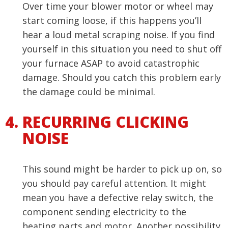
Over time your blower motor or wheel may
start coming loose, if this happens you’ll
hear a loud metal scraping noise. If you find
yourself in this situation you need to shut off
your furnace ASAP to avoid catastrophic
damage. Should you catch this problem early
the damage could be minimal.
RECURRING CLICKING
NOISE
This sound might be harder to pick up on, so
you should pay careful attention. It might
mean you have a defective relay switch, the
component sending electricity to the
heating parts and motor. Another possibility