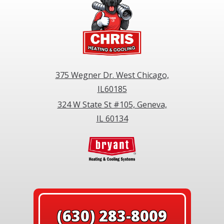
375 Wegner Dr. West Chicago,
IL60185
324 W State St #105, Geneva,
IL 60134
(630) 283-8009