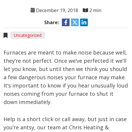
December 19, 2018
2 min
Share:
Uncategorized
Furnaces are meant to make noise because well,
they’re not perfect. Once we’ve perfected it we’ll
let you know, but until then we think you should
a few dangerous noises your furnace may make.
It’s important to know if you hear unusually loud
noises coming from your furnace to shut it
down immediately.
Help is a short click or call away, but just in case
you’re antsy, our team at Chris Heating &