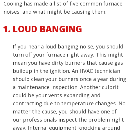
Cooling has made a list of five common furnace
noises, and what might be causing them.
LOUD BANGING
If you hear a loud banging noise, you should
turn off your furnace right away. This might
mean you have dirty burners that cause gas
buildup in the ignition. An HVAC technician
should clean your burners once a year during
a maintenance inspection. Another culprit
could be your vents expanding and
contracting due to temperature changes. No
matter the cause, you should have one of
our professionals inspect the problem right
away. Internal equipment knocking around