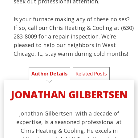
seek out professional attention.
Is your furnace making any of these noises?
If so, call our Chris Heating & Cooling at (630)
283-8009 for a repair inspection. We’re
pleased to help our neighbors in West
Chicago, IL, stay warm during cold months!
Author Details
Related Posts
JONATHAN GILBERTSEN
Jonathan Gilbertsen, with a decade of
expertise, is a seasoned professional at
Chris Heating & Cooling. He excels in