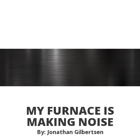
MY FURNACE IS
MAKING NOISE
By: Jonathan Gilbertsen