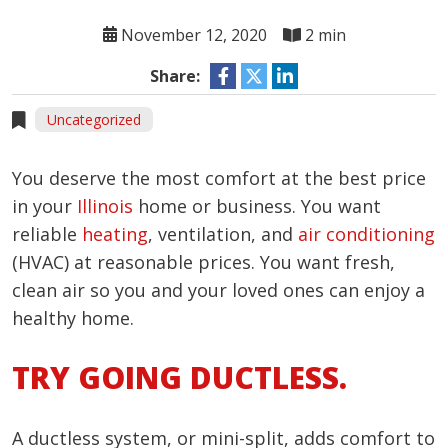
November 12, 2020
2 min
Share:
Uncategorized
You deserve the most comfort at the best price
in your
Illinois
home or business. You want
reliable
heating
, ventilation, and
air conditioning
(HVAC) at reasonable prices. You want fresh,
clean air so you and your loved ones can enjoy a
healthy home.
TRY GOING DUCTLESS.
A ductless system, or mini-split, adds comfort to