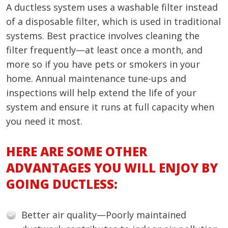
A ductless system uses a washable filter instead
of a disposable filter, which is used in traditional
systems. Best practice involves cleaning the
filter frequently—at least once a month, and
more so if you have pets or smokers in your
home. Annual maintenance tune-ups and
inspections will help extend the life of your
system and ensure it runs at full capacity when
you need it most.
HERE ARE SOME OTHER
ADVANTAGES YOU WILL ENJOY BY
GOING DUCTLESS:
Better air quality—Poorly maintained