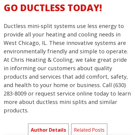
GO DUCTLESS TODAY!
Ductless mini-split systems use less energy to
provide all your heating and cooling needs in
West Chicago, IL. These innovative systems are
environmentally friendly and simple to operate.
At Chris Heating & Cooling, we take great pride
in informing our customers about quality
products and services that add comfort, safety,
and health to your home or business. Call (630)
283-8009 or request service online today to learn
more about ductless mini splits and similar
products.
Author Details
Related Posts