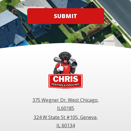
SUBMIT
375 Wegner Dr. West Chicago,
IL60185
324 W State St #105, Geneva,
IL 60134