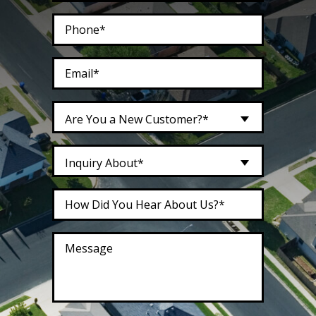
Are You a New Customer?*
Inquiry About*