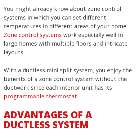
You might already know about zone control
systems in which you can set different
temperatures in different areas of your home.
Zone control systems
work especially well in
large homes with multiple floors and intricate
layouts.
With a ductless mini split system, you enjoy the
benefits of a zone control system without the
ductwork since each interior unit has its
programmable thermostat
.
ADVANTAGES OF A
DUCTLESS SYSTEM