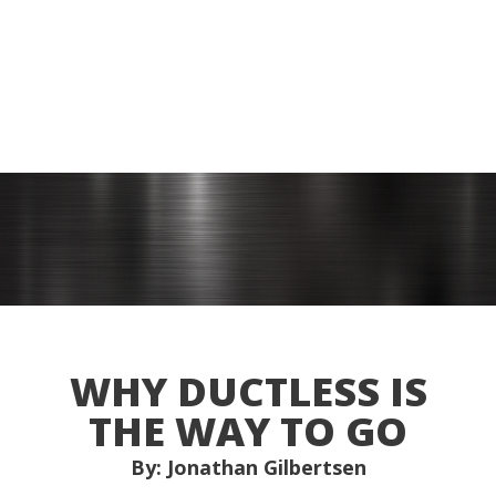
WHY DUCTLESS IS
THE WAY TO GO
By: Jonathan Gilbertsen