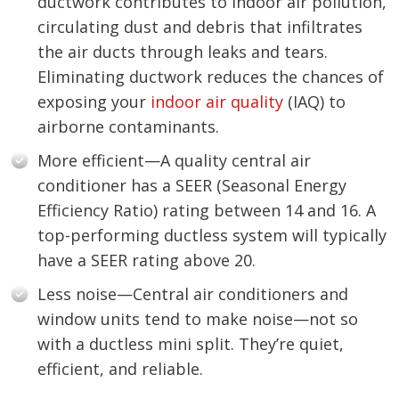
ductwork contributes to indoor air pollution,
circulating dust and debris that infiltrates
the air ducts through leaks and tears.
Eliminating ductwork reduces the chances of
exposing your
indoor air quality
(IAQ) to
airborne contaminants.
More efficient—A quality central air
conditioner has a SEER (Seasonal Energy
Efficiency Ratio) rating between 14 and 16. A
top-performing ductless system will typically
have a SEER rating above 20.
Less noise—Central air conditioners and
window units tend to make noise—not so
with a ductless mini split. They’re quiet,
efficient, and reliable.