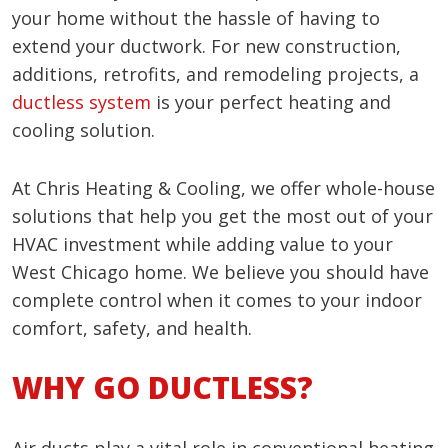
your home without the hassle of having to
extend your ductwork. For new construction,
additions, retrofits, and remodeling projects, a
ductless system
is your perfect heating and
cooling solution.
At Chris Heating & Cooling, we offer whole-house
solutions that help you get the most out of your
HVAC investment while adding value to your
West Chicago home. We believe you should have
complete control when it comes to your indoor
comfort, safety, and health.
WHY GO DUCTLESS?