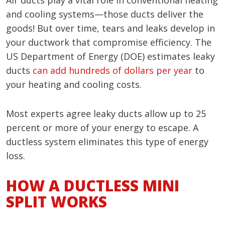
Air ducts play a vital role in conventional heating
and cooling systems—those ducts deliver the
goods! But over time, tears and leaks develop in
your ductwork that compromise efficiency. The
US Department of Energy (DOE) estimates leaky
ducts
can add hundreds of dollars per year
to
your heating and cooling costs.
Most experts agree leaky ducts allow up to 25
percent or more of your energy to escape. A
ductless system eliminates this type of energy
loss.
HOW A DUCTLESS MINI
SPLIT WORKS