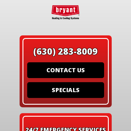
(630) 283-8009
CONTACT US
SPECIALS
24/7 EMERGENCY SERVICES