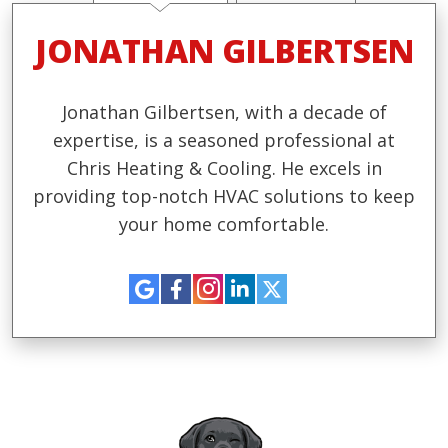
JONATHAN GILBERTSEN
Jonathan Gilbertsen, with a decade of
expertise, is a seasoned professional at
Chris Heating & Cooling. He excels in
providing top-notch HVAC solutions to keep
your home comfortable.