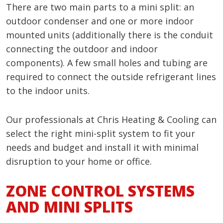
There are two main parts to a mini split: an
outdoor condenser and one or more indoor
mounted units (additionally there is the conduit
connecting the outdoor and indoor
components). A few small holes and tubing are
required to connect the outside refrigerant lines
to the indoor units.
Our professionals at Chris Heating & Cooling can
select the right mini-split system to fit your
needs and budget and install it with minimal
disruption to your home or office.
ZONE CONTROL SYSTEMS
AND MINI SPLITS