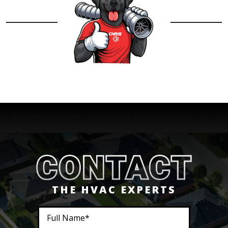
THE HVAC EXPERTS