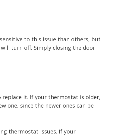
ensitive to this issue than others, but
will turn off. Simply closing the door
replace it. If your thermostat is older,
 new one, since the newer ones can be
ing thermostat issues. If your