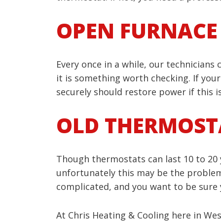
OPEN FURNACE
Every once in a while, our technicians
it is something worth checking. If your
securely should restore power if this i
OLD THERMOST
Though thermostats can last 10 to 20 ye
unfortunately this may be the problem. 
complicated, and you want to be sure yo
At Chris Heating & Cooling here in West