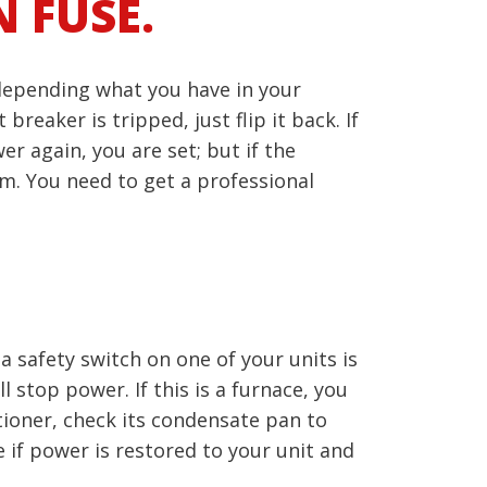
 FUSE.
 depending what you have in your
reaker is tripped, just flip it back. If
r again, you are set; but if the
m. You need to get a professional
a safety switch on one of your units is
 stop power. If this is a furnace, you
itioner, check its condensate pan to
ee if power is restored to your unit and