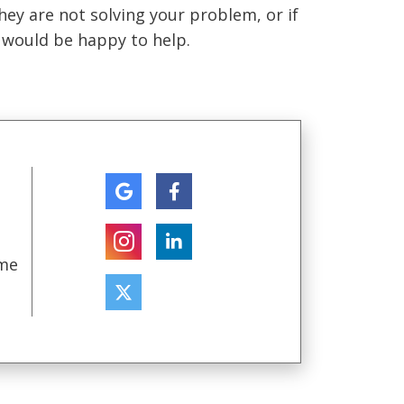
they are not solving your problem, or if
e would be happy to help.
ome