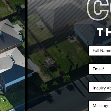
T
Inquiry A