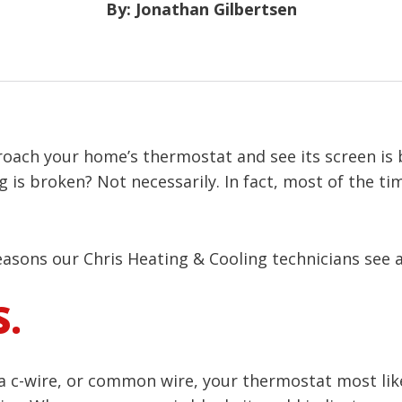
By: Jonathan Gilbertsen
ach your home’s thermostat and see its screen is bl
g is broken? Not necessarily. In fact, most of the t
asons our Chris Heating & Cooling technicians see 
S.
 a c-wire, or common wire, your thermostat most lik