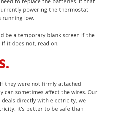
need to replace the batteries. It that
is currently powering the thermostat
 running low.
ld be a temporary blank screen if the
If it does not, read on.
S.
If they were not firmly attached
 by can sometimes affect the wires. Our
deals directly with electricity, we
city, it’s better to be safe than