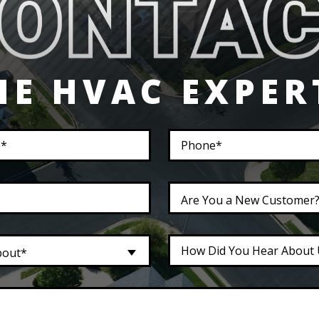
HE HVAC EXPER
Are You a New Customer
bout*