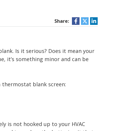
Share:
ank. Is it serious? Does it mean your
ime, it’s something minor and can be
a thermostat blank screen:
ely is not hooked up to your HVAC