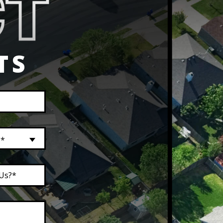
TS
?*