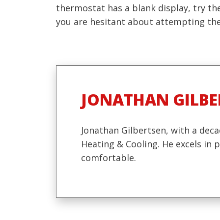
thermostat has a blank display, try the
you are hesitant about attempting thes
JONATHAN GILBE
Jonathan Gilbertsen, with a deca
Heating & Cooling. He excels in
comfortable.