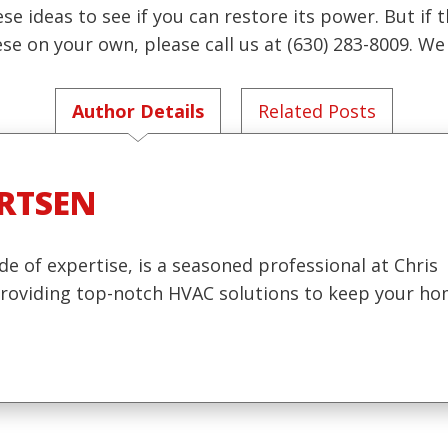
se ideas to see if you can restore its power. But if 
e on your own, please call us at (630) 283-8009. W
Author Details
Related Posts
RTSEN
de of expertise, is a seasoned professional at Chris
 providing top-notch HVAC solutions to keep your h