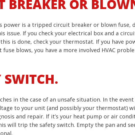
IT BREAKER OR BLOWN
’s power is a tripped circuit breaker or blown fuse,
ssue. If you check your electrical box and a circuit b
this is done, check your thermostat. If you have powe
t fuse blows, you have a more involved HVAC proble
Y SWITCH.
hes in the case of an unsafe situation. In the event 
age to your unit (and possibly your thermostat) will
agnosis and repair. If it’s your heat pump or air cond
, this will trip the safety switch. Empty the pan and s
onal.