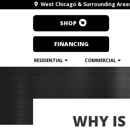
West Chicago & Surrounding Area
SHOP
FINANCING
RESIDENTIAL
COMMERCIAL
WHY IS