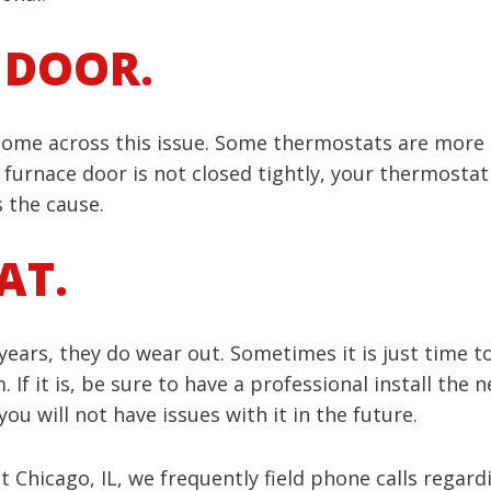
 DOOR.
 come across this issue. Some thermostats are more s
 furnace door is not closed tightly, your thermostat 
s the cause.
AT.
ars, they do wear out. Sometimes it is just time to 
If it is, be sure to have a professional install the
u will not have issues with it in the future.
 Chicago, IL, we frequently field phone calls regard