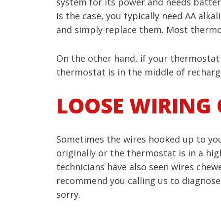
system for its power and needs batterie
is the case, you typically need AA alka
and simply replace them. Most thermos
On the other hand, if your thermostat
thermostat is in the middle of rechargi
LOOSE WIRING 
Sometimes the wires hooked up to your
originally or the thermostat is in a h
technicians have also seen wires chewed
recommend you calling us to diagnose a
sorry.