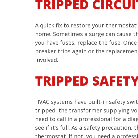
TRIPPED CIRCU
A quick fix to restore your thermostat
home. Sometimes a surge can cause this i
you have fuses, replace the fuse. Once 
breaker trips again or the replacemen
involved.
TRIPPED SAFET
HVAC systems have built-in safety switc
tripped, the transformer supplying volt
need to call in a professional for a di
see if it’s full. As a safety precaution
thermostat. If not, you need a professi