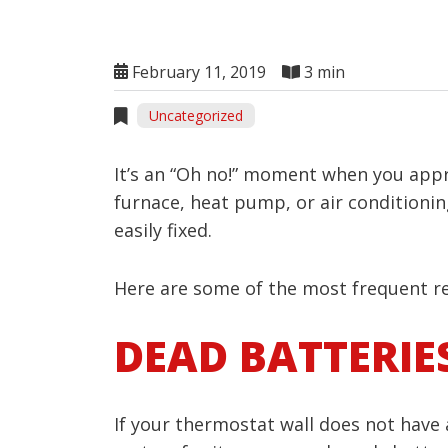
February 11, 2019
3 min
Uncategorized
It’s an “Oh no!” moment when you appro
furnace, heat pump, or air conditionin
easily fixed.
Here are some of the most frequent re
DEAD BATTERIE
If your thermostat wall does not have