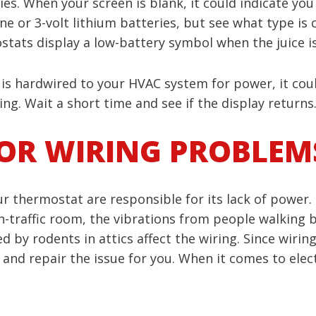
s. When your screen is blank, it could indicate you 
line or 3-volt lithium batteries, but see what type 
tats display a low-battery symbol when the juice is
 is hardwired to your HVAC system for power, it cou
ng. Wait a short time and see if the display returns. 
OR WIRING PROBLEM
 thermostat are responsible for its lack of power. 
igh-traffic room, the vibrations from people walking
 by rodents in attics affect the wiring. Since wiring 
nd repair the issue for you. When it comes to electri