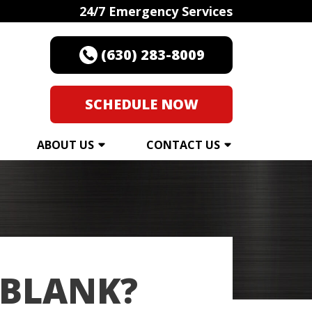
24/7 Emergency Services
(630) 283-8009
SCHEDULE NOW
ABOUT US
CONTACT US
 BLANK?