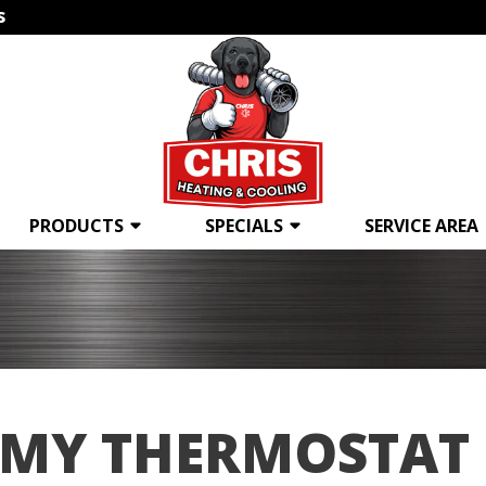
s
PRODUCTS
SPECIALS
SERVICE AREA
 MY THERMOSTAT