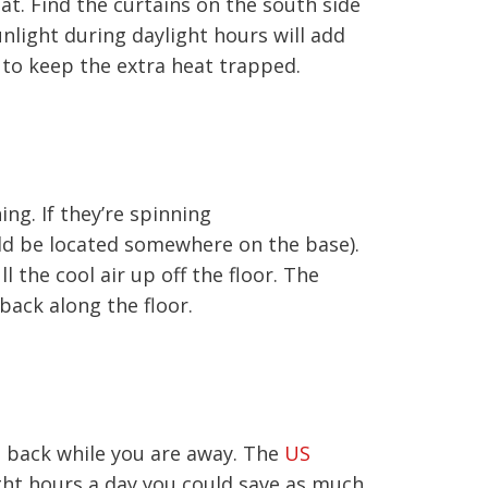
at. Find the curtains on the south side
light during daylight hours will add
 to keep the extra heat trapped.
ing. If they’re spinning
uld be located somewhere on the base).
 the cool air up off the floor. The
back along the floor.
at back while you are away. The
US
ght hours a day you could save as much