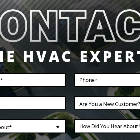
HE HVAC EXPER
Are You a New Customer
bout*