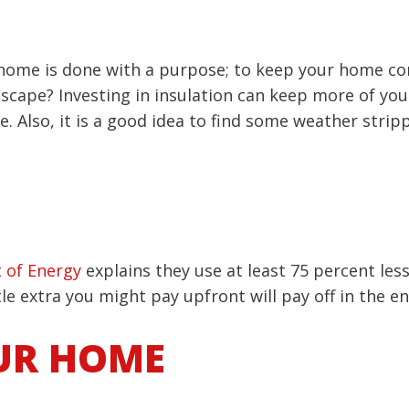
 home is done with a purpose; to keep your home co
 escape? Investing in insulation can keep more of yo
 Also, it is a good idea to find some weather strip
 of Energy
explains they use at least 75 percent les
tle extra you might pay upfront will pay off in the en
UR HOME