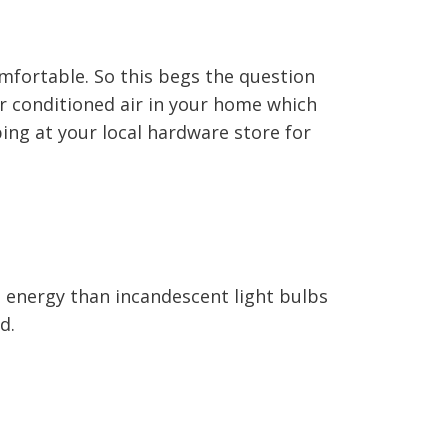
mfortable. So this begs the question
ur conditioned air in your home which
ping at your local hardware store for
s energy than incandescent light bulbs
d.