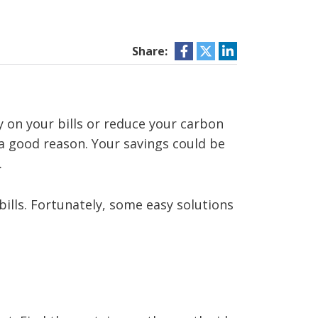
Share:
y on your bills or reduce your carbon
s a good reason. Your savings could be
.
bills. Fortunately, some easy solutions