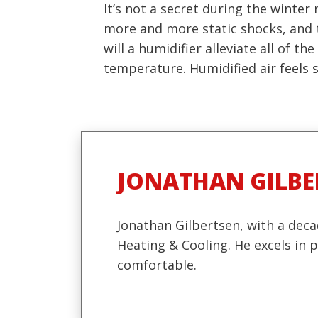
It’s not a secret during the winte
more and more static shocks, and t
will a humidifier alleviate all of 
temperature. Humidified air feels si
JONATHAN GILBE
Jonathan Gilbertsen, with a deca
Heating & Cooling. He excels in
comfortable.