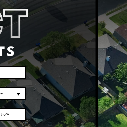
TS
?*