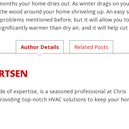
r months your home dries out. As winter drags on you
he wood around your home shriveling up. An easy sol
the problems mentioned before, but it will allow you 
gnificantly warmer than dry air, and it will help cut 
Author Details
Related Posts
RTSEN
de of expertise, is a seasoned professional at Chris
 providing top-notch HVAC solutions to keep your h