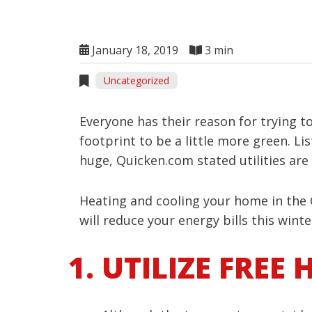
January 18, 2019
3 min
Uncategorized
Everyone has their reason for trying t
footprint to be a little more green. Li
huge, Quicken.com stated utilities are
Heating and cooling your home in the C
will reduce your energy bills this winte
UTILIZE FREE 