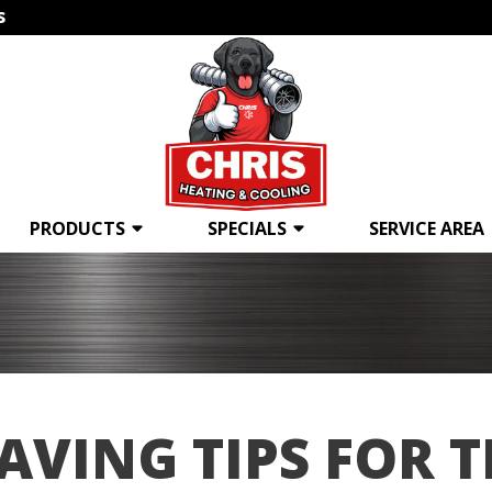
s
PRODUCTS
SPECIALS
SERVICE AREA
AVING TIPS FOR 