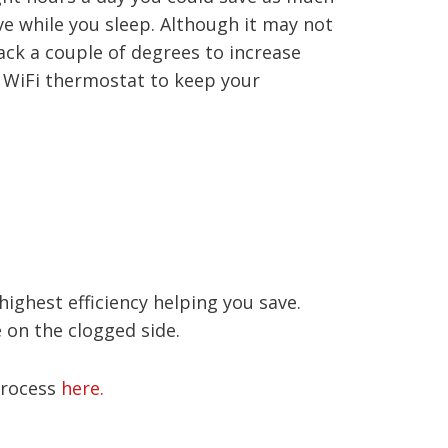
ve while you sleep. Although it may not
ack a couple of degrees to increase
 a WiFi thermostat to keep your
ighest efficiency helping you save.
e on the clogged side.
 process
here.