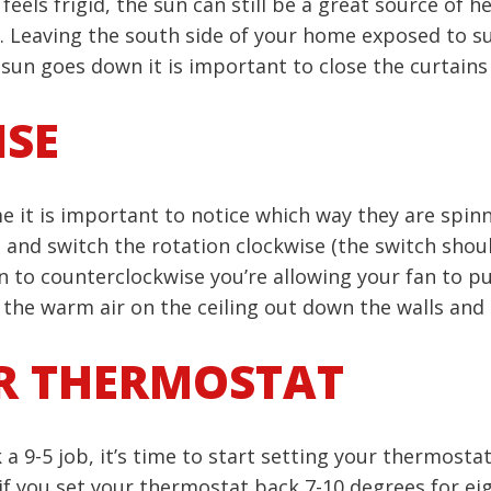
els frigid, the sun can still be a great source of he
 Leaving the south side of your home exposed to sun
sun goes down it is important to close the curtains
ISE
me it is important to notice which way they are spinn
n and switch the rotation clockwise (the switch sho
n to counterclockwise you’re allowing your fan to pull
the warm air on the ceiling out down the walls and 
R THERMOSTAT
 a 9-5 job, it’s time to start setting your thermost
if you set your thermostat back 7-10 degrees for ei