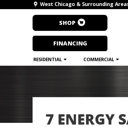
West Chicago & Surrounding Area
SHOP
FINANCING
RESIDENTIAL
COMMERCIAL
7 ENERGY S