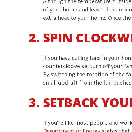
Although the temperature outside fe
of your home and leave them open.
extra heat to your home. Once the 
SPIN CLOCKW
If you have ceiling fans in your ho
counterclockwise, turn off your fa
By switching the rotation of the fa
small updraft from the fan pushes 
SETBACK YOU
If you’re like most people and work
Department of Energy
states that 