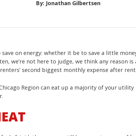
By: Jonathan Gilbertsen
o save on energy: whether it be to save a little mone
sten, we’re not here to judge, we think any reason i
 renters’ second biggest monthly expense after rent
hicago Region can eat up a majority of your utility 
r.
HEAT