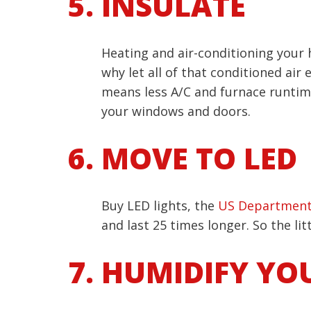
INSULATE
Heating and air-conditioning your
why let all of that conditioned air
means less A/C and furnace runtime.
your windows and doors.
MOVE TO LED
Buy LED lights, the
US Department
and last 25 times longer. So the lit
HUMIDIFY YO