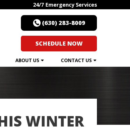
24/7 Emergency Services
(630) 283-8009
SCHEDULE NOW
ABOUT US
CONTACT US
THIS WINTER