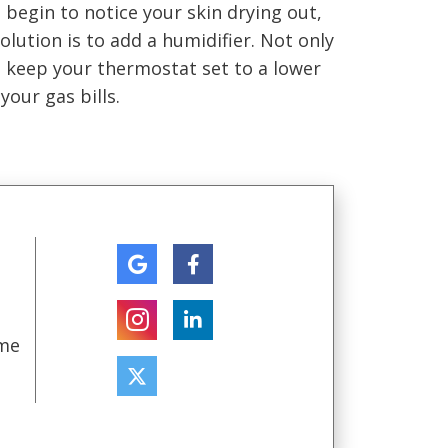
 begin to notice your skin drying out,
ution is to add a humidifier. Not only
to keep your thermostat set to a lower
your gas bills.
ome