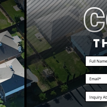
T
Inquiry A