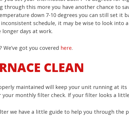
king through this more you have another chance to sa
emperature down 7-10 degrees you can still set it b
n inconsistent schedule, it may be wise to look into
longer days at work.
 We’ve got you covered
here
.
URNACE CLEAN
erly maintained will keep your unit running at its h
our monthly filter check. If your filter looks a littl
ilter we have a little guide to help you through the