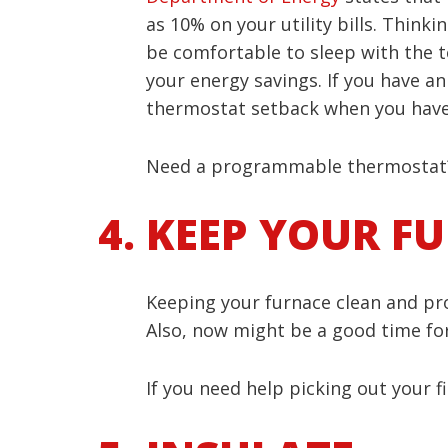
as 10% on your utility bills. Thin
be comfortable to sleep with the t
your energy savings. If you have a
thermostat setback when you have 
Need a programmable thermostat?
KEEP YOUR F
Keeping your furnace clean and prop
Also, now might be a good time for y
If you need help picking out your f