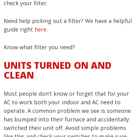
check your filter.
Need help picking out a filter? We have a helpful
guide right
here
.
Know what filter you need?
UNITS TURNED ON AND
CLEAN
Most people don’t know or forget that for your
AC to work both your indoor and AC need to
operate. A common problem we see is someone
has bumped into their furnace and accidentally
switched their unit off. Avoid simple problems
like this and check your switches to make sure