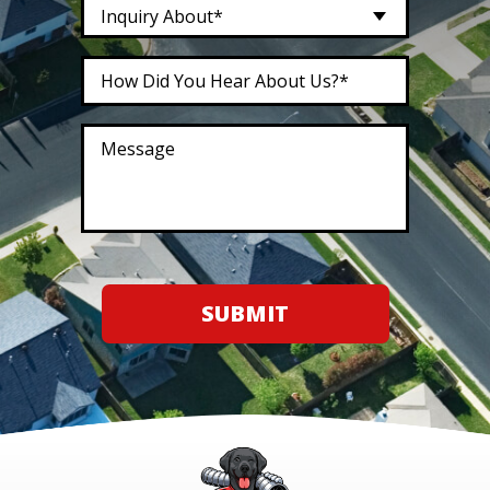
Inquiry About*
SUBMIT