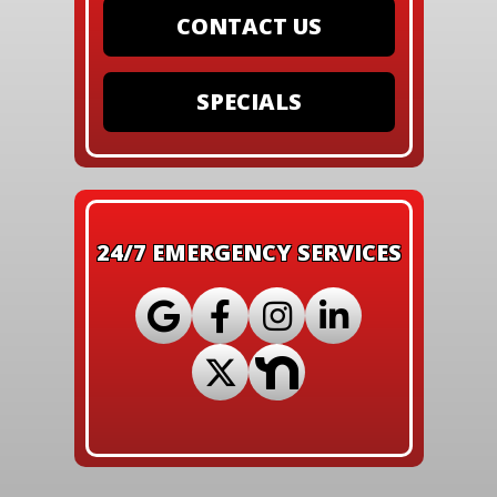
CONTACT US
SPECIALS
24/7 EMERGENCY SERVICES