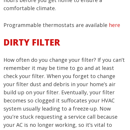
hours before you get home to ensure a
comfortable climate.
Programmable thermostats are available
here
DIRTY FILTER
How often do you change your filter? If you can’t
remember it may be time to go and at least
check your filter. When you forget to change
your filter dust and debris in your home’s air
build up on your filter. Eventually, your filter
becomes so clogged it suffocates your HVAC
system usually leading to a freeze-up. Now
you’re stuck requesting a service call because
your AC is no longer working, so it’s vital to