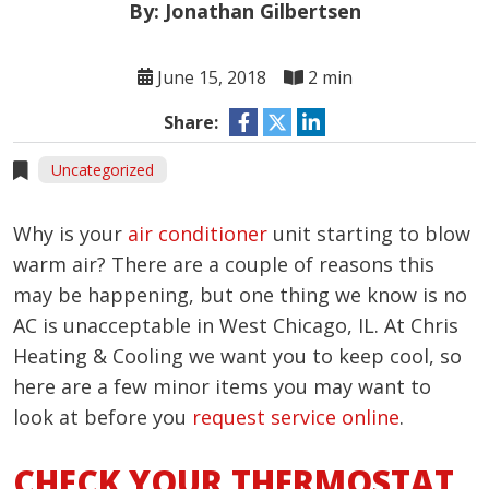
By: Jonathan Gilbertsen
June 15, 2018
2 min
Share:
Uncategorized
Why is your
air conditioner
unit starting to blow
warm air? There are a couple of reasons this
may be happening, but one thing we know is no
AC is unacceptable in West Chicago, IL. At Chris
Heating & Cooling we want you to keep cool, so
here are a few minor items you may want to
look at before you
request service online
.
CHECK YOUR THERMOSTAT