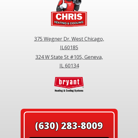
375 Wegner Dr. West Chicago,
IL60185
324 W State St #105, Geneva,
IL 60134
(630) 283-8009