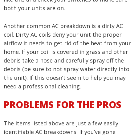
both your units are on.
Another common AC breakdown is a dirty AC
coil. Dirty AC coils deny your unit the proper
airflow it needs to get rid of the heat from your
home. If your coil is covered in grass and other
debris take a hose and carefully spray off the
debris (be sure to not spray water directly into
the unit). If this doesn’t seem to help you may
need a professional cleaning.
PROBLEMS FOR THE PROS
The items listed above are just a few easily
identifiable AC breakdowns. If you’ve gone