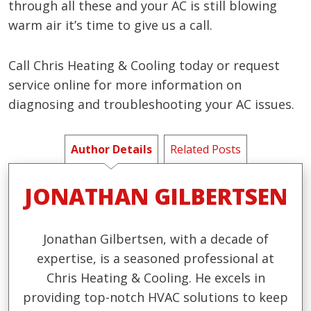
through all these and your AC is still blowing
warm air it’s time to give us a call.
Call Chris Heating & Cooling today or request
service online for more information on
diagnosing and troubleshooting your AC issues.
Author Details
Related Posts
JONATHAN GILBERTSEN
Jonathan Gilbertsen, with a decade of
expertise, is a seasoned professional at
Chris Heating & Cooling. He excels in
providing top-notch HVAC solutions to keep