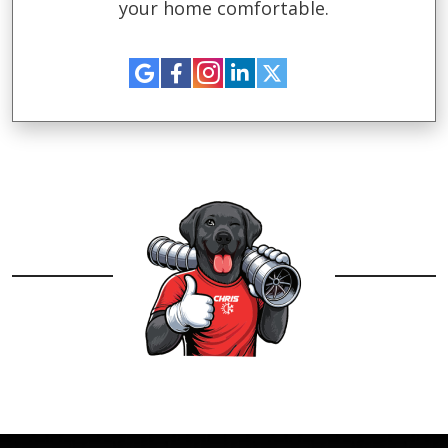
your home comfortable.