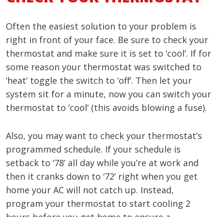
Often the easiest solution to your problem is
right in front of your face. Be sure to check your
thermostat and make sure it is set to ‘cool’. If for
some reason your thermostat was switched to
‘heat’ toggle the switch to ‘off’. Then let your
system sit for a minute, now you can switch your
thermostat to ‘cool’ (this avoids blowing a fuse).
Also, you may want to check your thermostat’s
programmed schedule. If your schedule is
setback to ‘78’ all day while you’re at work and
then it cranks down to ‘72’ right when you get
home your AC will not catch up. Instead,
program your thermostat to start cooling 2