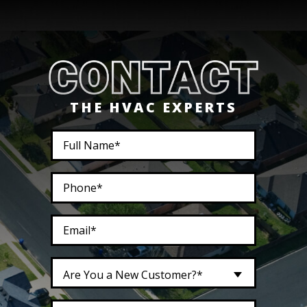
THE HVAC EXPERTS
Are You a New Customer?*