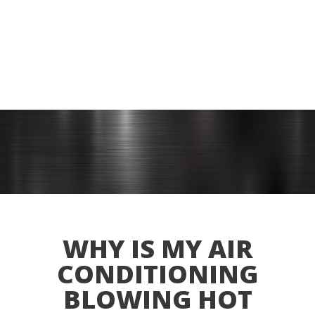
WHY IS MY AIR
CONDITIONING
BLOWING HOT